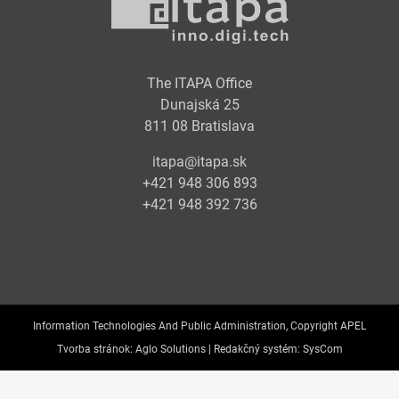
The ITAPA Office
Dunajská 25
811 08 Bratislava
itapa@itapa.sk
+421 948 306 893
+421 948 392 736
Information Technologies And Public Administration, Copyright APEL
Tvorba stránok:
Aglo Solutions |
Redakčný systém:
SysCom