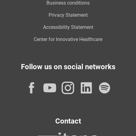
Business conditions
Privacy Statement
Accessibility Statement
Center for Innovative Healthcare
Follow us on social networks
Facebook
YouTube
Instagram
LinkedI
Spot
Contact