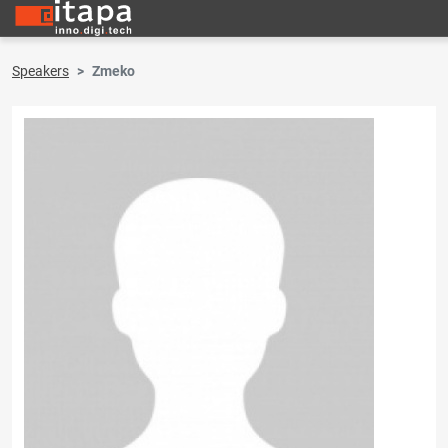
Speakers
Zmeko