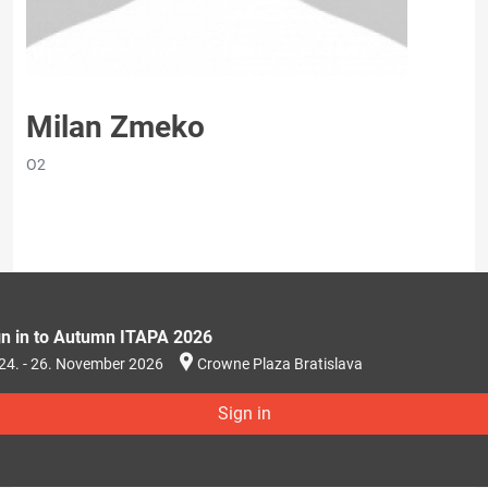
Milan Zmeko
O2
gn in to Autumn ITAPA 2026
24. - 26. November 2026
Crowne Plaza Bratislava
Sign in