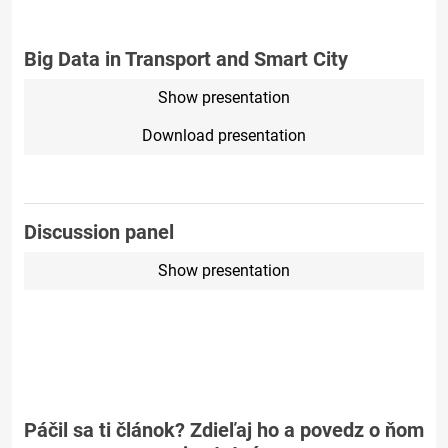
Big Data in Transport and Smart City
Show presentation
Download presentation
Discussion panel
Show presentation
Páčil sa ti článok? Zdieľaj ho a povedz o ňom