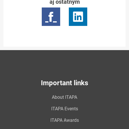
aj ostatným
Important links
About ITAPA
ITAPA Events
ITAPA Awards