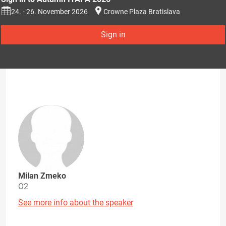
24. - 26. November 2026
Crowne Plaza Bratislava
Sign in
Milan Zmeko
O2
See more info about the speaker