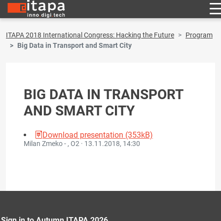
ITAPA 2018 International Congress: Hacking the Future
Program
Big Data in Transport and Smart City
BIG DATA IN TRANSPORT
AND SMART CITY
Download presentation (353kB)
Milan Zmeko - , O2 ·
13.11.2018, 14:30
Sign in to Autumn ITAPA 2026