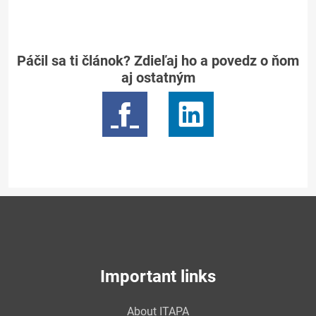
Páčil sa ti článok? Zdieľaj ho a povedz o ňom
aj ostatným
Important links
About ITAPA