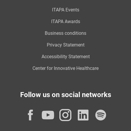
ITAPA Events
ITAPA Awards
Business conditions
Privacy Statement
Accessibility Statement
Center for Innovative Healthcare
Follow us on social networks
Facebook
YouTube
Instagram
LinkedI
Spot