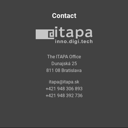
Contact
The ITAPA Office
Dunajská 25
811 08 Bratislava
itapa@itapa.sk
+421 948 306 893
+421 948 392 736