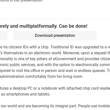
tions in our presentation.
urely and multiplatformally. Can be done!
Download presentation
its citizens IDs with a chip. Traditional ID was upgraded to a n
ify themselves in an electronic world. Moreover, upon a request t
tionality is one of key pillars of eGovernment and provides citiz
ronic public services, and with the option to electronically com
equired to visit the office in person and wait in endless queues. 
 administration comfortably from his living room.
atures a desktop PC or a notebook with attached chip card reader 
ch as smartphones and tablets.
 our world and are becoming its integral part. People use mobi