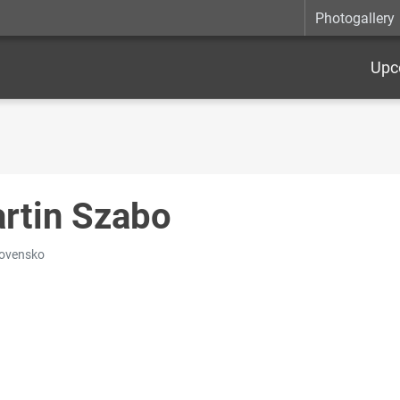
Photogallery
Upc
rtin Szabo
lovensko