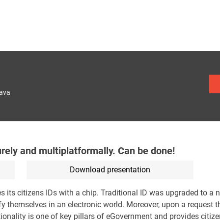
lava
urely and multiplatformally. Can be done!
Download presentation
its citizens IDs with a chip. Traditional ID was upgraded to a n
ify themselves in an electronic world. Moreover, upon a request t
tionality is one of key pillars of eGovernment and provides citiz