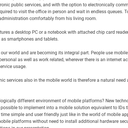
ronic public services, and with the option to electronically com
equired to visit the office in person and wait in endless queues. 
 administration comfortably from his living room.
atures a desktop PC or a notebook with attached chip card reader 
ch as smartphones and tablets.
 our world and are becoming its integral part. People use mobi
ersonal as well as work related, wherever there is an internet ac
service usage.
ic services also in the mobile world is therefore a natural need
ologically different environment of mobile platforms? New techn
 possible to implement into a mobile solution equivalent to IDs t
 time simple and user friendly just like in the world of mobile app
mobile platforms without need to install additional hardware sec