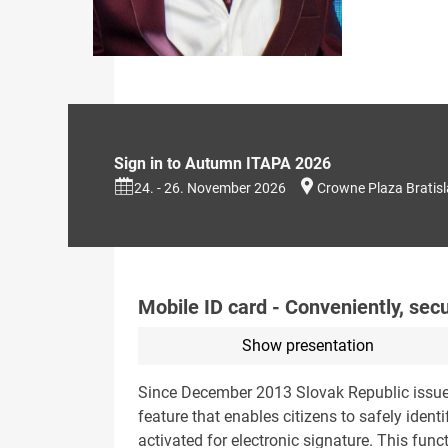
Sign in to Autumn ITAPA 2026
24. - 26. November 2026
Crowne Plaza Bratis
Mobile ID card - Conveniently, sec
Show presentation
Since December 2013 Slovak Republic issues 
feature that enables citizens to safely ident
activated for electronic signature. This func