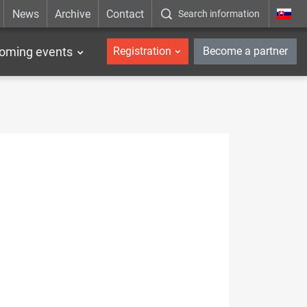
News
Archive
Contact
Search information
_en
oming events
Registration
Become a partner