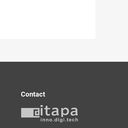
Contact
y