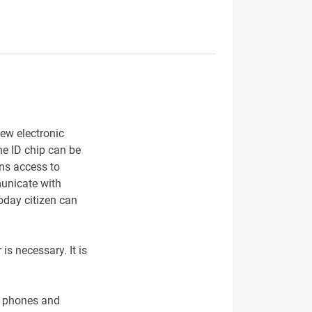
ew electronic
he ID chip can be
ens access to
municate with
Today citizen can
is necessary. It is
le phones and