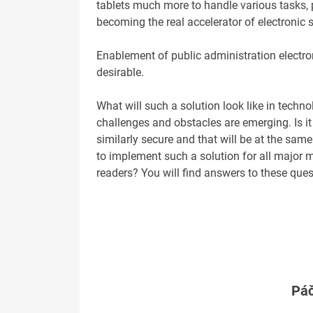
tablets much more to handle various tasks, p
becoming the real accelerator of electronic 
Enablement of public administration electron
desirable.
What will such a solution look like in techn
challenges and obstacles are emerging. Is it
similarly secure and that will be at the same
to implement such a solution for all major 
readers? You will find answers to these ques
Páč