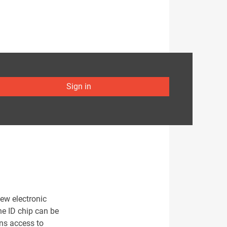
Sign in
ew electronic
he ID chip can be
ens access to