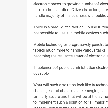
electronic boxes, to growing number of elect
public administration. Citizen is no longer r
handle majority of his business with public
There is a small glitch though. To use ID fe
not possible to use it in mobile devices su
Mobile technologies progressively penetrate
tablets much more to handle various tasks, p
becoming the real accelerator of electronic 
Enablement of public administration electron
desirable.
What will such a solution look like in techn
challenges and obstacles are emerging. Is it
similarly secure and that will be at the same
to implement such a solution for all major 