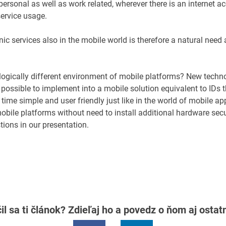
ersonal as well as work related, wherever there is an internet ac
service usage.
ic services also in the mobile world is therefore a natural need
ologically different environment of mobile platforms? New techn
 possible to implement into a mobile solution equivalent to IDs t
 time simple and user friendly just like in the world of mobile app
mobile platforms without need to install additional hardware sec
tions in our presentation.
il sa ti článok? Zdieľaj ho a povedz o ňom aj osta