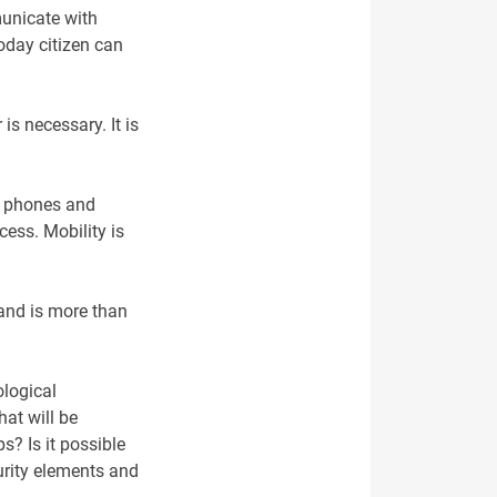
municate with
Today citizen can
is necessary. It is
le phones and
cess. Mobility is
 and is more than
ological
hat will be
s? Is it possible
urity elements and