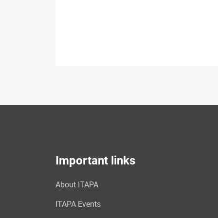
Important links
About ITAPA
ITAPA Events