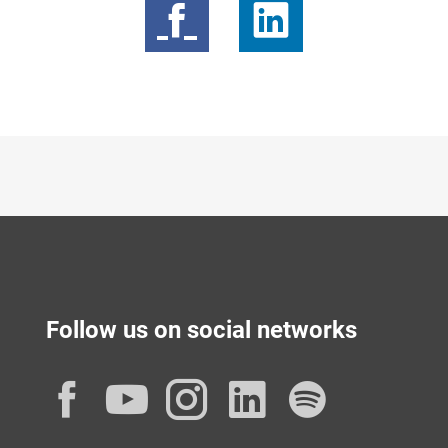
Follow us on social networks
Facebook
YouTube
Instagram
LinkedIn
Spotif