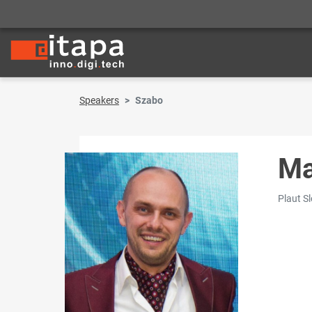
Speakers
Szabo
Ma
Plaut S