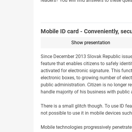
readers? You will find answers to these ques
Mobile ID card - Conveniently, sec
Show presentation
Since December 2013 Slovak Republic issues 
feature that enables citizens to safely ident
activated for electronic signature. This func
electronic boxes, to growing number of elect
public administration. Citizen is no longer r
handle majority of his business with public
There is a small glitch though. To use ID fe
not possible to use it in mobile devices su
Mobile technologies progressively penetrate