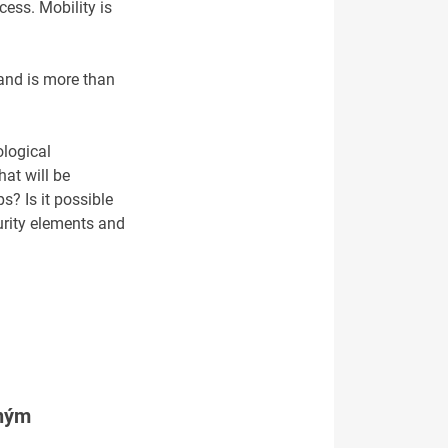
cess. Mobility is
 and is more than
ological
hat will be
s? Is it possible
urity elements and
tným