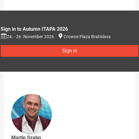
Sign in to Autumn ITAPA 2026
24. - 26. November 2026
Crowne Plaza Bratislava
Sign in
Martin Szabo