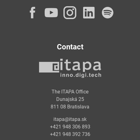
Facebook
YouTube
Instagram
LinkedI
Spot
Contact
The ITAPA Office
Dunajská 25
811 08 Bratislava
itapa@itapa.sk
+421 948 306 893
+421 948 392 736