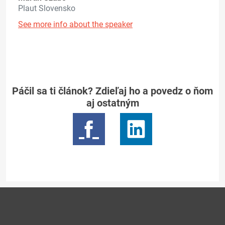
Plaut Slovensko
See more info about the speaker
Páčil sa ti článok? Zdieľaj ho a povedz o ňom
aj ostatným