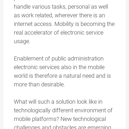
handle various tasks, personal as well
as work related, wherever there is an
internet access. Mobility is becoming the
real accelerator of electronic service
usage.
Enablement of public administration
electronic services also in the mobile
world is therefore a natural need and is
more than desirable.
What will such a solution look like in
technologically different environment of
mobile platforms? New technological
challenges and obstacles are emerging.