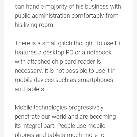
can handle majority of his business with
public administration comfortably from
his living room.
There is a small glitch though. To use ID
features a desktop PC or a notebook
with attached chip card reader is
necessary. It is not possible to use it in
mobile devices such as smartphones
and tablets.
Mobile technologies progressively
penetrate our world and are becoming
its integral part. People use mobile
phones and tablets much more to