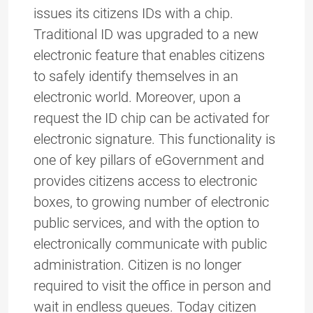
issues its citizens IDs with a chip.
Traditional ID was upgraded to a new
electronic feature that enables citizens
to safely identify themselves in an
electronic world. Moreover, upon a
request the ID chip can be activated for
electronic signature. This functionality is
one of key pillars of eGovernment and
provides citizens access to electronic
boxes, to growing number of electronic
public services, and with the option to
electronically communicate with public
administration. Citizen is no longer
required to visit the office in person and
wait in endless queues. Today citizen