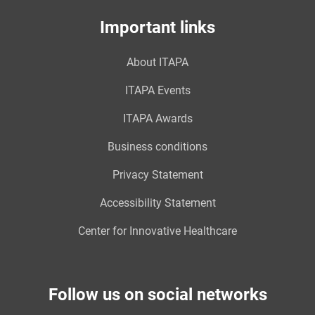
Important links
About ITAPA
ITAPA Events
ITAPA Awards
Business conditions
Privacy Statement
Accessibility Statement
Center for Innovative Healthcare
Follow us on social networks