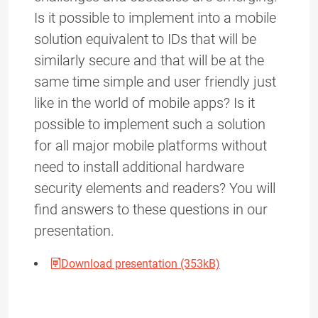
Is it possible to implement into a mobile
solution equivalent to IDs that will be
similarly secure and that will be at the
same time simple and user friendly just
like in the world of mobile apps? Is it
possible to implement such a solution
for all major mobile platforms without
need to install additional hardware
security elements and readers? You will
find answers to these questions in our
presentation.
Download presentation (353kB)