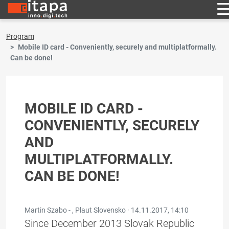
Program
Mobile ID card - Conveniently, securely and multiplatformally.
Can be done!
MOBILE ID CARD -
CONVENIENTLY, SECURELY
AND
MULTIPLATFORMALLY.
CAN BE DONE!
Martin Szabo - , Plaut Slovensko ·
14.11.2017, 14:10
Since December 2013 Slovak Republic