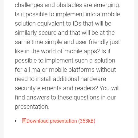
challenges and obstacles are emerging.
Is it possible to implement into a mobile
solution equivalent to IDs that will be
similarly secure and that will be at the
same time simple and user friendly just
like in the world of mobile apps? Is it
possible to implement such a solution
for all major mobile platforms without
need to install additional hardware
security elements and readers? You will
find answers to these questions in our
presentation.
Download presentation (353kB)