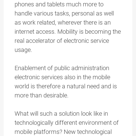
phones and tablets much more to
handle various tasks, personal as well
as work related, wherever there is an
internet access. Mobility is becoming the
real accelerator of electronic service
usage.
Enablement of public administration
electronic services also in the mobile
world is therefore a natural need and is
more than desirable.
What will such a solution look like in
technologically different environment of
mobile platforms? New technological