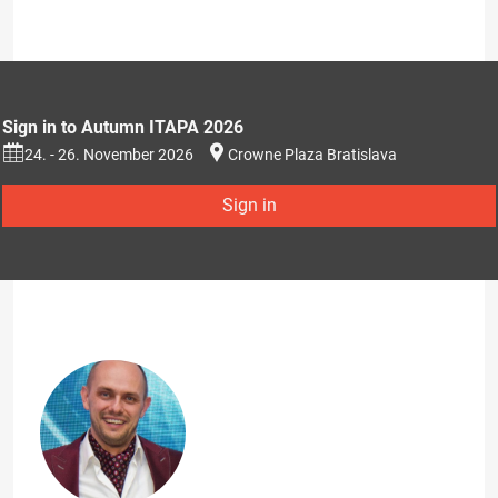
Sign in to Autumn ITAPA 2026
24. - 26. November 2026
Crowne Plaza Bratislava
Sign in