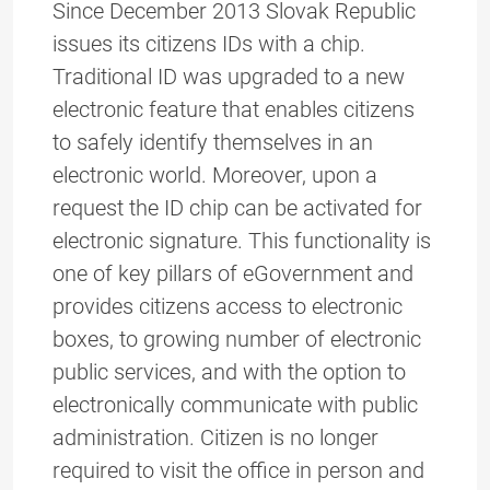
Since December 2013 Slovak Republic
issues its citizens IDs with a chip.
Traditional ID was upgraded to a new
electronic feature that enables citizens
to safely identify themselves in an
electronic world. Moreover, upon a
request the ID chip can be activated for
electronic signature. This functionality is
one of key pillars of eGovernment and
provides citizens access to electronic
boxes, to growing number of electronic
public services, and with the option to
electronically communicate with public
administration. Citizen is no longer
required to visit the office in person and