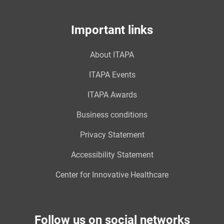
Important links
About ITAPA
ITAPA Events
ITAPA Awards
Business conditions
Privacy Statement
Accessibility Statement
Center for Innovative Healthcare
Follow us on social networks