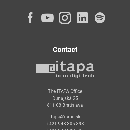
Facebook
YouTube
Instagram
LinkedI
Spot
Contact
The ITAPA Office
Dunajská 25
811 08 Bratislava
itapa@itapa.sk
+421 948 306 893