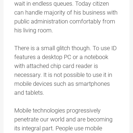
wait in endless queues. Today citizen
can handle majority of his business with
public administration comfortably from
his living room.
There is a small glitch though. To use ID
features a desktop PC or a notebook
with attached chip card reader is
necessary. It is not possible to use it in
mobile devices such as smartphones
and tablets.
Mobile technologies progressively
penetrate our world and are becoming
its integral part. People use mobile