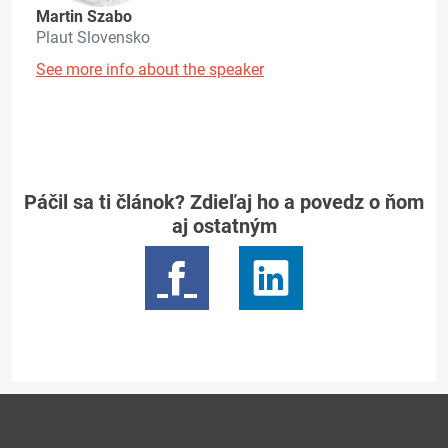
Martin Szabo
Plaut Slovensko
See more info about the speaker
Páčil sa ti článok? Zdieľaj ho a povedz o ňom
aj ostatným