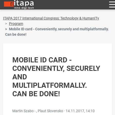
ITAPA 2017 International Congress: Technology & HumanITy
Program
Mobile ID card - Conveniently, securely and multiplatformally.
Can be done!
MOBILE ID CARD -
CONVENIENTLY, SECURELY
AND
MULTIPLATFORMALLY.
CAN BE DONE!
Martin Szabo - , Plaut Slovensko ·
14.11.2017, 14:10