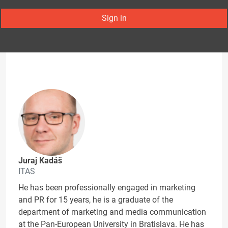
Sign in
Juraj Kadáš
ITAS
He has been professionally engaged in marketing
and PR for 15 years, he is a graduate of the
department of marketing and media communication
at the Pan-European University in Bratislava. He has