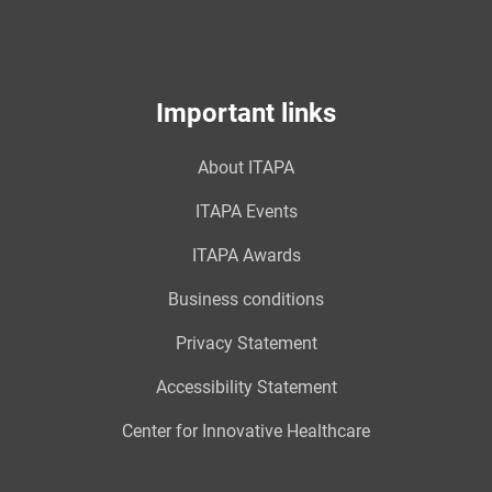
Important links
About ITAPA
ITAPA Events
ITAPA Awards
Business conditions
Privacy Statement
Accessibility Statement
Center for Innovative Healthcare