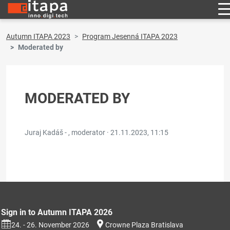
Autumn ITAPA 2023
Program Jesenná ITAPA 2023
Moderated by
MODERATED BY
Juraj Kadáš - , moderator ·
21.11.2023, 11:15
Sign in to Autumn ITAPA 2026
24. - 26. November 2026
Crowne Plaza Bratislava