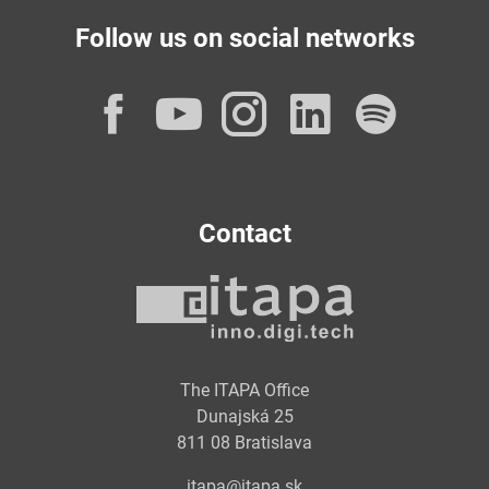
Follow us on social networks
Facebook
YouTube
Instagram
LinkedI
Spot
Contact
The ITAPA Office
Dunajská 25
811 08 Bratislava
itapa@itapa.sk