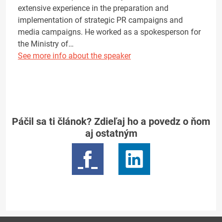
extensive experience in the preparation and
implementation of strategic PR campaigns and
media campaigns. He worked as a spokesperson for
the Ministry of…
See more info about the speaker
Páčil sa ti článok? Zdieľaj ho a povedz o ňom
aj ostatným