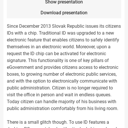
Show presentation
Download presentation
Since December 2013 Slovak Republic issues its citizens
IDs with a chip. Traditional ID was upgraded to a new
electronic feature that enables citizens to safely identify
themselves in an electronic world. Moreover, upon a
request the ID chip can be activated for electronic
signature. This functionality is one of key pillars of
eGovernment and provides citizens access to electronic
boxes, to growing number of electronic public services,
and with the option to electronically communicate with
public administration. Citizen is no longer required to
visit the office in person and wait in endless queues.
Today citizen can handle majority of his business with
public administration comfortably from his living room.
There is a small glitch though. To use ID features a