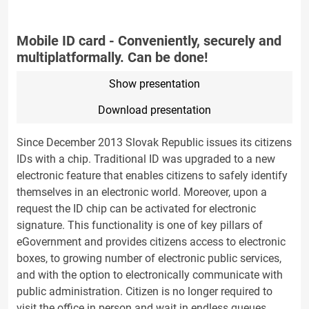
Mobile ID card - Conveniently, securely and
multiplatformally. Can be done!
Show presentation
Download presentation
Since December 2013 Slovak Republic issues its citizens
IDs with a chip. Traditional ID was upgraded to a new
electronic feature that enables citizens to safely identify
themselves in an electronic world. Moreover, upon a
request the ID chip can be activated for electronic
signature. This functionality is one of key pillars of
eGovernment and provides citizens access to electronic
boxes, to growing number of electronic public services,
and with the option to electronically communicate with
public administration. Citizen is no longer required to
visit the office in person and wait in endless queues.