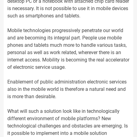
desktop PC or a notebook with attached chip card reader
is necessary. It is not possible to use it in mobile devices
such as smartphones and tablets.
Mobile technologies progressively penetrate our world
and are becoming its integral part. People use mobile
phones and tablets much more to handle various tasks,
personal as well as work related, wherever there is an
internet access. Mobility is becoming the real accelerator
of electronic service usage.
Enablement of public administration electronic services
also in the mobile world is therefore a natural need and
is more than desirable.
What will such a solution look like in technologically
different environment of mobile platforms? New
technological challenges and obstacles are emerging. Is
it possible to implement into a mobile solution