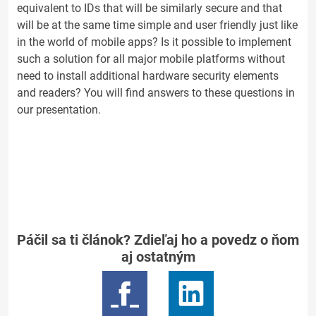
equivalent to IDs that will be similarly secure and that
will be at the same time simple and user friendly just like
in the world of mobile apps? Is it possible to implement
such a solution for all major mobile platforms without
need to install additional hardware security elements
and readers? You will find answers to these questions in
our presentation.
Páčil sa ti článok? Zdieľaj ho a povedz o ňom
aj ostatným