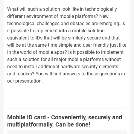
What will such a solution look like in technologically
different environment of mobile platforms? New
technological challenges and obstacles are emerging. Is
it possible to implement into a mobile solution
equivalent to IDs that will be similarly secure and that
will be at the same time simple and user friendly just like
in the world of mobile apps? Is it possible to implement
such a solution for all major mobile platforms without
need to install additional hardware security elements
and readers? You will find answers to these questions in
our presentation.
Mobile ID card - Conveniently, securely and
multiplatformally. Can be done!