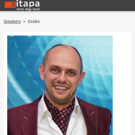
Speakers
Szabo