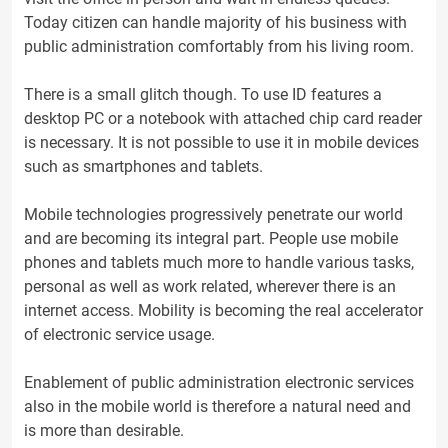
Today citizen can handle majority of his business with
public administration comfortably from his living room.
There is a small glitch though. To use ID features a
desktop PC or a notebook with attached chip card reader
is necessary. It is not possible to use it in mobile devices
such as smartphones and tablets.
Mobile technologies progressively penetrate our world
and are becoming its integral part. People use mobile
phones and tablets much more to handle various tasks,
personal as well as work related, wherever there is an
internet access. Mobility is becoming the real accelerator
of electronic service usage.
Enablement of public administration electronic services
also in the mobile world is therefore a natural need and
is more than desirable.