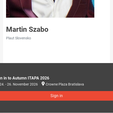
Martin Szabo
Plaut Slovensko
gn in to Autumn ITAPA 2026
24. - 26. November 2026
Crowne Plaza Bratislava
Sign in