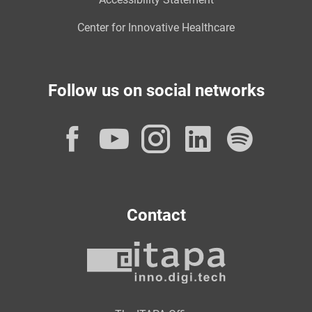
Center for Innovative Healthcare
Follow us on social networks
Facebook
YouTube
Instagram
LinkedI
Spot
Contact