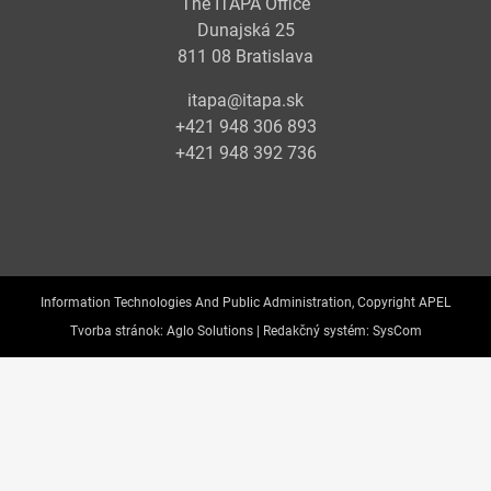
The ITAPA Office
Dunajská 25
811 08 Bratislava
itapa@itapa.sk
+421 948 306 893
+421 948 392 736
Information Technologies And Public Administration, Copyright APEL
Tvorba stránok:
Aglo Solutions |
Redakčný systém:
SysCom