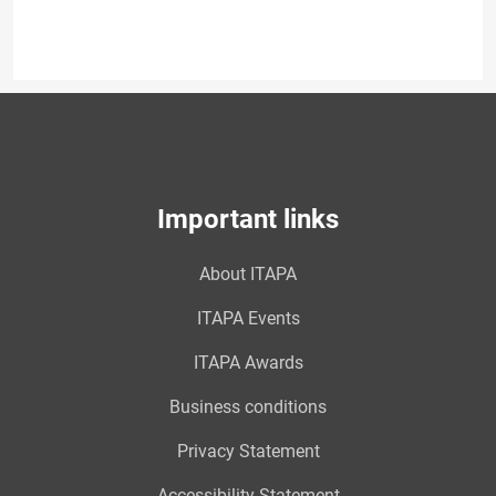
Important links
About ITAPA
ITAPA Events
ITAPA Awards
Business conditions
Privacy Statement
Accessibility Statement