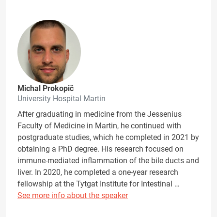
Michal Prokopič
University Hospital Martin
After graduating in medicine from the Jessenius
Faculty of Medicine in Martin, he continued with
postgraduate studies, which he completed in 2021 by
obtaining a PhD degree. His research focused on
immune-mediated inflammation of the bile ducts and
liver. In 2020, he completed a one-year research
fellowship at the Tytgat Institute for Intestinal …
See more info about the speaker