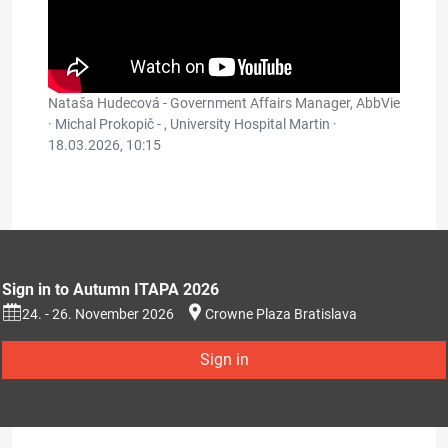
Nataša Hudecová - Government Affairs Manager, AbbVie
· Michal Prokopič - , University Hospital Martin ·
18.03.2026, 10:15
Sign in to Autumn ITAPA 2026
24. - 26. November 2026
Crowne Plaza Bratislava
Sign in