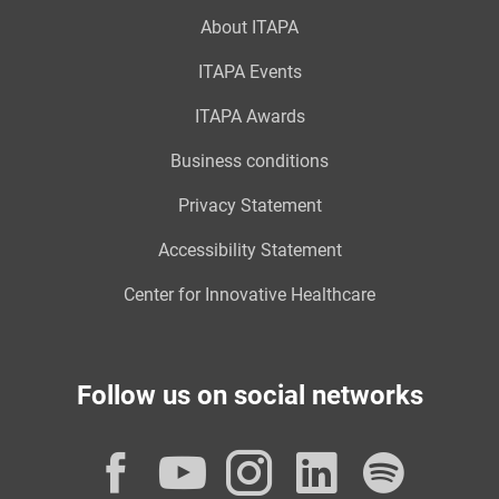
About ITAPA
ITAPA Events
ITAPA Awards
Business conditions
Privacy Statement
Accessibility Statement
Center for Innovative Healthcare
Follow us on social networks
Facebook
YouTube
Instagram
LinkedI
Spot