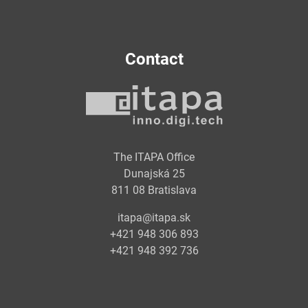
Contact
The ITAPA Office
Dunajská 25
811 08 Bratislava
itapa@itapa.sk
+421 948 306 893
+421 948 392 736