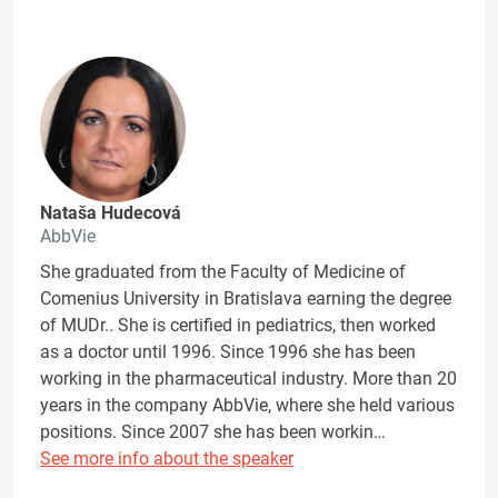
Nataša Hudecová
AbbVie
She graduated from the Faculty of Medicine of
Comenius University in Bratislava earning the degree
of MUDr.. She is certified in pediatrics, then worked
as a doctor until 1996. Since 1996 she has been
working in the pharmaceutical industry. More than 20
years in the company AbbVie, where she held various
positions. Since 2007 she has been workin…
See more info about the speaker