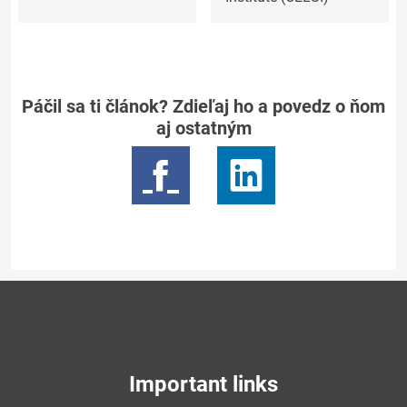
Páčil sa ti článok? Zdieľaj ho a povedz o ňom
aj ostatným
Important links