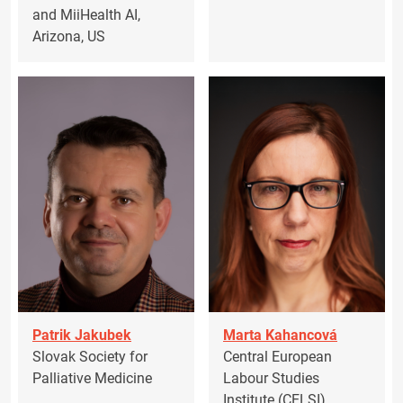
and MiiHealth AI,
Arizona, US
Patrik Jakubek
Marta Kahancová
Slovak Society for
Central European
Palliative Medicine
Labour Studies
Institute (CELSI)