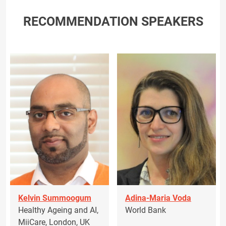
RECOMMENDATION SPEAKERS
Kelvin Summoogum
Adina-Maria Voda
Healthy Ageing and AI,
World Bank
MiiCare, London, UK