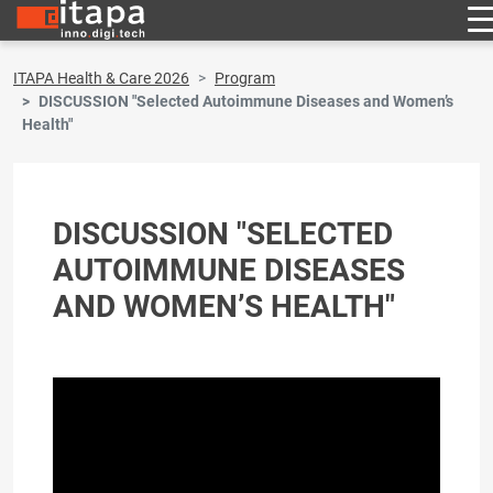
ITAPA Health & Care 2026
Program
DISCUSSION "Selected Autoimmune Diseases and Women’s
Health"
DISCUSSION "SELECTED
AUTOIMMUNE DISEASES
AND WOMEN’S HEALTH"