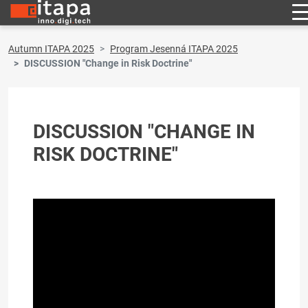
Autumn ITAPA 2025
Program Jesenná ITAPA 2025
DISCUSSION "Change in Risk Doctrine"
DISCUSSION "CHANGE IN
RISK DOCTRINE"