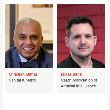
Christian Kumar
Lukáš Benzl
Capital Kinetics
Czech Association of
Artificial Intelligence