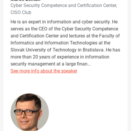
Cyber Security Competence and Certification Center,
CISO Club
He is an expert in information and cyber security. He
serves as the CEO of the Cyber Security Competence
and Certification Center and lectures at the Faculty of
Informatics and Information Technologies at the
Slovak University of Technology in Bratislava. He has
more than 20 years of experience in information
security management at a large finan…
See more info about the speaker