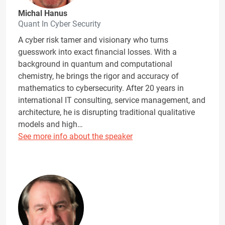
Michal Hanus
Quant In Cyber Security
A cyber risk tamer and visionary who turns
guesswork into exact financial losses. With a
background in quantum and computational
chemistry, he brings the rigor and accuracy of
mathematics to cybersecurity. After 20 years in
international IT consulting, service management, and
architecture, he is disrupting traditional qualitative
models and high…
See more info about the speaker