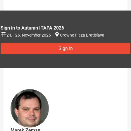
Sign in to Autumn ITAPA 2026
24. - 26. November 2026
Crowne Plaza Bratislava
Sign in
Marek Zeman