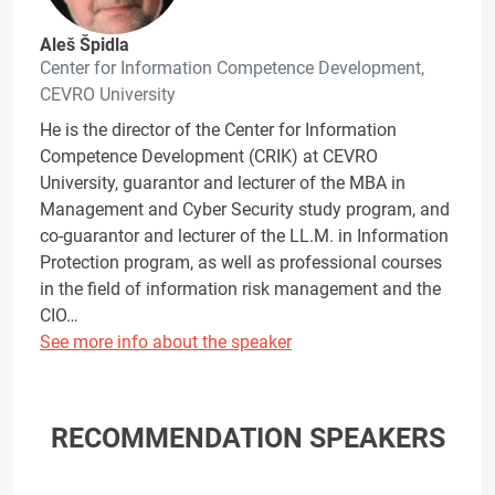
Aleš Špidla
Center for Information Competence Development,
CEVRO University
He is the director of the Center for Information
Competence Development (CRIK) at CEVRO
University, guarantor and lecturer of the MBA in
Management and Cyber Security study program, and
co-guarantor and lecturer of the LL.M. in Information
Protection program, as well as professional courses
in the field of information risk management and the
CIO…
See more info about the speaker
RECOMMENDATION SPEAKERS