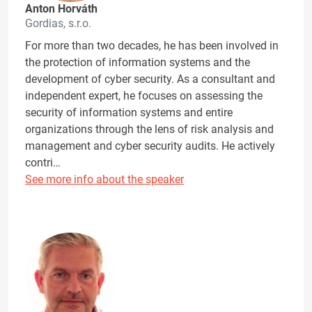
Anton Horváth
Gordias, s.r.o.
For more than two decades, he has been involved in
the protection of information systems and the
development of cyber security. As a consultant and
independent expert, he focuses on assessing the
security of information systems and entire
organizations through the lens of risk analysis and
management and cyber security audits. He actively
contri…
See more info about the speaker