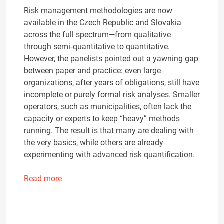
Risk management methodologies are now
available in the Czech Republic and Slovakia
across the full spectrum—from qualitative
through semi‑quantitative to quantitative.
However, the panelists pointed out a yawning gap
between paper and practice: even large
organizations, after years of obligations, still have
incomplete or purely formal risk analyses. Smaller
operators, such as municipalities, often lack the
capacity or experts to keep “heavy” methods
running. The result is that many are dealing with
the very basics, while others are already
experimenting with advanced risk quantification.
Read more