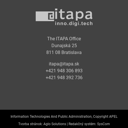
The ITAPA Office
Dunajská 25
811 08 Bratislava
itapa@itapa.sk
+421 948 306 893
+421 948 392 736
Information Technologies And Public Administration, Copyright APEL
Tvorba stránok:
Aglo Solutions |
Redakčný systém:
SysCom