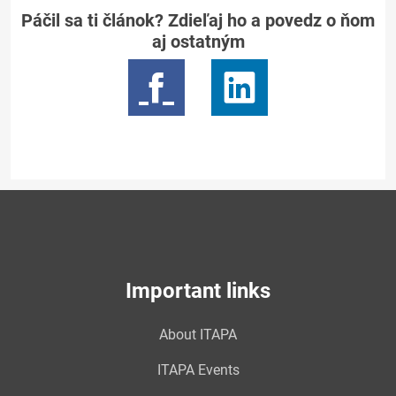
Páčil sa ti článok? Zdieľaj ho a povedz o ňom
aj ostatným
Important links
About ITAPA
ITAPA Events