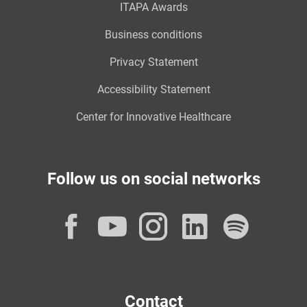
ITAPA Awards
Business conditions
Privacy Statement
Accessibility Statement
Center for Innovative Healthcare
Follow us on social networks
Facebook
YouTube
Instagram
LinkedI
Spot
Contact