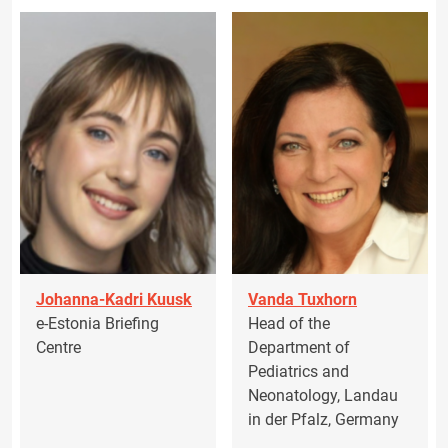
Johanna-Kadri Kuusk
Vanda Tuxhorn
e-Estonia Briefing
Head of the
Centre
Department of
Pediatrics and
Neonatology, Landau
in der Pfalz, Germany