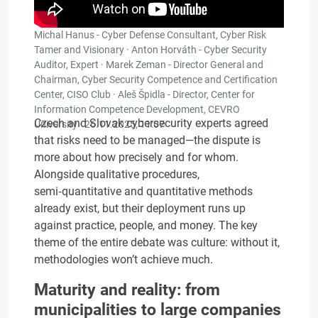
Michal Hanus - Cyber Defense Consultant, Cyber Risk
Tamer and Visionary · Anton Horváth - Cyber ​​Security
Auditor, Expert · Marek Zeman - Director General and
Chairman, Cyber Security Competence and Certification
Center, CISO Club · Aleš Špidla - Director, Center for
Information Competence Development, CEVRO
Czech and Slovak cybersecurity experts agreed
University ·
26.11.2025, 11:07
that risks need to be managed—the dispute is
more about how precisely and for whom.
Alongside qualitative procedures,
semi‑quantitative and quantitative methods
already exist, but their deployment runs up
against practice, people, and money. The key
theme of the entire debate was culture: without it,
methodologies won’t achieve much.
Maturity and reality: from
municipalities to large companies