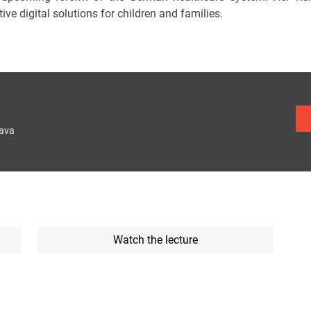
ive digital solutions for children and families.
lava
Watch the lecture