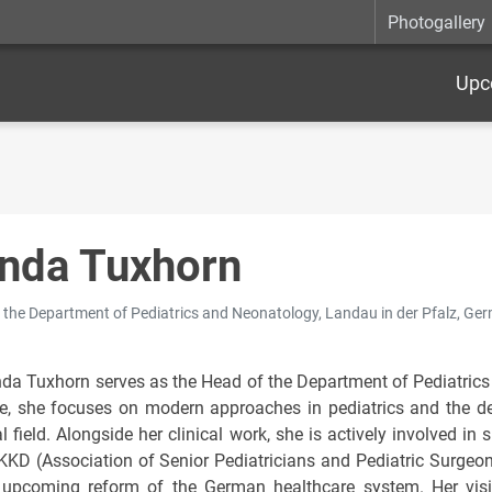
Photogallery
Upc
nda Tuxhorn
 the Department of Pediatrics and Neonatology, Landau in der Pfalz, Ge
nda Tuxhorn serves as the Head of the Department of Pediatrics
ce, she focuses on modern approaches in pediatrics and the 
l field. Alongside her clinical work, she is actively involved i
KKD (Association of Senior Pediatricians and Pediatric Surgeon
 upcoming reform of the German healthcare system. Her visio