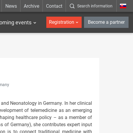
News
Archive
Contact
Search information
_en
oming events
Registration
Become a partner
rmany
 and Neonatology in Germany. In her clinical
development of telemedicine as an emerging
n shaping healthcare policy – as a member of
s of Germany), she contributes expert input
n is to connect traditional medicine with