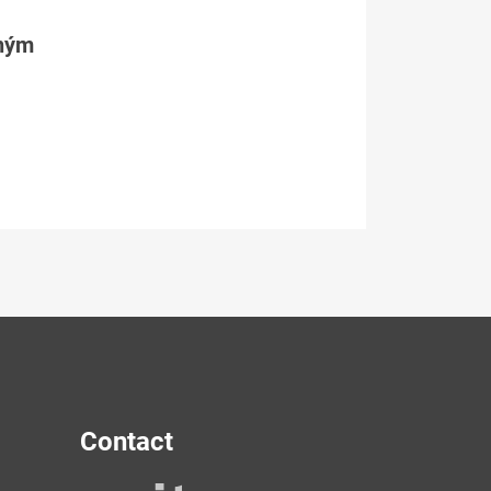
tným
Contact