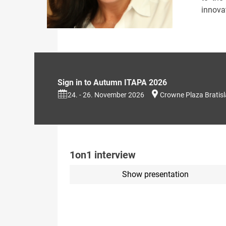
innovat
Sign in to Autumn ITAPA 2026
24. - 26. November 2026
Crowne Plaza Bratis
1on1 interview
Show presentation