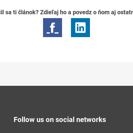
il sa ti článok? Zdieľaj ho a povedz o ňom aj osta
Follow us on social networks