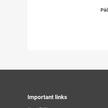
Páč
Important links