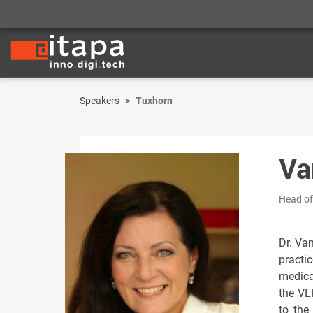
Speakers
Tuxhorn
Va
Head of
Dr. Va
practi
medica
the VL
to the