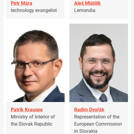
Petr Mára
Aleš Mlátilík
technology evangelist
Lemondia
Patrik Krauspe
Radim Dvořák
Ministry of Interior of
Representation of the
the Slovak Republic
European Commission
in Slovakia