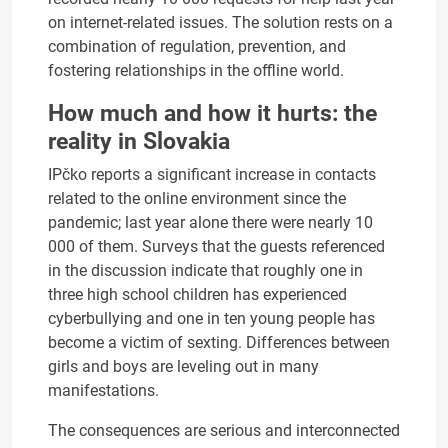
on internet-related issues. The solution rests on a
combination of regulation, prevention, and
fostering relationships in the offline world.
How much and how it hurts: the
reality in Slovakia
IPčko reports a significant increase in contacts
related to the online environment since the
pandemic; last year alone there were nearly 10
000 of them. Surveys that the guests referenced
in the discussion indicate that roughly one in
three high school children has experienced
cyberbullying and one in ten young people has
become a victim of sexting. Differences between
girls and boys are leveling out in many
manifestations.
The consequences are serious and interconnected