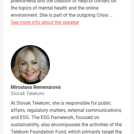
phenomena and the creation of helpful content on
the topics of mental health and the online
environment. She is part of the outgoing Crisis …
See more info about the speaker
Miroslava Remenárová
Slovak Telekom
At Slovak Telekom, she is responsible for public
affairs, regulatory matters, external communications,
and ESG. The ESG framework, focused on
sustainability, also encompasses the activities of the
Telekom Foundation Fund, which primarily target the