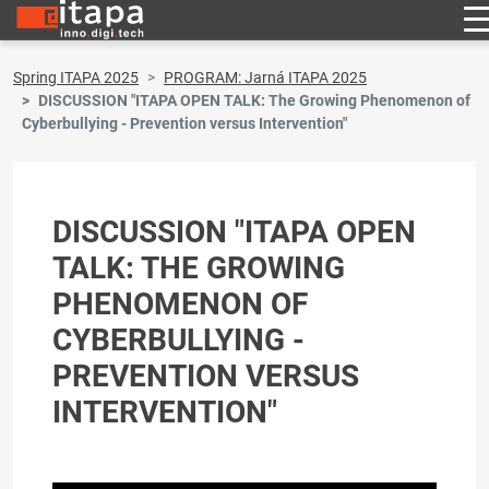
Spring ITAPA 2025
PROGRAM: Jarná ITAPA 2025
DISCUSSION "ITAPA OPEN TALK: The Growing Phenomenon of
Cyberbullying - Prevention versus Intervention"
DISCUSSION "ITAPA OPEN
TALK: THE GROWING
PHENOMENON OF
CYBERBULLYING -
PREVENTION VERSUS
INTERVENTION"