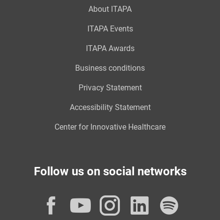
About ITAPA
ITAPA Events
ITAPA Awards
Business conditions
Privacy Statement
Accessibility Statement
Center for Innovative Healthcare
Follow us on social networks
Facebook
YouTube
Instagram
LinkedI
Spot