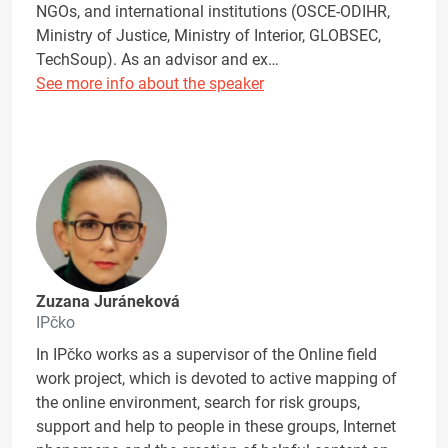
NGOs, and international institutions (OSCE-ODIHR,
Ministry of Justice, Ministry of Interior, GLOBSEC,
TechSoup). As an advisor and ex…
See more info about the speaker
Zuzana Juráneková
IPčko
In IPčko works as a supervisor of the Online field
work project, which is devoted to active mapping of
the online environment, search for risk groups,
support and help to people in these groups, Internet