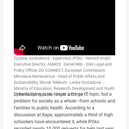
Zuzana Juráneková - supervisor, IPčko · Henrich Krejčí -
Executive Director, ASMOS · Daniel Milo - DSA Legal and
Policy Officer, DG CONNECT, European Commission ·
Miroslava Remenárová - Head of Public Affairs and
Sustainability, Slovak Telekom · Lenka Svoradová - ,
Ministry of Education, Research, Development and Youth
Cyberbullying is no longer a fringe IT topic, but a
of the Slovak Republic ·
04.06.2025, 16:10
problem for society as a whole—from schools and
families to public health. According to a
discussion at Itape, approximately a third of high
schoolers have encountered it, while IPčko
recorded nearly 10 000 requests for help last year