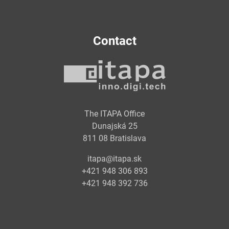
Contact
The ITAPA Office
Dunajská 25
811 08 Bratislava
itapa@itapa.sk
+421 948 306 893
+421 948 392 736