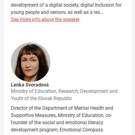
development of a digital society, digital inclusion for
young people and seniors, as well as a res…
See more info about the speaker
Lenka Svoradová
Ministry of Education, Research, Development and
Youth of the Slovak Republic
Director of the Department of Mental Health and
Supportive Measures, Ministry of Education, co-
founder of the social and emotional literacy
development program, Emotional Compass.