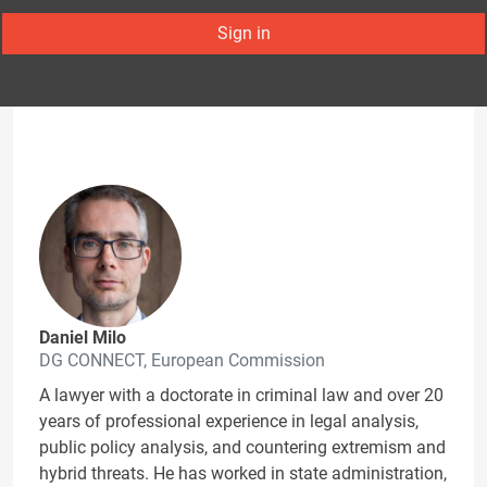
Sign in
Daniel Milo
DG CONNECT, European Commission
A lawyer with a doctorate in criminal law and over 20
years of professional experience in legal analysis,
public policy analysis, and countering extremism and
hybrid threats. He has worked in state administration,