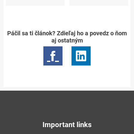
Páčil sa ti článok? Zdieľaj ho a povedz o ňom
aj ostatným
Important links