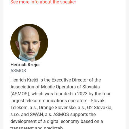
See more info about the speaker
Henrich Krejčí
ASMOS
Henrich Krejčí is the Executive Director of the
Association of Mobile Operators of Slovakia
(ASMOS), which was founded in 2023 by the four
largest telecommunications operators - Slovak
Telekom, a.s., Orange Slovensko, a.s., O2 Slovakia,
s.r.o. and SWAN, a.s. ASMOS supports the
development of a digital economy based on a
transparent and predictab…