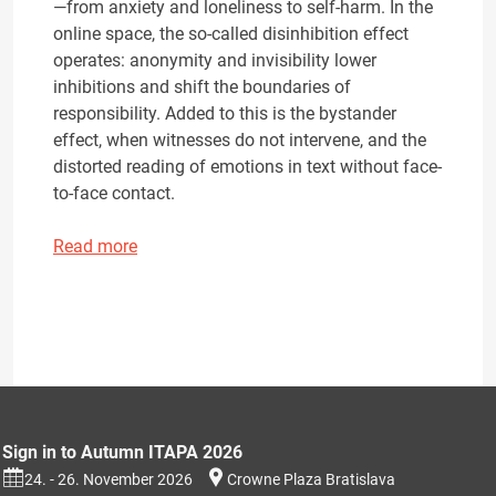
—from anxiety and loneliness to self-harm. In the
online space, the so-called disinhibition effect
operates: anonymity and invisibility lower
inhibitions and shift the boundaries of
responsibility. Added to this is the bystander
effect, when witnesses do not intervene, and the
distorted reading of emotions in text without face-
to-face contact.
Read more
Sign in to Autumn ITAPA 2026
24. - 26. November 2026
Crowne Plaza Bratislava