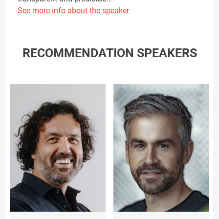
See more info about the speaker
RECOMMENDATION SPEAKERS