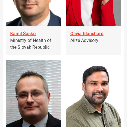
Kamil Šaško
Olivia Blanchard
Ministry of Health of
Alizé Advisory
the Slovak Republic