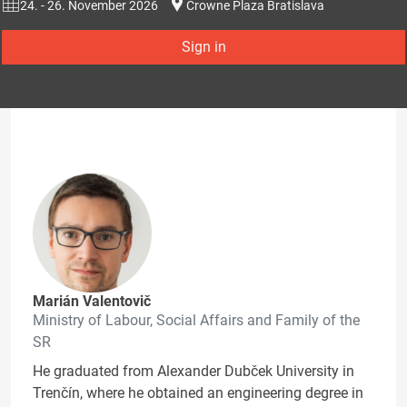
24. - 26. November 2026
Crowne Plaza Bratislava
Sign in
Marián Valentovič
Ministry of Labour, Social Affairs and Family of the
SR
He graduated from Alexander Dubček University in
Trenčín, where he obtained an engineering degree in