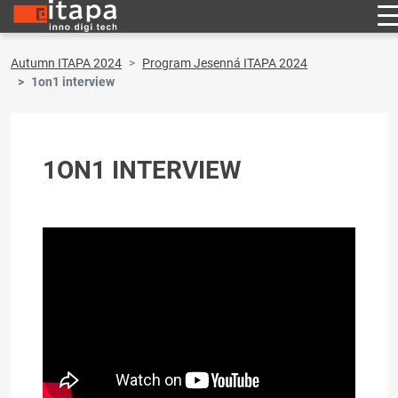
Autumn ITAPA 2024
Program Jesenná ITAPA 2024
1on1 interview
1ON1 INTERVIEW