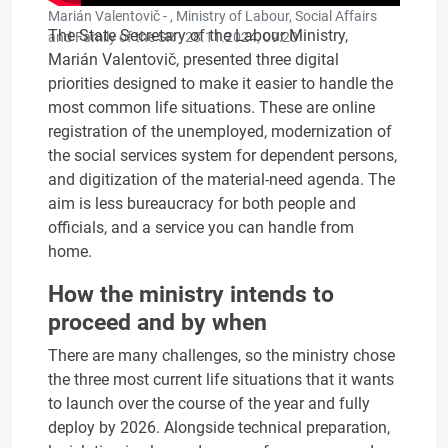
Marián Valentovič - , Ministry of Labour, Social Affairs
The State Secretary of the Labour Ministry,
and Family of the SR ·
28.11.2024, 09:20
Marián Valentovič, presented three digital
priorities designed to make it easier to handle the
most common life situations. These are online
registration of the unemployed, modernization of
the social services system for dependent persons,
and digitization of the material-need agenda. The
aim is less bureaucracy for both people and
officials, and a service you can handle from
home.
How the ministry intends to
proceed and by when
There are many challenges, so the ministry chose
the three most current life situations that it wants
to launch over the course of the year and fully
deploy by 2026. Alongside technical preparation,