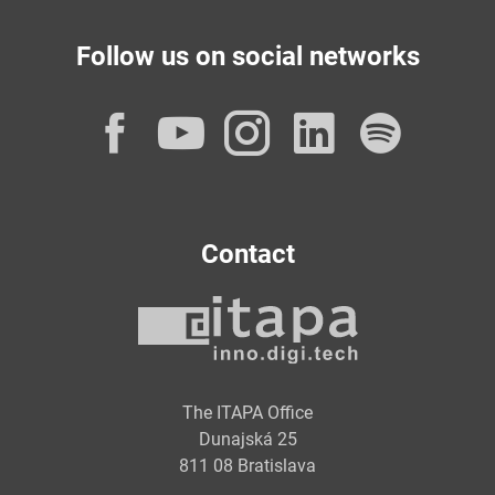
Follow us on social networks
Facebook
YouTube
Instagram
LinkedI
Spot
Contact
The ITAPA Office
Dunajská 25
811 08 Bratislava