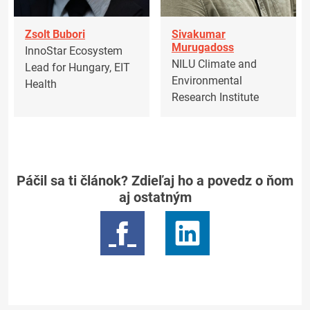
Zsolt Bubori
Sivakumar
Murugadoss
InnoStar Ecosystem
NILU Climate and
Lead for Hungary, EIT
Environmental
Health
Research Institute
Páčil sa ti článok? Zdieľaj ho a povedz o ňom
aj ostatným