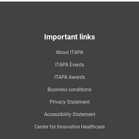
Important links
About ITAPA
ITAPA Events
ITAPA Awards
Business conditions
Privacy Statement
Accessibility Statement
Center for Innovative Healthcare