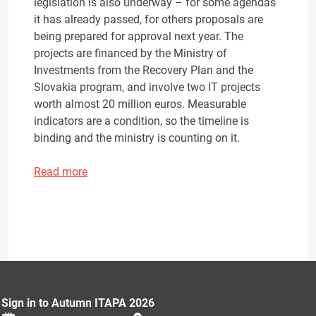
legislation is also underway – for some agendas
it has already passed, for others proposals are
being prepared for approval next year. The
projects are financed by the Ministry of
Investments from the Recovery Plan and the
Slovakia program, and involve two IT projects
worth almost 20 million euros. Measurable
indicators are a condition, so the timeline is
binding and the ministry is counting on it.
Read more
Sign in to Autumn ITAPA 2026