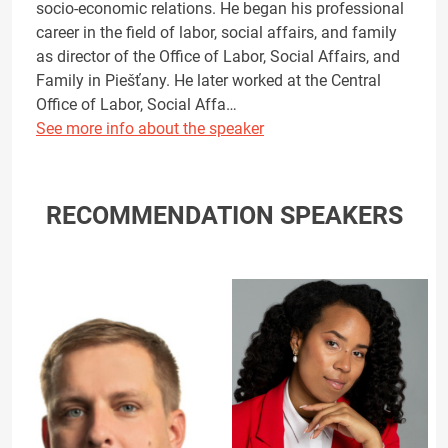
socio-economic relations. He began his professional
career in the field of labor, social affairs, and family
as director of the Office of Labor, Social Affairs, and
Family in Piešťany. He later worked at the Central
Office of Labor, Social Affa…
See more info about the speaker
RECOMMENDATION SPEAKERS