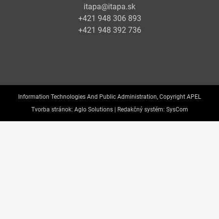
itapa@itapa.sk
+421 948 306 893
+421 948 392 736
Information Technologies And Public Administration, Copyright APEL
Tvorba stránok:
Aglo Solutions |
Redakčný systém:
SysCom