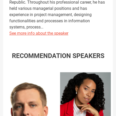
Republic. Throughout his professional career, he has
held various managerial positions and has
experience in project management, designing
functionalities and processes in information
systems, process…
See more info about the speaker
RECOMMENDATION SPEAKERS