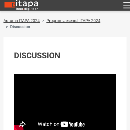
Autumn ITAPA 2024
Program Jesenná ITAPA 2024
Discussion
DISCUSSION