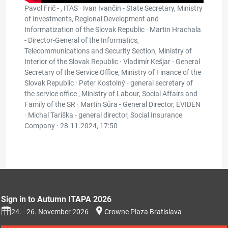
Pavol Frič - , ITAS · Ivan Ivančin - State Secretary, Ministry
of Investments, Regional Development and
Informatization of the Slovak Republic · Martin Hrachala
- Director-General of the Informatics,
Telecommunications and Security Section, Ministry of
Interior of the Slovak Republic · Vladimír Kešjar - General
Secretary of the Service Office, Ministry of Finance of the
Slovak Republic · Peter Kostolný - general secretary of
the service office , Ministry of Labour, Social Affairs and
Family of the SR · Martin Sůra - General Director, EVIDEN
· Michal Tariška - general director, Social Insurance
Company ·
28.11.2024, 17:50
Sign in to Autumn ITAPA 2026
24. - 26. November 2026
Crowne Plaza Bratislava