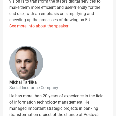
vision is to transform the state's digital services to
make them more efficient and user-friendly for the
end-user, with an emphasis on simplifying and
speeding up the processes of drawing on EU…
See more info about the speaker
Michal Tariška
Social Insurance Company
He has more than 20 years of experience in the field
of information technology management. He
managed important strategic projects in banking
(transformation project of the change of Poštová