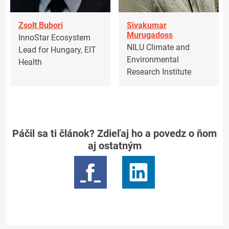
Zsolt Bubori
Sivakumar
Murugadoss
InnoStar Ecosystem
NILU Climate and
Lead for Hungary, EIT
Environmental
Health
Research Institute
Páčil sa ti článok? Zdieľaj ho a povedz o ňom
aj ostatným