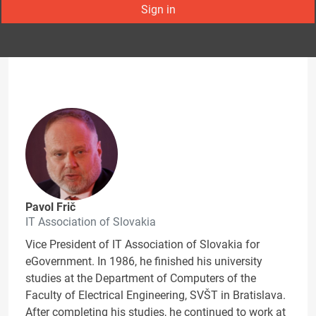
Sign in
Pavol Frič
IT Association of Slovakia
Vice President of IT Association of Slovakia for
eGovernment. In 1986, he finished his university
studies at the Department of Computers of the
Faculty of Electrical Engineering, SVŠT in Bratislava.
After completing his studies, he continued to work at