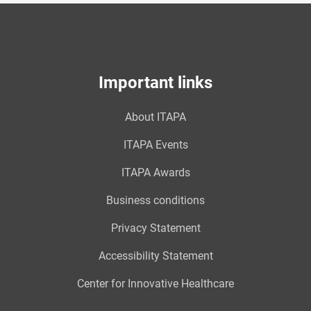
Important links
About ITAPA
ITAPA Events
ITAPA Awards
Business conditions
Privacy Statement
Accessibility Statement
Center for Innovative Healthcare