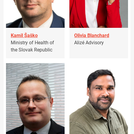
Kamil Šaško
Olivia Blanchard
Ministry of Health of
Alizé Advisory
the Slovak Republic