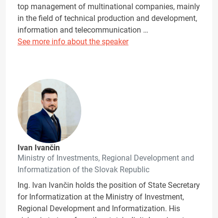
top management of multinational companies, mainly
in the field of technical production and development,
information and telecommunication …
See more info about the speaker
Ivan Ivančin
Ministry of Investments, Regional Development and
Informatization of the Slovak Republic
Ing. Ivan Ivančin holds the position of State Secretary
for Informatization at the Ministry of Investment,
Regional Development and Informatization. His