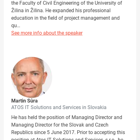
the Faculty of Civil Engineering of the University of
Žilina in Žilina. He expanded his professional
education in the field of project management and
qu…
See more info about the speaker
Martin Sůra
ATOS IT Solutions and Services in Slovakia
He has held the position of Managing Director and
Managing Director for the Slovak and Czech
Republics since 5 June 2017. Prior to accepting this
position at Atos IT Solutions and Services, s.r.o., he