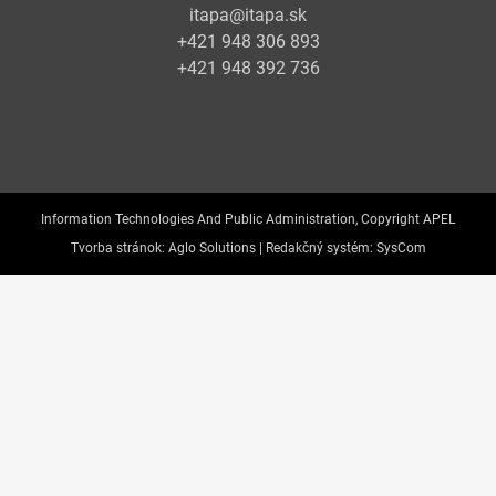
itapa@itapa.sk
+421 948 306 893
+421 948 392 736
Information Technologies And Public Administration, Copyright APEL
Tvorba stránok:
Aglo Solutions |
Redakčný systém:
SysCom