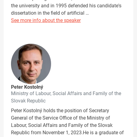
the university and in 1995 defended his candidate's
dissertation in the field of artificial …
See more info about the speaker
Peter Kostolný
Ministry of Labour, Social Affairs and Family of the
Slovak Republic
Peter Kostolný holds the position of Secretary
General of the Service Office of the Ministry of
Labour, Social Affairs and Family of the Slovak
Republic from November 1, 2023.He is a graduate of