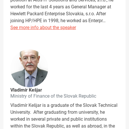
worked for the last 4 years as General Manager at
Hewlett Packard Enterprise Slovakia, s.r.o. After
joining HP/HPE in 1998, he worked as Enterpr…
See more info about the speaker
Vladimír Kešjar
Ministry of Finance of the Slovak Republic
Vladimír Kešjar is a graduate of the Slovak Technical
University. After graduating from university, he
worked in several private and public institutions
within the Slovak Republic, as well as abroad, in the