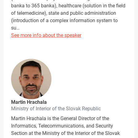
banka to 365 banka), healthcare (solution in the field
of telemedicine), state and public administration
(introduction of a complex information system to
su…
See more info about the speaker
Martin Hrachala
Ministry of Interior of the Slovak Republic
Martin Hrachala is the General Director of the
Informatics, Telecommunications, and Security
Section at the Ministry of the Interior of the Slovak