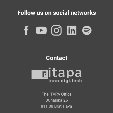
Follow us on social networks
Facebook
YouTube
Instagram
LinkedI
Spot
Contact
The ITAPA Office
Dunajská 25
811 08 Bratislava