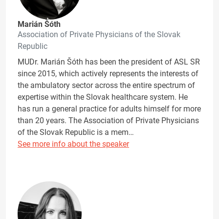
Marián Šóth
Association of Private Physicians of the Slovak
Republic
MUDr. Marián Šóth has been the president of ASL SR
since 2015, which actively represents the interests of
the ambulatory sector across the entire spectrum of
expertise within the Slovak healthcare system. He
has run a general practice for adults himself for more
than 20 years. The Association of Private Physicians
of the Slovak Republic is a mem…
See more info about the speaker