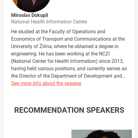
Miroslav Dokupil
National Health Information Centre
He studied at the Faculty of Operations and
Economics of Transport and Communications at the
University of Žilina, where he obtained a degree in
engineering. He has been working at the NCZI
(National Center for Health Information) since 2013,
having held various positions, and currently serves as
the Director of the Department of Development and…
See more info about the speaker
RECOMMENDATION SPEAKERS