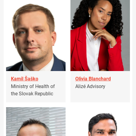
Kamil Šaško
Olivia Blanchard
Ministry of Health of
Alizé Advisory
the Slovak Republic