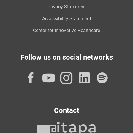
Privacy Statement
Accessibility Statement
Center for Innovative Healthcare
Follow us on social networks
Facebook
YouTube
Instagram
LinkedI
Spot
Contact