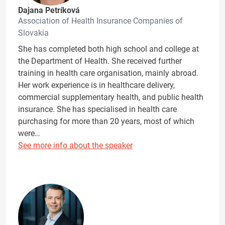
Dajana Petríková
Association of Health Insurance Companies of
Slovakia
She has completed both high school and college at
the Department of Health. She received further
training in health care organisation, mainly abroad.
Her work experience is in healthcare delivery,
commercial supplementary health, and public health
insurance. She has specialised in health care
purchasing for more than 20 years, most of which
were…
See more info about the speaker