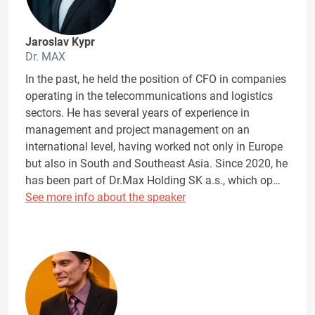
Jaroslav Kypr
Dr. MAX
In the past, he held the position of CFO in companies
operating in the telecommunications and logistics
sectors. He has several years of experience in
management and project management on an
international level, having worked not only in Europe
but also in South and Southeast Asia. Since 2020, he
has been part of Dr.Max Holding SK a.s., which op…
See more info about the speaker