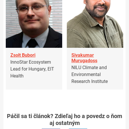
Zsolt Bubori
Sivakumar
Murugadoss
InnoStar Ecosystem
NILU Climate and
Lead for Hungary, EIT
Environmental
Health
Research Institute
Páčil sa ti článok? Zdieľaj ho a povedz o ňom
aj ostatným