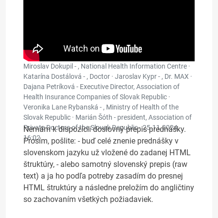
Miroslav Dokupil - , National Health Information Centre ·
Katarína Dostálová - , Doctor · Jaroslav Kypr - , Dr. MAX ·
Dajana Petríková - Executive Director, Association of
Health Insurance Companies of Slovak Republic ·
Veronika Lane Rybanská - , Ministry of Health of the
Slovak Republic · Marián Šóth - president, Association of
Private Doctors of the Slovak Republic ·
25.11.2024,
Nemám k dispozícii doslovný prepis prednášky.
16:02
Prosím, pošlite: - buď celé znenie prednášky v
slovenskom jazyku už vložené do zadanej HTML
štruktúry, - alebo samotný slovenský prepis (raw
text) a ja ho podľa potreby zasadím do presnej
HTML štruktúry a následne preložím do angličtiny
so zachovaním všetkých požiadaviek.