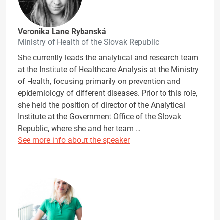
Veronika Lane Rybanská
Ministry of Health of the Slovak Republic
She currently leads the analytical and research team
at the Institute of Healthcare Analysis at the Ministry
of Health, focusing primarily on prevention and
epidemiology of different diseases. Prior to this role,
she held the position of director of the Analytical
Institute at the Government Office of the Slovak
Republic, where she and her team …
See more info about the speaker