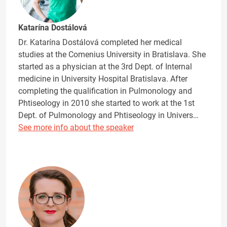
Katarína Dostálová
Dr. Katarína Dostálová completed her medical
studies at the Comenius University in Bratislava. She
started as a physician at the 3rd Dept. of Internal
medicine in University Hospital Bratislava. After
completing the qualification in Pulmonology and
Phtiseology in 2010 she started to work at the 1st
Dept. of Pulmonology and Phtiseology in Univers…
See more info about the speaker