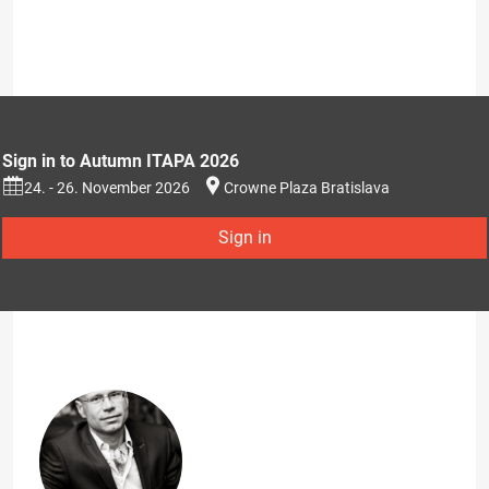
Sign in to Autumn ITAPA 2026
24. - 26. November 2026
Crowne Plaza Bratislava
Sign in