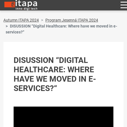
Autumn ITAPA 2024
Program Jesenná ITAPA 2024
DISUSSION “Digital Healthcare: Where have we moved in e-
services?“
DISUSSION “DIGITAL
HEALTHCARE: WHERE
HAVE WE MOVED IN E-
SERVICES?“