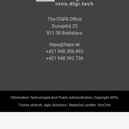
The ITAPA Office
Dunajská 25
811 08 Bratislava
itapa@itapa.sk
+421 948 306 893
+421 948 392 736
Information Technologies And Public Administration, Copyright APEL
Tvorba stránok:
Aglo Solutions |
Redakčný systém:
SysCom