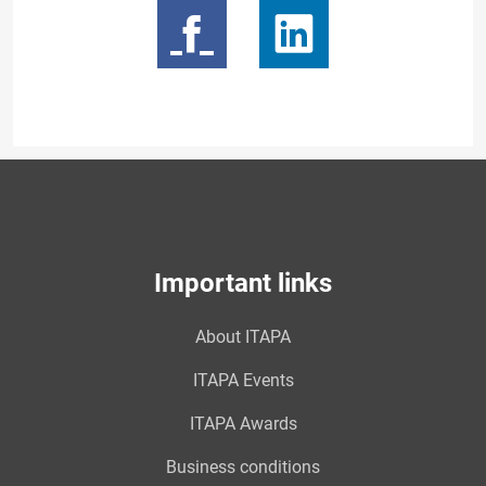
Important links
About ITAPA
ITAPA Events
ITAPA Awards
Business conditions