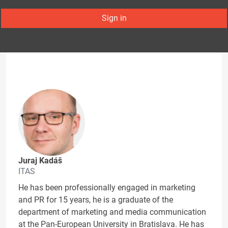
Sign in
Juraj Kadáš
ITAS
He has been professionally engaged in marketing
and PR for 15 years, he is a graduate of the
department of marketing and media communication
at the Pan-European University in Bratislava. He has