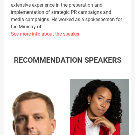
extensive experience in the preparation and
implementation of strategic PR campaigns and
media campaigns. He worked as a spokesperson for
the Ministry of…
See more info about the speaker
RECOMMENDATION SPEAKERS