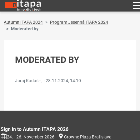
Autumn ITAPA 2024
Program Jesenná ITAPA 2024
Moderated by
MODERATED BY
Juraj Kadáš - , ·
28.11.2024, 14:10
Sign in to Autumn ITAPA 2026
24. - 26. November 2026
Crowne Plaza Bratislava