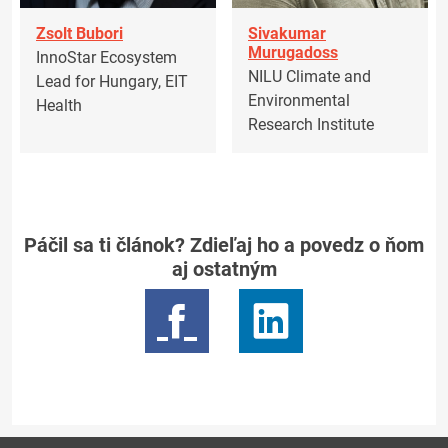
Zsolt Bubori
Sivakumar
Murugadoss
InnoStar Ecosystem
NILU Climate and
Lead for Hungary, EIT
Environmental
Health
Research Institute
Páčil sa ti článok? Zdieľaj ho a povedz o ňom
aj ostatným