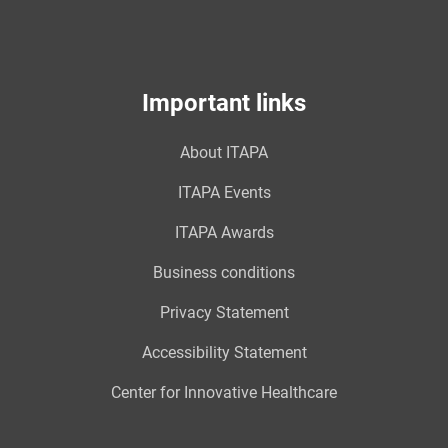
Important links
About ITAPA
ITAPA Events
ITAPA Awards
Business conditions
Privacy Statement
Accessibility Statement
Center for Innovative Healthcare