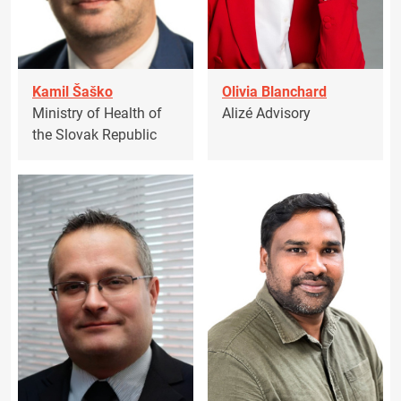
Kamil Šaško
Olivia Blanchard
Ministry of Health of
Alizé Advisory
the Slovak Republic