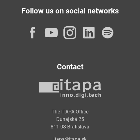
Follow us on social networks
Facebook
YouTube
Instagram
LinkedI
Spot
Contact
The ITAPA Office
Dunajská 25
811 08 Bratislava
itapa@itapa.sk