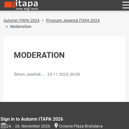
Autumn ITAPA 2024
Program Jesenná ITAPA 2024
Moderation
MODERATION
Šimon Jeseňák - , ·
25.11.2024, 09:00
Sign in to Autumn ITAPA 2026
24. - 26. November 2026
Crowne Plaza Bratislava