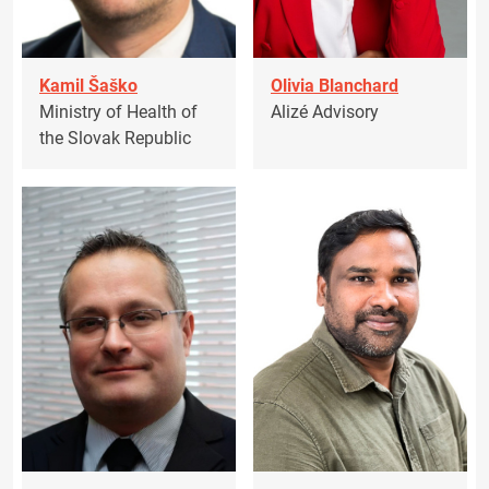
Kamil Šaško
Olivia Blanchard
Ministry of Health of
Alizé Advisory
the Slovak Republic