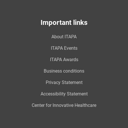
Important links
About ITAPA
ITAPA Events
ITAPA Awards
Business conditions
Privacy Statement
Accessibility Statement
Center for Innovative Healthcare