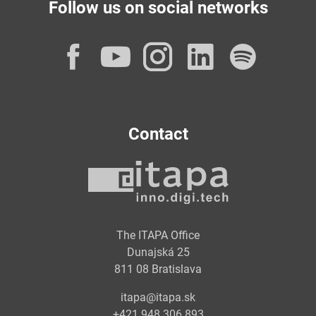
Follow us on social networks
Facebook
YouTube
Instagram
LinkedI
Spot
Contact
The ITAPA Office
Dunajská 25
811 08 Bratislava
itapa@itapa.sk
+421 948 306 893