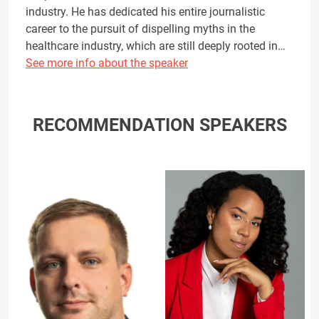
industry. He has dedicated his entire journalistic
career to the pursuit of dispelling myths in the
healthcare industry, which are still deeply rooted in…
See more info about the speaker
RECOMMENDATION SPEAKERS