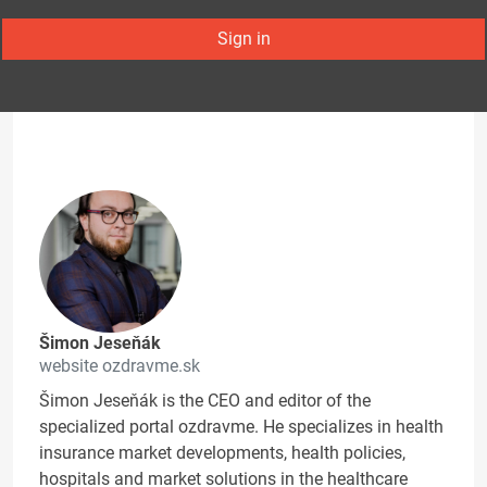
Sign in
Šimon Jeseňák
website ozdravme.sk
Šimon Jeseňák is the CEO and editor of the
specialized portal ozdravme. He specializes in health
insurance market developments, health policies,
hospitals and market solutions in the healthcare