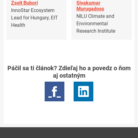
Zsolt Bubori
Sivakumar
Murugadoss
InnoStar Ecosystem
NILU Climate and
Lead for Hungary, EIT
Environmental
Health
Research Institute
Páčil sa ti článok? Zdieľaj ho a povedz o ňom
aj ostatným