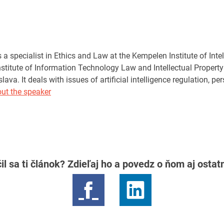
a specialist in Ethics and Law at the Kempelen Institute of Inte
Institute of Information Technology Law and Intellectual Proper
islava. It deals with issues of artificial intelligence regulation, 
ut the speaker
il sa ti článok? Zdieľaj ho a povedz o ňom aj osta