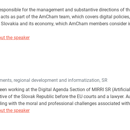
esponsible for the management and substantive directions of 
 acts as part of the AmCham team, which covers digital policies,
f Slovakia and its economy, which AmCham members consider imp
ut the speaker
tments, regional development and informatization, SR
en working at the Digital Agenda Section of MIRRI SR (Artificial
ive of the Slovak Republic before the EU courts and a lawyer. Au
ling with the moral and professional challenges associated with 
ut the speaker