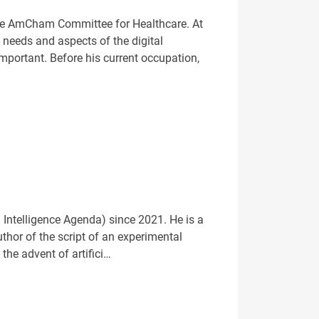
the AmCham Committee for Healthcare. At
 needs and aspects of the digital
ortant. Before his current occupation,
 Intelligence Agenda) since 2021. He is a
thor of the script of an experimental
the advent of artifici…