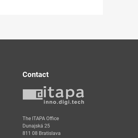
Contact
y
The ITAPA Office
Dunajská 25
811 08 Bratislava