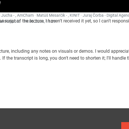
 Jucha - , AmCham · Matúš Mesarčík - , KINIT · Juraj Čorba - Digital Agend
ranscript of the lecture. I haven't received it yet, so I can't resp
ak Republic ·
19.06.2024, 11:20
lecture, including any notes on visuals or demos. I would appreci
. If the transcript is long, you don't need to shorten it; I'll handle