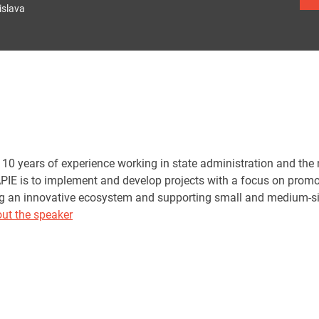
islava
10 years of experience working in state administration and the n
PIE is to implement and develop projects with a focus on promot
ing an innovative ecosystem and supporting small and medium-si
ut the speaker