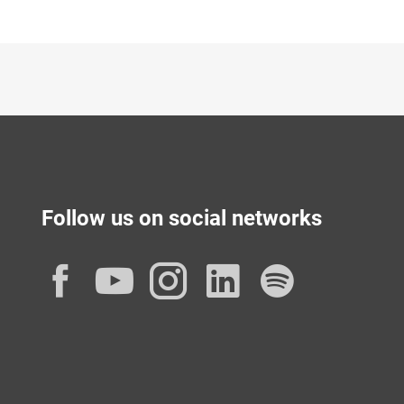
Follow us on social networks
Facebook
YouTube
Instagram
LinkedIn
Spotif