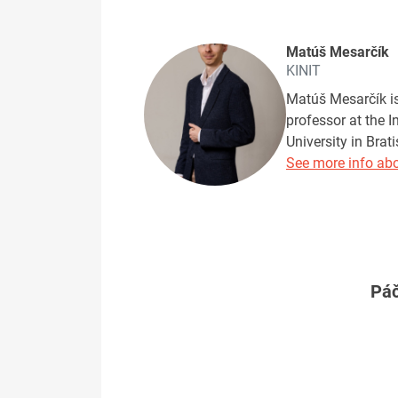
Matúš Mesarčík
KINIT
Matúš Mesarčík is 
professor at the 
University in Brat
See more info abo
Páč