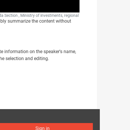
a Section , Ministry of investments, regional
onsibly summarize the content without
ate information on the speaker's name,
 the selection and editing.
Sign in