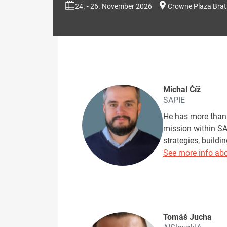
24. - 26. November 2026
Crowne Plaza Brat
Michal Číž
SAPIE
He has more than 
mission within SA
strategies, build
See more info abo
Tomáš Jucha