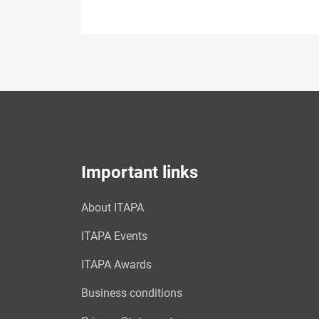
Important links
About ITAPA
ITAPA Events
ITAPA Awards
Business conditions