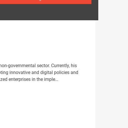
on-governmental sector. Currently, his
ing innovative and digital policies and
zed enterprises in the imple…