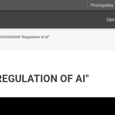
Photogallery
Upc
DISCUSSION "Regulation of AI"
REGULATION OF AI"