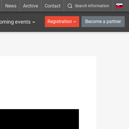
News
Archive
Contact
Search information
_en
oming events
Registration
Become a partner