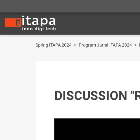
Spring ITAPA 2024
Program Jarná ITAPA 2024
DISCUSSION "