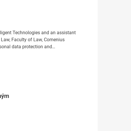
lligent Technologies and an assistant
ty Law, Faculty of Law, Comenius
personal data protection and…
tným