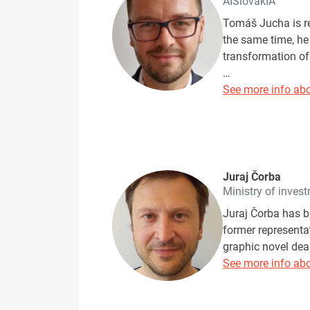
AISlovakIA
Tomáš Jucha is r
the same time, he
transformation o
…
See more info abo
Juraj Čorba
Ministry of inves
Juraj Čorba has be
former representat
graphic novel dea
See more info abo