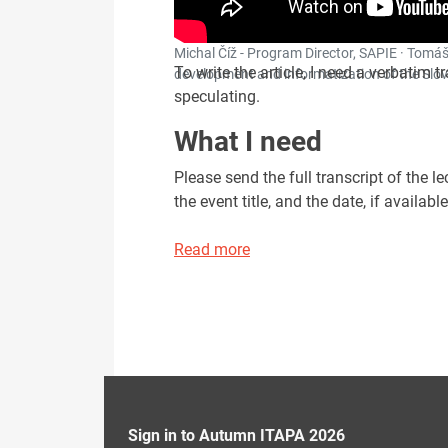
Michal Číž - Program Director, SAPIE · Tomáš
To write the article, I need a verbatim t
development and informatization of the Slov
speculating.
What I need
Please send the full transcript of the 
the event title, and the date, if available
Read more
Sign in to Autumn ITAPA 2026