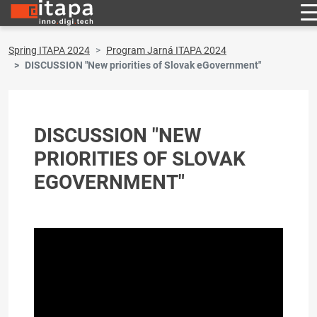
Spring ITAPA 2024
Program Jarná ITAPA 2024
DISCUSSION "New priorities of Slovak eGovernment"
DISCUSSION "NEW
PRIORITIES OF SLOVAK
EGOVERNMENT"