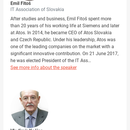
Emil Fitoš
IT Association of Slovakia
After studies and business, Emil Fitoš spent more
than 20 years of his working life at Siemens and later
at Atos. In 2014, he became CEO of Atos Slovakia
and Czech Republic. Under his leadership, Atos was
one of the leading companies on the market with a
significant innovative contribution. On 21 June 2017,
he was elected President of the IT Ass…
See more info about the speaker