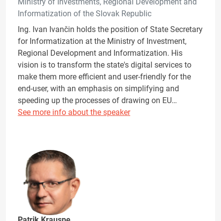
Ministry of Investments, Regional Development and
Informatization of the Slovak Republic
Ing. Ivan Ivančin holds the position of State Secretary
for Informatization at the Ministry of Investment,
Regional Development and Informatization. His
vision is to transform the state's digital services to
make them more efficient and user-friendly for the
end-user, with an emphasis on simplifying and
speeding up the processes of drawing on EU…
See more info about the speaker
Patrik Krauspe