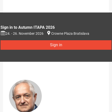
Sign in to Autumn ITAPA 2026
24. - 26. November 2026
Crowne Plaza Bratislava
Sign in