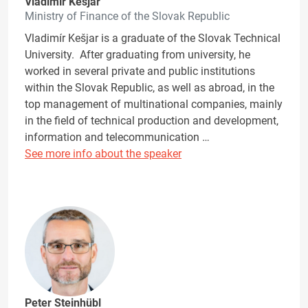
Vladimír Kešjar
Ministry of Finance of the Slovak Republic
Vladimír Kešjar is a graduate of the Slovak Technical
University. After graduating from university, he
worked in several private and public institutions
within the Slovak Republic, as well as abroad, in the
top management of multinational companies, mainly
in the field of technical production and development,
information and telecommunication …
See more info about the speaker
Peter Steinhübl