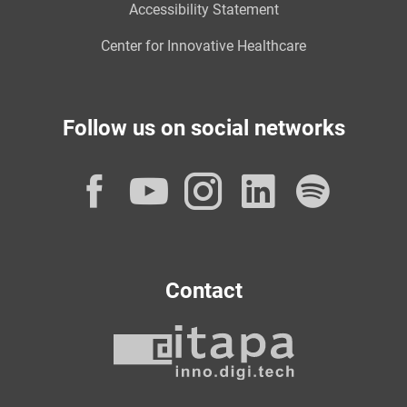
Accessibility Statement
Center for Innovative Healthcare
Follow us on social networks
Facebook
YouTube
Instagram
LinkedI
Spot
Contact