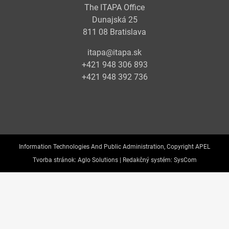
The ITAPA Office
Dunajská 25
811 08 Bratislava
itapa@itapa.sk
+421 948 306 893
+421 948 392 736
Information Technologies And Public Administration, Copyright APEL
Tvorba stránok:
Aglo Solutions |
Redakčný systém:
SysCom