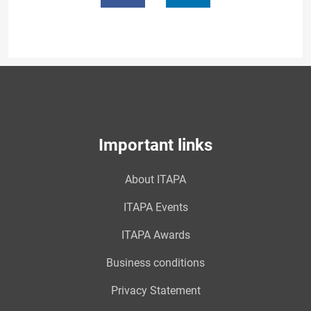
Important links
About ITAPA
ITAPA Events
ITAPA Awards
Business conditions
Privacy Statement