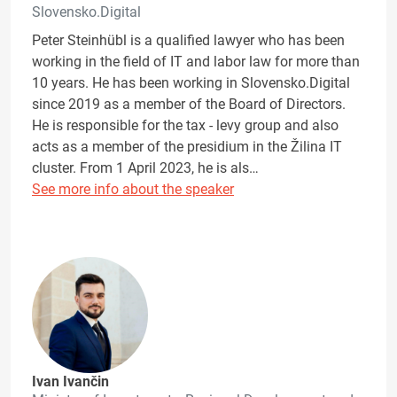
Slovensko.Digital
Peter Steinhübl is a qualified lawyer who has been
working in the field of IT and labor law for more than
10 years. He has been working in Slovensko.Digital
since 2019 as a member of the Board of Directors.
He is responsible for the tax - levy group and also
acts as a member of the presidium in the Žilina IT
cluster. From 1 April 2023, he is als…
See more info about the speaker
Ivan Ivančin