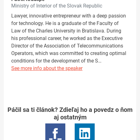
Ministry of Interior of the Slovak Republic
Lawyer, innovative entrepreneur with a deep passion
for technology. He is a graduate of the Faculty of
Law of the Charles University in Bratislava. During
his professional career, he worked as the Executive
Director of the Association of Telecommunications
Operators, which was committed to creating optimal
conditions for the development of the S…
See more info about the speaker
Páčil sa ti článok? Zdieľaj ho a povedz o ňom
aj ostatným