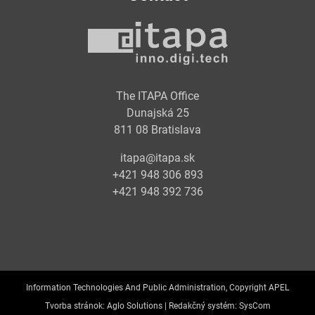
The ITAPA Office
Dunajská 25
811 08 Bratislava
itapa@itapa.sk
+421 948 306 893
+421 948 392 736
Information Technologies And Public Administration, Copyright APEL
Tvorba stránok:
Aglo Solutions |
Redakčný systém:
SysCom