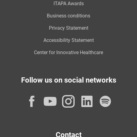
ITAPA Awards
Business conditions
Privacy Statement
Accessibility Statement
Center for Innovative Healthcare
Follow us on social networks
Facebook
YouTube
Instagram
LinkedI
Spot
Contact