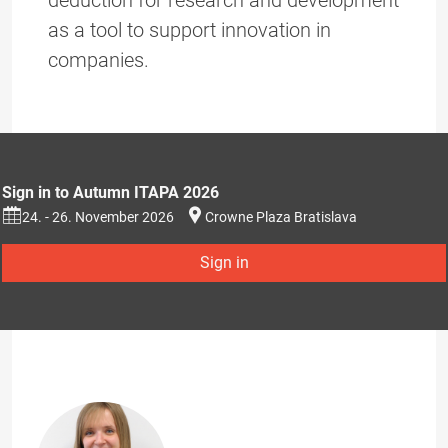
deduction for research and development
as a tool to support innovation in
companies.
Sign in to Autumn ITAPA 2026
24. - 26. November 2026
Crowne Plaza Bratislava
Sign in