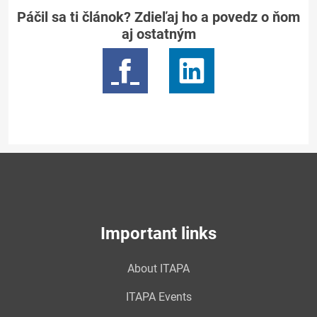
Páčil sa ti článok? Zdieľaj ho a povedz o ňom
aj ostatným
Important links
About ITAPA
ITAPA Events