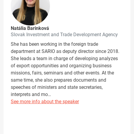
Natália Barinková
Slovak Investment and Trade Development Agency
She has been working in the foreign trade
department at SARIO as deputy director since 2018.
She leads a team in charge of developing analyzes
of export opportunities and organizing business
missions, fairs, seminars and other events. At the
same time, she also prepares documents and
speeches of ministers and state secretaries,
interprets and mo…
See more info about the speaker