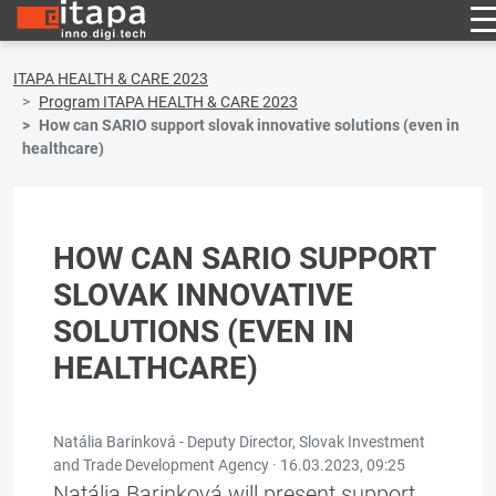
ITAPA HEALTH & CARE 2023
Program ITAPA HEALTH & CARE 2023
How can SARIO support slovak innovative solutions (even in
healthcare)
HOW CAN SARIO SUPPORT
SLOVAK INNOVATIVE
SOLUTIONS (EVEN IN
HEALTHCARE)
Natália Barinková - Deputy Director, Slovak Investment
and Trade Development Agency ·
16.03.2023, 09:25
Natália Barinková will present support