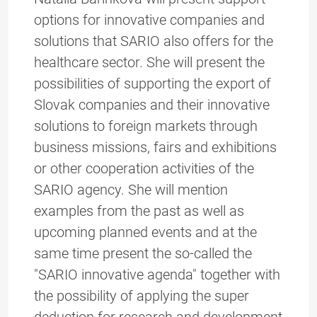
options for innovative companies and
solutions that SARIO also offers for the
healthcare sector. She will present the
possibilities of supporting the export of
Slovak companies and their innovative
solutions to foreign markets through
business missions, fairs and exhibitions
or other cooperation activities of the
SARIO agency. She will mention
examples from the past as well as
upcoming planned events and at the
same time present the so-called the
"SARIO innovative agenda" together with
the possibility of applying the super