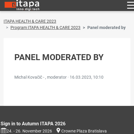
ITAPA HEALTH & CARE 2023
Program ITAPA HEALTH & CARE 2023
Panel moderated by
PANEL MODERATED BY
Michal Kovačič - , moderator ·
16.03.2023, 10:10
Sign in to Autumn ITAPA 2026
24. - 26. November 2026
Crowne Plaza Bratislava