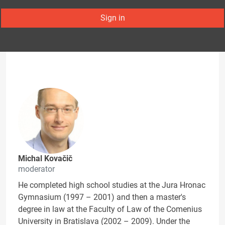
Sign in
Michal Kovačič
moderator
He completed high school studies at the Jura Hronac
Gymnasium (1997 – 2001) and then a master's
degree in law at the Faculty of Law of the Comenius
University in Bratislava (2002 – 2009). Under the