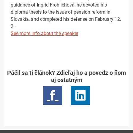
guidance of Ingrid Frohlichová, he devoted his
diploma thesis to the issue of pension reform in
Slovakia, and completed his defense on February 12,
2…
See more info about the speaker
Páčil sa ti článok? Zdieľaj ho a povedz o ňom
aj ostatným