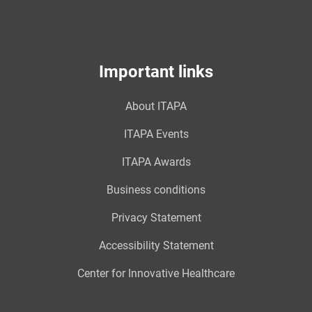
Important links
About ITAPA
ITAPA Events
ITAPA Awards
Business conditions
Privacy Statement
Accessibility Statement
Center for Innovative Healthcare