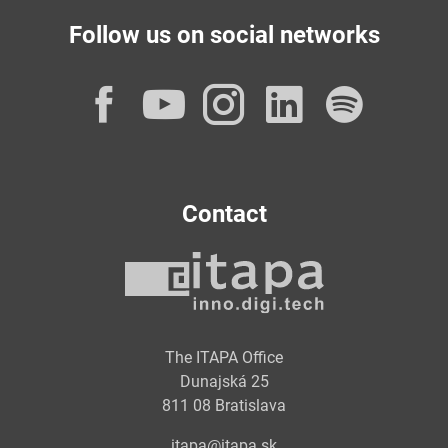
Follow us on social networks
Facebook
YouTube
Instagram
LinkedI
Spot
Contact
The ITAPA Office
Dunajská 25
811 08 Bratislava
itapa@itapa.sk