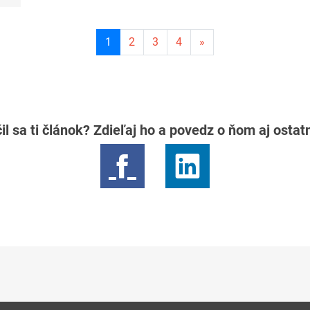
Current
1
2
3
4
»
page
1
il sa ti článok? Zdieľaj ho a povedz o ňom aj osta