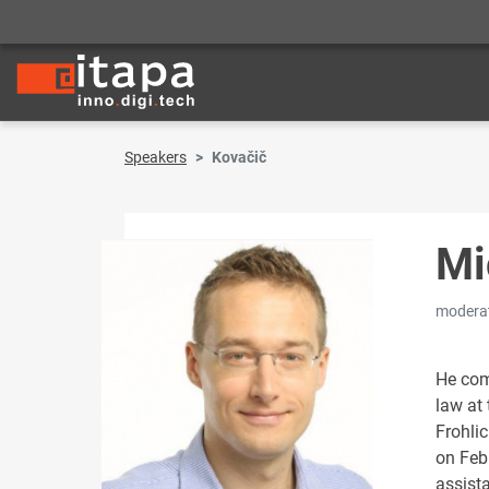
Speakers
Kovačič
Mi
modera
He com
law at
Frohli
on Febr
assist