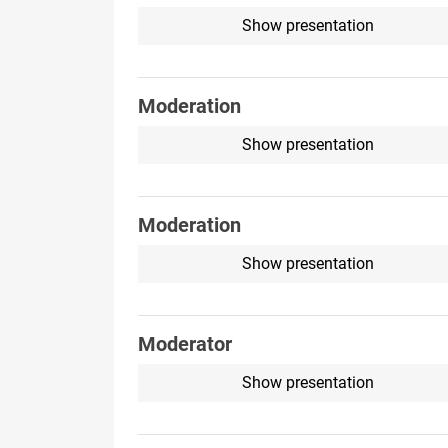
Show presentation
Moderation
Show presentation
Moderation
Show presentation
Moderator
Show presentation