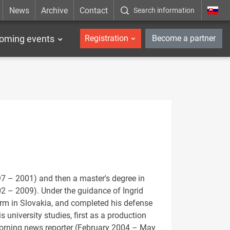
News
Archive
Contact
Search information
_en
oming events
Registration
Become a partner
7 – 2001) and then a master's degree in
02 – 2009). Under the guidance of Ingrid
orm in Slovakia, and completed his defense
 university studies, first as a production
morning news reporter (February 2004 – May