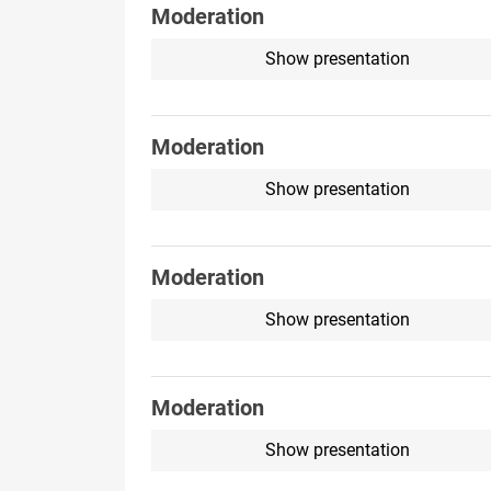
Moderation
Show presentation
Moderation
Show presentation
Moderation
Show presentation
Moderation
Show presentation