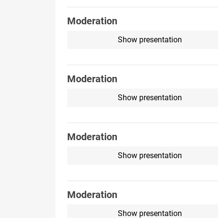
Moderation
Show presentation
Moderation
Show presentation
Moderation
Show presentation
Moderation
Show presentation