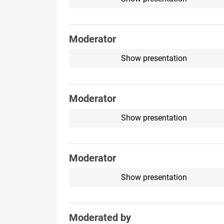
Moderator
Show presentation
Moderator
Show presentation
Moderator
Show presentation
Moderated by