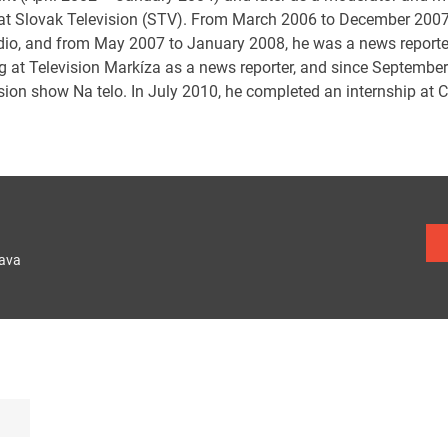
at Slovak Television (STV). From March 2006 to December 2007,
dio, and from May 2007 to January 2008, he was a news reporte
g at Television Markíza as a news reporter, and since September
sion show Na telo. In July 2010, he completed an internship at 
lava