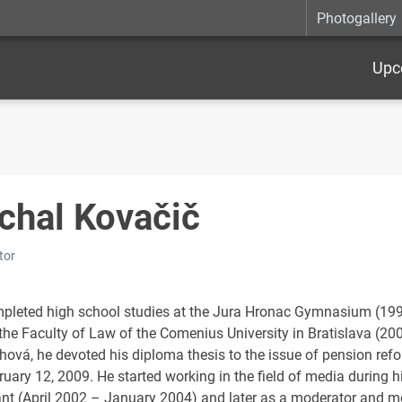
Photogallery
Upc
chal Kovačič
tor
pleted high school studies at the Jura Hronac Gymnasium (199
 the Faculty of Law of the Comenius University in Bratislava (20
chová, he devoted his diploma thesis to the issue of pension ref
uary 12, 2009. He started working in the field of media during his
ant (April 2002 – January 2004) and later as a moderator and 