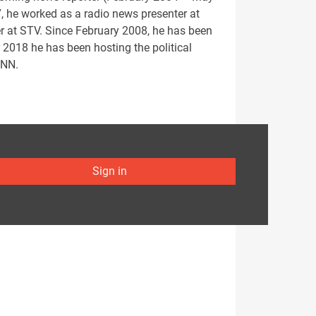
 he worked as a radio news presenter at
r at STV. Since February 2008, he has been
 2018 he has been hosting the political
CNN.
Sign in