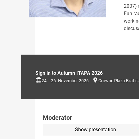
2007) 
Fun ra
workin
discus
Sign in to Autumn ITAPA 2026
24. - 26. November 2026
Crowne Plaza Bratis
Moderator
Show presentation