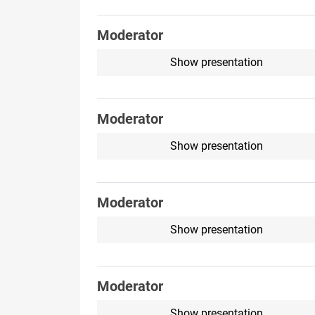
Moderator
Show presentation
Moderator
Show presentation
Moderator
Show presentation
Moderator
Show presentation