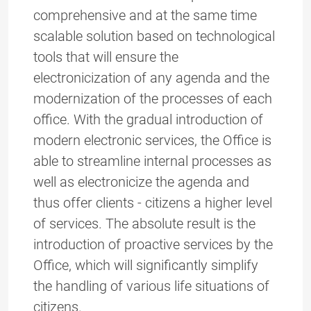
comprehensive and at the same time
scalable solution based on technological
tools that will ensure the
electronicization of any agenda and the
modernization of the processes of each
office. With the gradual introduction of
modern electronic services, the Office is
able to streamline internal processes as
well as electronicize the agenda and
thus offer clients - citizens a higher level
of services. The absolute result is the
introduction of proactive services by the
Office, which will significantly simplify
the handling of various life situations of
citizens.