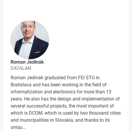
Roman Jedinák
DATALAN
Roman Jedinák graduated from FEI STU in
Bratislava and has been working in the field of
informatization and electronics for more than 13
years. He also has the design and implementation of
several successful projects, the most important of
which is DCOM, which is used by two thousand cities
and municipalities in Slovakia, and thanks to its
uniqu…