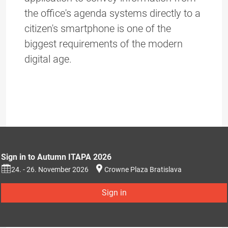
the office's agenda systems directly to a
citizen's smartphone is one of the
biggest requirements of the modern
digital age.
Sign in to Autumn ITAPA 2026
24. - 26. November 2026
Crowne Plaza Bratislava
Sign in