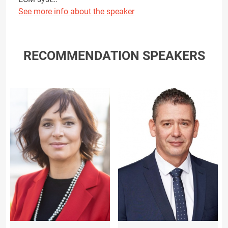
See more info about the speaker
RECOMMENDATION SPEAKERS