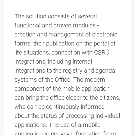
The solution consists of several
functional and proven modules -
creation and management of electronic
forms, their publication on the portal of
life situations, connection with CSRÚ
integrations, including internal
integrations to the registry and agenda
systems of the Office. The modern
component of the mobile application
can bring the office closer to the citizens,
who can be continuously informed
about the status of processing individual
applications. The use of a mobile
application to convey information from