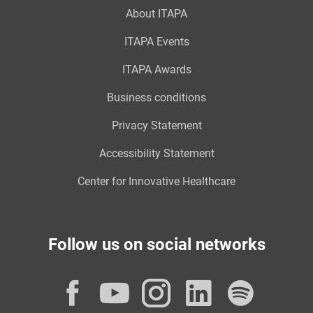
About ITAPA
ITAPA Events
ITAPA Awards
Business conditions
Privacy Statement
Accessibility Statement
Center for Innovative Healthcare
Follow us on social networks
Facebook
YouTube
Instagram
LinkedI
Spot