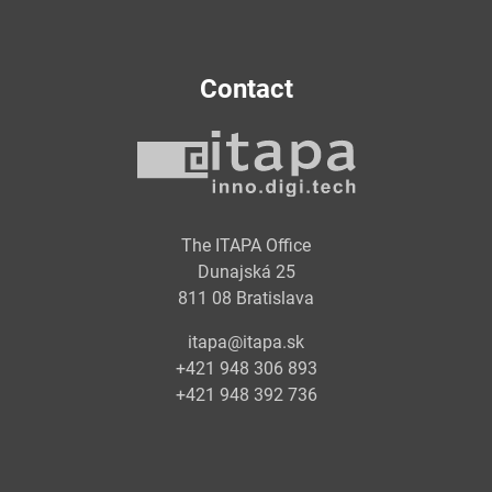
Contact
The ITAPA Office
Dunajská 25
811 08 Bratislava
itapa@itapa.sk
+421 948 306 893
+421 948 392 736