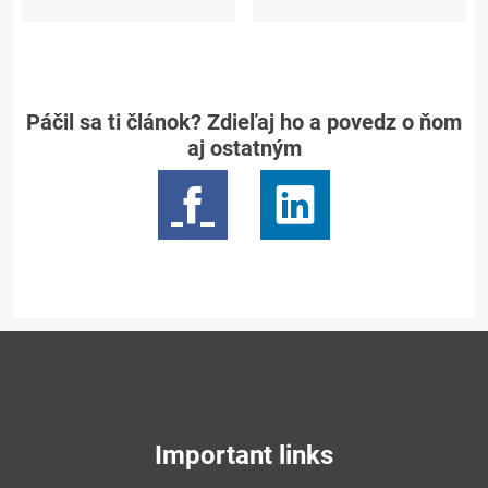
Páčil sa ti článok? Zdieľaj ho a povedz o ňom
aj ostatným
Important links