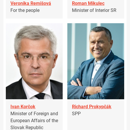
Veronika Remišová
Roman Mikulec
For the people
Minister of Interior SR
Ivan Korčok
Richard Prokypčák
Minister of Foreign and
SPP
European Affairs of the
Slovak Republic