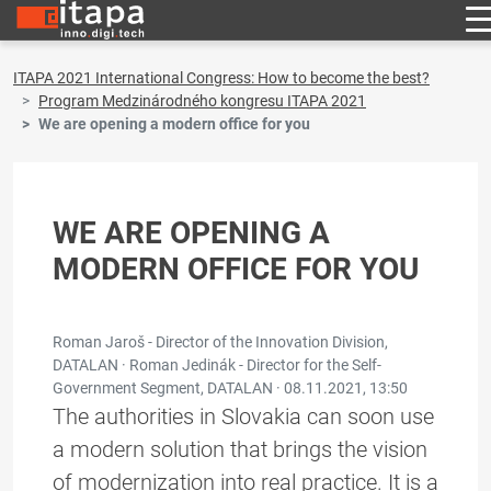
ITAPA 2021 International Congress: How to become the best?
Program Medzinárodného kongresu ITAPA 2021
We are opening a modern office for you
WE ARE OPENING A
MODERN OFFICE FOR YOU
Roman Jaroš - Director of the Innovation Division,
DATALAN · Roman Jedinák - Director for the Self-
Government Segment, DATALAN ·
08.11.2021, 13:50
The authorities in Slovakia can soon use
a modern solution that brings the vision
of modernization into real practice. It is a