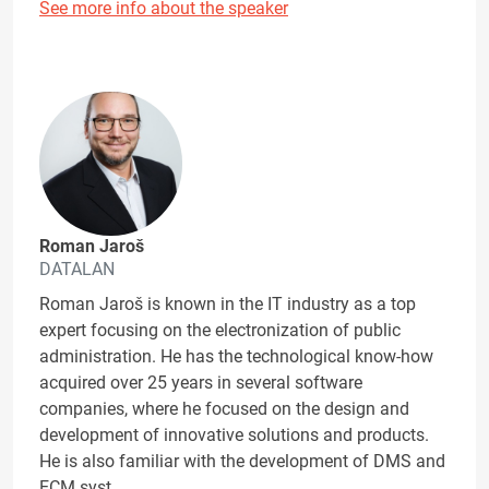
See more info about the speaker
Roman Jaroš
DATALAN
Roman Jaroš is known in the IT industry as a top
expert focusing on the electronization of public
administration. He has the technological know-how
acquired over 25 years in several software
companies, where he focused on the design and
development of innovative solutions and products.
He is also familiar with the development of DMS and
ECM syst…