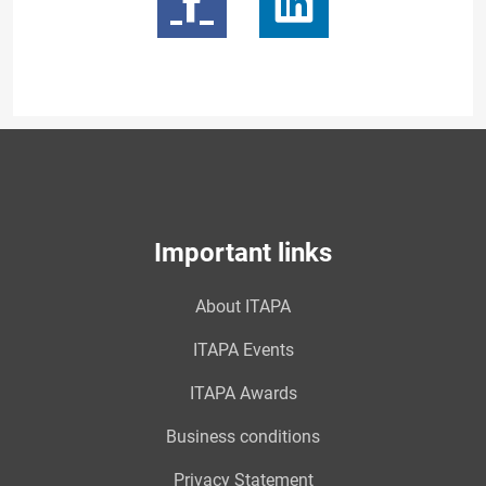
Important links
About ITAPA
ITAPA Events
ITAPA Awards
Business conditions
Privacy Statement