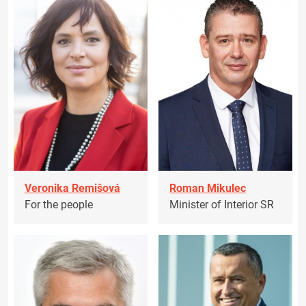
Veronika Remišová
Roman Mikulec
For the people
Minister of Interior SR