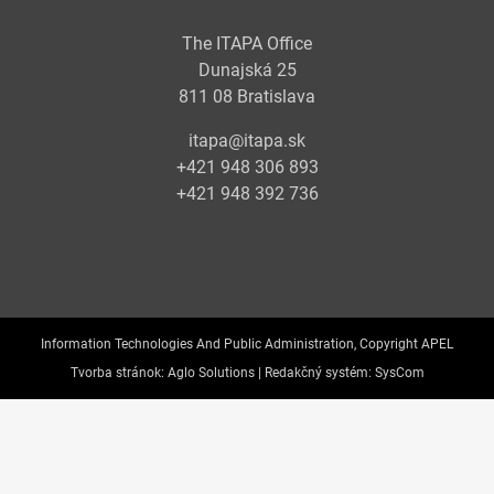
The ITAPA Office
Dunajská 25
811 08 Bratislava
itapa@itapa.sk
+421 948 306 893
+421 948 392 736
Information Technologies And Public Administration, Copyright APEL
Tvorba stránok:
Aglo Solutions |
Redakčný systém:
SysCom