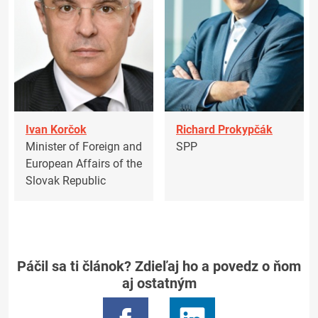
Ivan Korčok
Richard Prokypčák
Minister of Foreign and
SPP
European Affairs of the
Slovak Republic
Páčil sa ti článok? Zdieľaj ho a povedz o ňom
aj ostatným