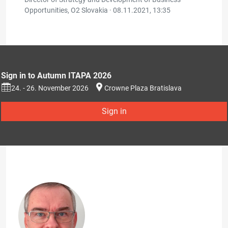
Opportunities, O2 Slovakia ·
08.11.2021, 13:35
Sign in to Autumn ITAPA 2026
24. - 26. November 2026
Crowne Plaza Bratislava
Sign in