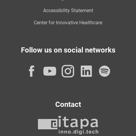
Accessibility Statement
Center for Innovative Healthcare
Follow us on social networks
Facebook
YouTube
Instagram
LinkedI
Spot
Contact