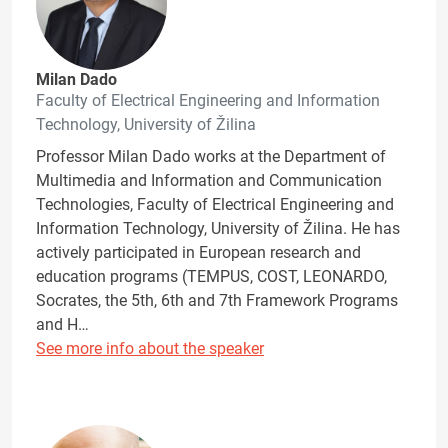
Milan Dado
Faculty of Electrical Engineering and Information
Technology, University of Žilina
Professor Milan Dado works at the Department of
Multimedia and Information and Communication
Technologies, Faculty of Electrical Engineering and
Information Technology, University of Žilina. He has
actively participated in European research and
education programs (TEMPUS, COST, LEONARDO,
Socrates, the 5th, 6th and 7th Framework Programs
and H…
See more info about the speaker