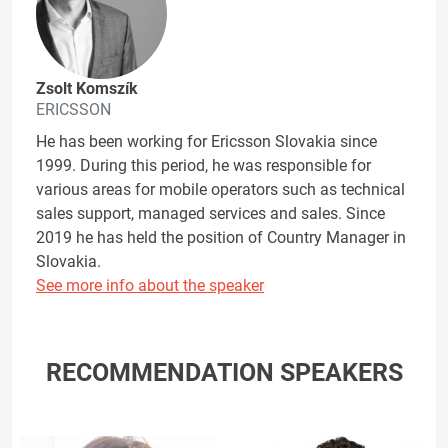
Zsolt Komszík
ERICSSON
He has been working for Ericsson Slovakia since
1999. During this period, he was responsible for
various areas for mobile operators such as technical
sales support, managed services and sales. Since
2019 he has held the position of Country Manager in
Slovakia.
See more info about the speaker
RECOMMENDATION SPEAKERS