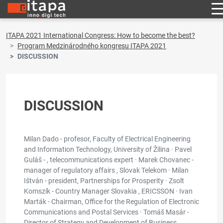
ITAPA 2021 International Congress: How to become the best?
Program Medzinárodného kongresu ITAPA 2021
DISCUSSION
DISCUSSION
Milan Dado - profesor, Faculty of Electrical Engineering
and Information Technology, University of Žilina · Pavel
Guláš - , telecommunications expert · Marek Chovanec -
manager of regulatory affairs , Slovak Telekom · Milan
Ištván - president, Partnerships for Prosperity · Zsolt
Komszík - Country Manager Slovakia , ERICSSON · Ivan
Marták - Chairman, Office for the Regulation of Electronic
Communications and Postal Services · Tomáš Masár -
Director of Strategy and Development of Business