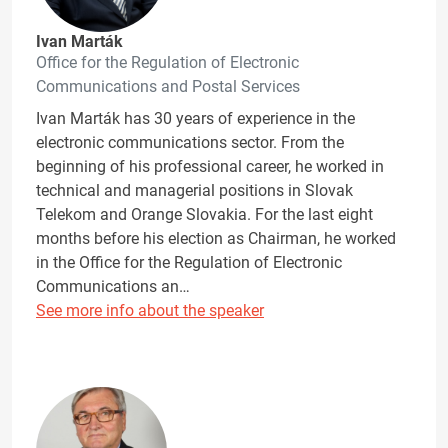
Ivan Marták
Office for the Regulation of Electronic
Communications and Postal Services
Ivan Marták has 30 years of experience in the
electronic communications sector. From the
beginning of his professional career, he worked in
technical and managerial positions in Slovak
Telekom and Orange Slovakia. For the last eight
months before his election as Chairman, he worked
in the Office for the Regulation of Electronic
Communications an…
See more info about the speaker