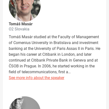
Tomáš Masár
O2 Slovakia
Tomáš Masár studied at the Faculty of Management
of Comenius University in Bratislava and investment
banking at the University of Paris Assas II in Paris. He
began his career at Citibank in London, and later
continued at Citibank Private Bank in Geneva and at
ČSOB in Prague. In 2006, he started working in the
field of telecommunications, first a…
See more info about the speaker