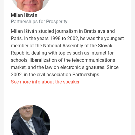
Milan Ištván
Partnerships for Prosperity
Milan Ištván studied journalism in Bratislava and
Paris. In the years 1998 to 2002, he was the youngest
member of the National Assembly of the Slovak
Republic, dealing with topics such as Internet for
schools, liberalization of the telecommunications
market, and the law on electronic signatures. Since
2002, in the civil association Partnerships …
See more info about the speaker