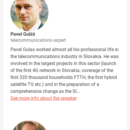
Pavel Guláš
telecommunications expert
Pavel Gulas worked almost all his professional life in
the telecommunications industry in Slovakia. He was
involved in the largest projects in this sector (launch
of the first 4G network in Slovakia, coverage of the
first 320 thousand households FTTH, the first hybrid
satellite TV, etc.) and in the preparation of a
comprehensive change as the Sl…
See more info about the speaker