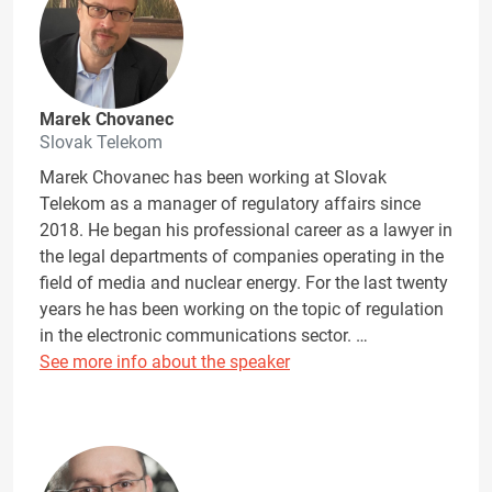
Marek Chovanec
Slovak Telekom
Marek Chovanec has been working at Slovak
Telekom as a manager of regulatory affairs since
2018. He began his professional career as a lawyer in
the legal departments of companies operating in the
field of media and nuclear energy. For the last twenty
years he has been working on the topic of regulation
in the electronic communications sector. …
See more info about the speaker