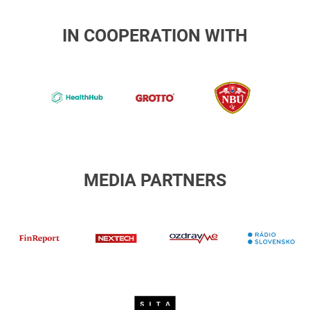
IN COOPERATION WITH
NBU
b-
4-
Národný
Grotto
healthhub
bezpečno
úrad
MEDIA PARTNERS
R
finreport
Nextech
ozdravme
Sita