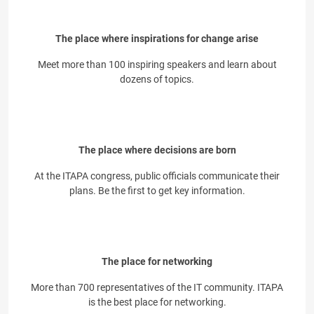
The place where inspirations for change arise
Meet more than 100 inspiring speakers and learn about
dozens of topics.
The place where decisions are born
At the ITAPA congress, public officials communicate their
plans. Be the first to get key information.
The place for networking
More than 700 representatives of the IT community. ITAPA
is the best place for networking.