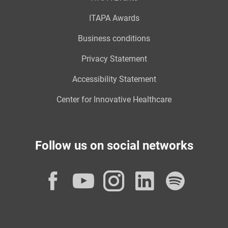
ITAPA Awards
Business conditions
Privacy Statement
Accessibility Statement
Center for Innovative Healthcare
Follow us on social networks
Facebook
YouTube
Instagram
LinkedI
Spot