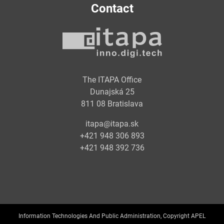
Contact
The ITAPA Office
Dunajská 25
811 08 Bratislava
itapa@itapa.sk
+421 948 306 893
+421 948 392 736
Information Technologies And Public Administration, Copyright APEL