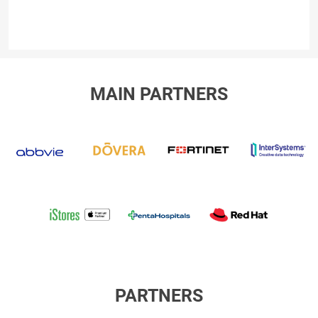
MAIN PARTNERS
abbvie
dovera
fortinet
I
iStores
Penta
RED
Hospitals
HAT
International
PARTNERS