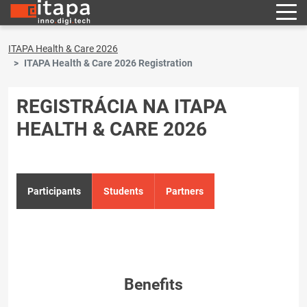
ITAPA Health & Care 2026
ITAPA Health & Care 2026 Registration
REGISTRÁCIA NA ITAPA
HEALTH & CARE 2026
Participants
Students
Partners
Benefits