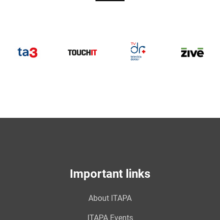
TV
DOKTOR
TA3
TouchIT
Z
Important links
About ITAPA
ITAPA Events