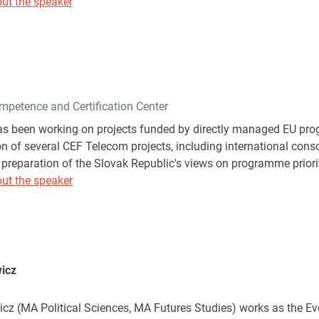
ut the speaker
mpetence and Certification Center
s been working on projects funded by directly managed EU prog
n of several CEF Telecom projects, including international cons
 preparation of the Slovak Republic's views on programme priorit
ut the speaker
icz
cz (MA Political Sciences, MA Futures Studies) works as the E