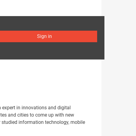
Sign in
xpert in innovations and digital
ates and cities to come up with new
r studied information technology, mobile