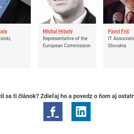
ala
Michal Hrbatý
Pavol Frič
inki,
Representative of the
IT Associati
European Commission
Slovakia
il sa ti článok? Zdieľaj ho a povedz o ňom aj osta