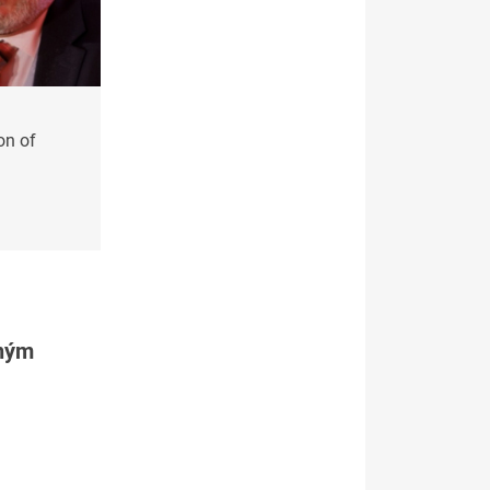
on of
tným