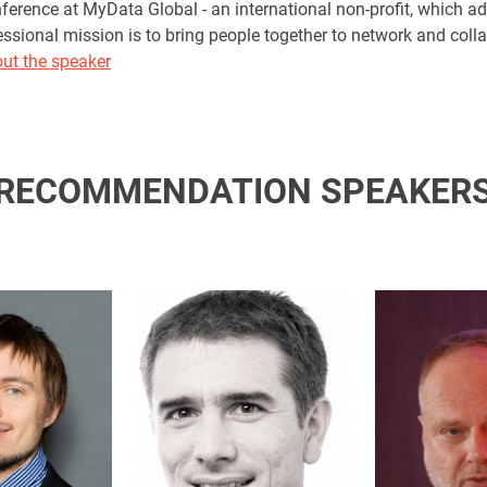
rence at MyData Global - an international non-profit, which ad
essional mission is to bring people together to network and coll
ut the speaker
RECOMMENDATION SPEAKER