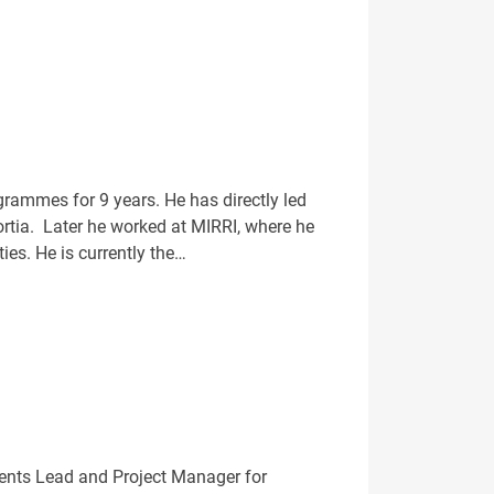
rammes for 9 years. He has directly led
ortia. Later he worked at MIRRI, where he
ies. He is currently the…
vents Lead and Project Manager for