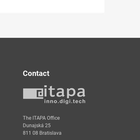
Contact
y
The ITAPA Office
Dunajská 25
811 08 Bratislava