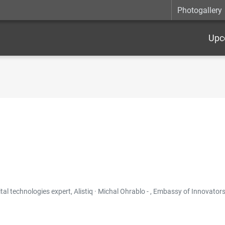
Photogallery
Upc
 technologies expert, Alistiq · Michal Ohrablo - , Embassy of Innovators