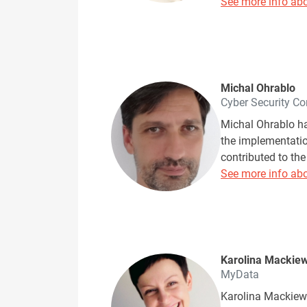
See more info abo
Michal Ohrablo
Cyber Security Co
Michal Ohrablo ha
the implementatio
contributed to the
See more info abo
Karolina Mackiew
MyData
Karolina Mackiewi