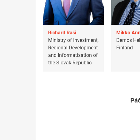
Richard Raši
Mikko Ann
Ministry of Investment,
Demos Hels
Regional Development
Finland
and Informatisation of
the Slovak Republic
Páč