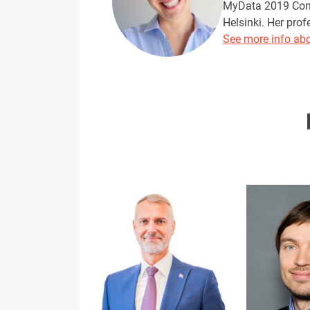
MyData 2019 Confe
Helsinki. Her prof
See more info abo