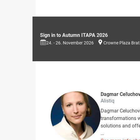
Sign in to Autumn ITAPA 2026
24. - 26. November 2026
Crowne Plaza Brat
Dagmar Ceľucho
Alistiq
Dagmar Celuchova
transformations w
solutions and off
…