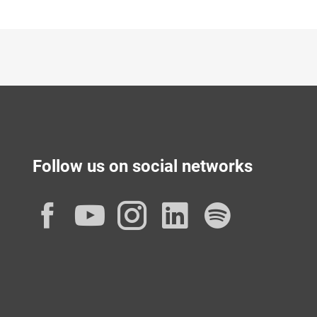
Follow us on social networks
Facebook
YouTube
Instagram
LinkedIn
Spotif