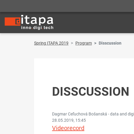
Spring ITAPA 2019
Program
Disscussion
DISSCUSSION
Dagmar Ceľuchová Bošanská - data and digital
28.05.2019, 15:45
Videorecord