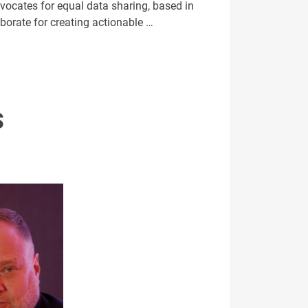
vocates for equal data sharing, based in
aborate for creating actionable …
S