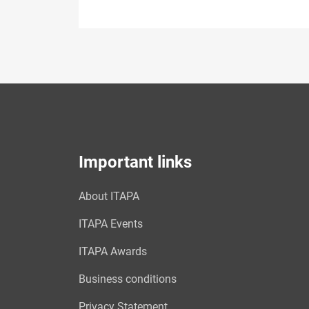
Important links
About ITAPA
ITAPA Events
ITAPA Awards
Business conditions
Privacy Statement