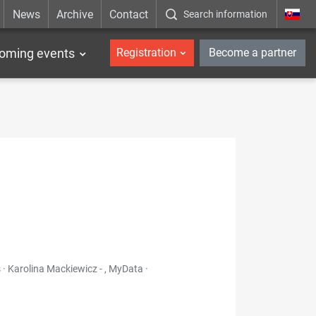
News
Archive
Contact
Search information
_en
oming events
Registration
Become a partner
 · Karolina Mackiewicz - , MyData ·