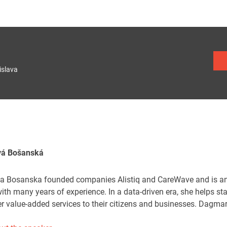
islava
vá Bošanská
 Bosanska founded companies Alistiq and CareWave and is an e
ith many years of experience. In a data-driven era, she helps st
er value-added services to their citizens and businesses. Dagma