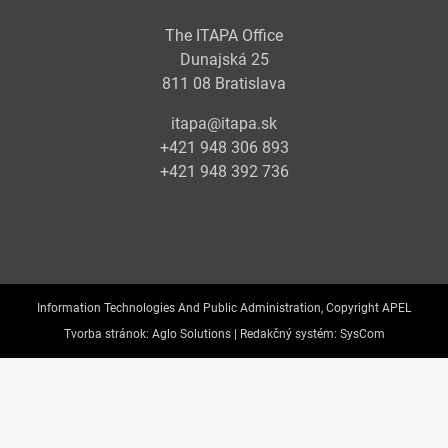
The ITAPA Office
Dunajská 25
811 08 Bratislava
itapa@itapa.sk
+421 948 306 893
+421 948 392 736
Information Technologies And Public Administration, Copyright APEL
Tvorba stránok:
Aglo Solutions |
Redakčný systém:
SysCom