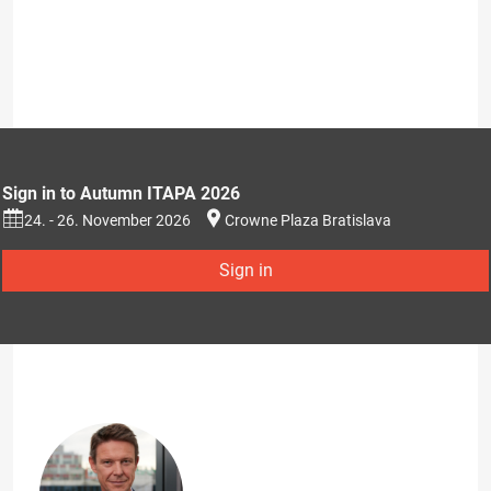
Sign in to Autumn ITAPA 2026
24. - 26. November 2026
Crowne Plaza Bratislava
Sign in