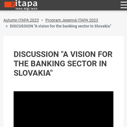
Autumn ITAPA 2023
Program Jesenná ITAPA 2023
DISCUSSION "A vision for the banking sector in Slovakia"
DISCUSSION "A VISION FOR
THE BANKING SECTOR IN
SLOVAKIA"