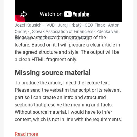
Jozef Kausich - , VÚB · Juraj Hrbatý - CEO, Finax · Anton
Ondrej - , Slovak Association of Financiers · Zdeňka van
Please paste the verbatim transcript of the
der Zwan - , RED HAT ·
21.11.2023, 09:20
lecture. Based on it, I will prepare a clear article in
the agreed structure and style. The output will be
a clean HTML fragment only.
Missing source material
To produce the article, I need the lecture text.
Please send the verbatim transcript or its relevant
part so I can create an intro and structured
sections that preserve the meaning and facts.
Without source material, I would have to infer
content, which is not in line with the requirements.
Read more