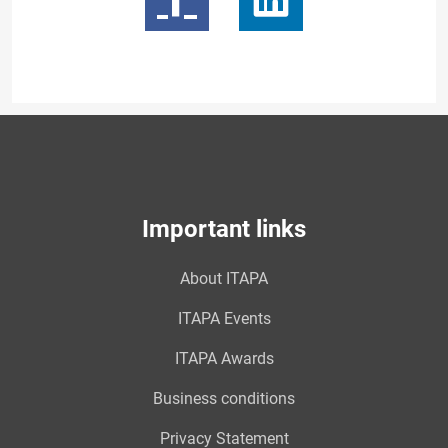
Important links
About ITAPA
ITAPA Events
ITAPA Awards
Business conditions
Privacy Statement