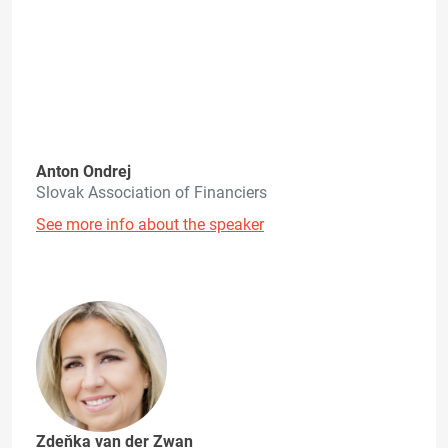
Anton Ondrej
Slovak Association of Financiers
See more info about the speaker
Zdeňka van der Zwan