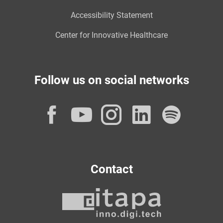
Accessibility Statement
Center for Innovative Healthcare
Follow us on social networks
Facebook
YouTube
Instagram
LinkedI
Spot
Contact