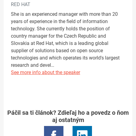
RED HAT
She is an experienced manager with more than 20
years of experience in the field of information
technology. She currently holds the position of
country manager for the Czech Republic and
Slovakia at Red Hat, which is a leading global
supplier of solutions based on open source
technologies and which operates its world's largest
research and devel…
See more info about the speaker
Páčil sa ti článok? Zdieľaj ho a povedz o ňom
aj ostatným