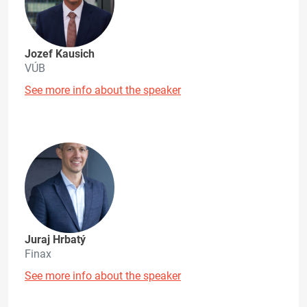
Jozef Kausich
VÚB
See more info about the speaker
Juraj Hrbatý
Finax
See more info about the speaker