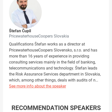
Štefan Čupil
PricewaterhouseCoopers Slovakia
Qualifications Štefan works as a director at
PricewaterhouseCoopers Slovensko, s.r.o. and has
more than 16 years of experience in providing
consulting services mainly in the field of banking,
telecommunications and technology. Štefan leads
the Risk Assurance Services department in Slovakia,
which, among other things, deals with audits of n…
See more info about the speaker
RECOMMENDATION SPEAKERS