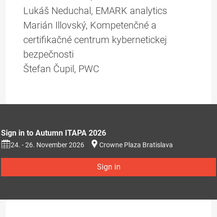
Lukáš Neduchal, EMARK analytics
Marián Illovský, Kompetenčné a
certifikačné centrum kybernetickej
bezpečnosti
Štefan Čupil, PWC
Sign in to Autumn ITAPA 2026
24. - 26. November 2026
Crowne Plaza Bratislava
Sign in