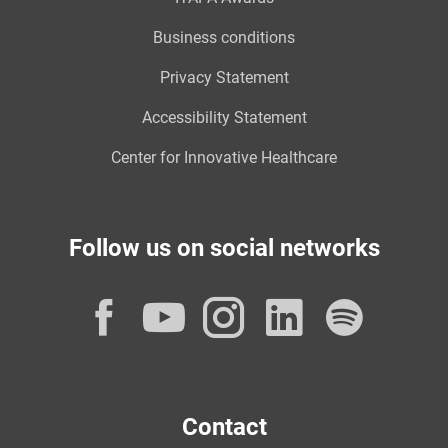
Business conditions
Privacy Statement
Accessibility Statement
Center for Innovative Healthcare
Follow us on social networks
Facebook
YouTube
Instagram
LinkedI
Spot
Contact