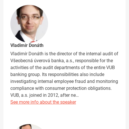
Vladimír Donáth
Vladimír Donáth is the director of the internal audit of
Všeobecná úverová banka, a.s., responsible for the
activities of the audit departments of the entire VUB
banking group. Its responsibilities also include
investigating internal employee fraud and monitoring
compliance with consumer protection obligations.
VUB, a.s. joined in 2012, after ne…
See more info about the speaker