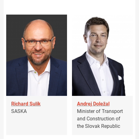
Richard Sulík
Andrej Doležal
SASKA
Minister of Transport
and Construction of
the Slovak Republic