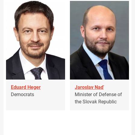
Eduard Heger
Jaroslav Naď
Democrats
Minister of Defense of
the Slovak Republic