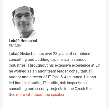
Lukáš Neduchal
EMARK
Lukáš Neduchal has over 23 years of combined
consulting and auditing experience in various
industries. Throughout his extensive experience at EY,
he worked as an audit team leader, consultant, IT
auditor and director of IT Risk & Assurance. He has
led financial audits, IT audits, risk inspections,
consulting and security projects in the Czech Re…
See more info about the speaker