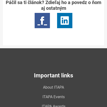
Páčil sa ti článok? Zdieľaj ho a povedz o ňom
aj ostatným
Important links
About ITAPA
ITAPA Events
ITAPA Awards