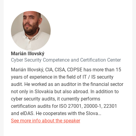
Marián Illovský
Cyber Security Competence and Certification Center
Marián Illovský, CIA, CISA, CDPSE has more than 15
years of experience in the field of IT / IS security
audit. He worked as an auditor in the financial sector
not only in Slovakia but also abroad. In addition to
cyber security audits, it currently performs
certification audits for ISO 27001, 20000-1, 22301
and eIDAS. He cooperates with the Slova…
See more info about the speaker