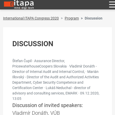
International ITAPA Congress 2020
Program
Discussion
DISCUSSION
Štefan Čupil - Assurance Director,
PricewaterhouseCoopers Slovakia · Vladimír Donáth -
Director of Internal Audit and Internal Control, · Marián
Illovský - Director of the Audit and Authorized Activities
Department, Cyber Security Competence and
Certification Center · Lukáš Neduchal - director of
advisory and consulting services, EMARK ·
09.12.2020,
13:05
Discussion of invited speakers:
Vladimír Donáth, VÚB