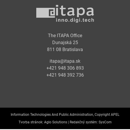
The ITAPA Office
Dunajská 25
811 08 Bratislava
itapa@itapa.sk
+421 948 306 893
+421 948 392 736
Information Technologies And Public Administration, Copyright APEL
Tvorba stránok:
Aglo Solutions |
Redakčný systém:
SysCom