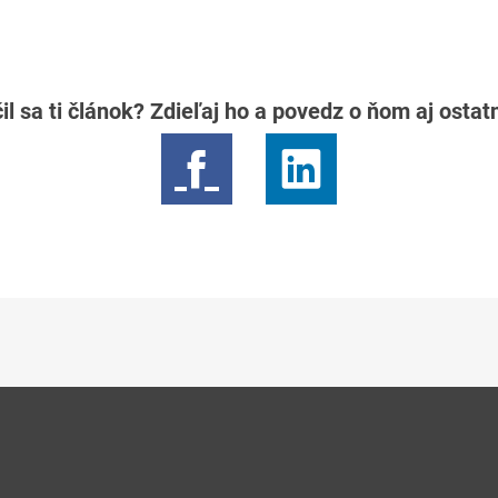
il sa ti článok? Zdieľaj ho a povedz o ňom aj osta