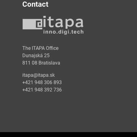
Contact
y
The ITAPA Office
Dunajská 25
811 08 Bratislava
itapa@itapa.sk
+421 948 306 893
+421 948 392 736