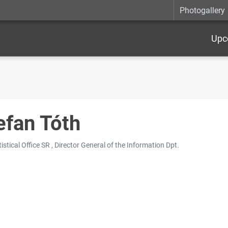
Photogallery
Upc
efan Tóth
istical Office SR , Director General of the Information Dpt.