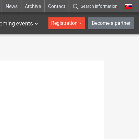
News
Archive
Contact
Search information
_en
oming events
Registration
Become a partner