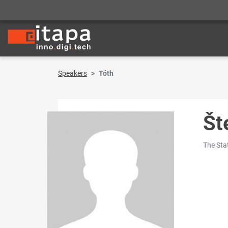
Speakers
Tóth
Št
The Stat