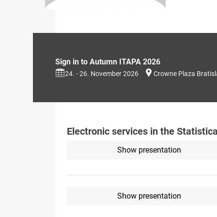
Sign in to Autumn ITAPA 2026
24. - 26. November 2026
Crowne Plaza Bratis
Electronic services in the Statistic
Show presentation
Show presentation