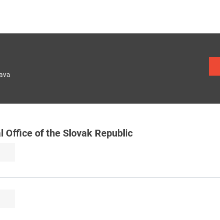
lava
al Office of the Slovak Republic