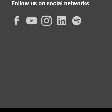
Follow us on social networks
Facebook
YouTube
Instagram
LinkedIn
Spotif