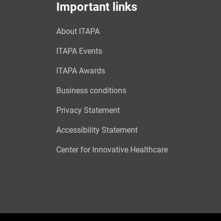
Important links
About ITAPA
ITAPA Events
ITAPA Awards
Business conditions
Privacy Statement
Accessibility Statement
Center for Innovative Healthcare