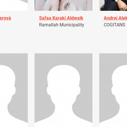
erová
Safaa Karaki Aldwaik
Andrej Ale
Ramallah Municipality
COGITANS