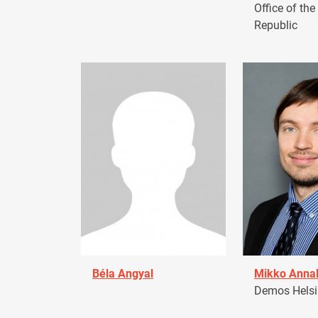
Office of the
Republic
Béla Angyal
Mikko Anna
Demos Helsin