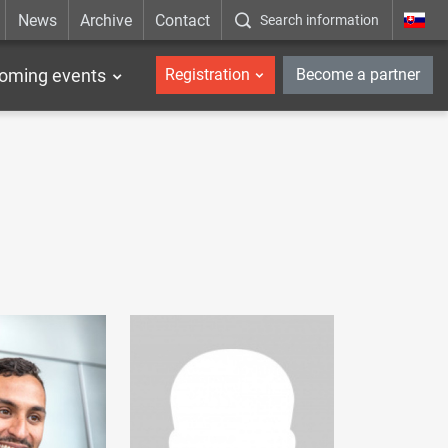
News
Archive
Contact
Search information
_en
oming events
Registration
Become a partner