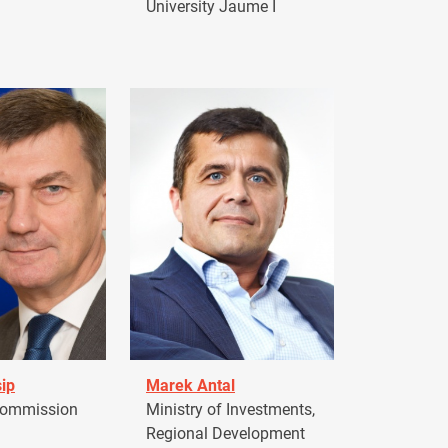
University Jaume I
ip
Marek Antal
Commission
Ministry of Investments,
Regional Development