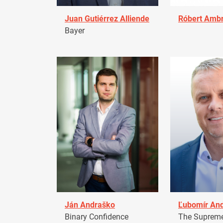
Juan Gutiérrez Alliende
Róbert Amb
Bayer
Ján Andraško
Ľubomír An
Binary Confidence
The Supreme