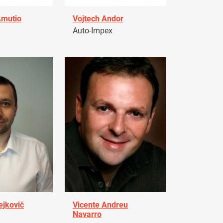
Amutio
Vojtech Andor
Auto-Impex
ejkovič
Vicente Andreu
Navarro