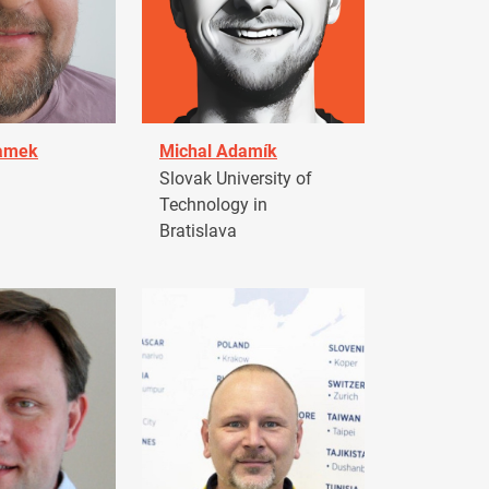
damek
Michal Adamík
Slovak University of
Technology in
Bratislava