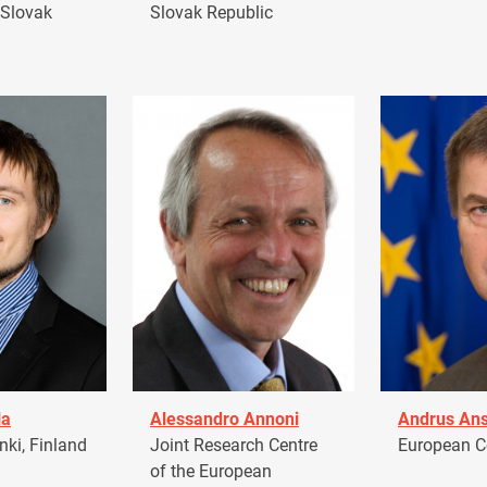
 Slovak
Slovak Republic
la
Alessandro Annoni
Andrus Ans
ki, Finland
Joint Research Centre
European 
of the European