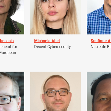
becasis
Michaela Abel
Soufiane 
eneral for
Decent Cybersecurity
Nucleate Bi
 European