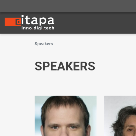
Speakers
SPEAKERS