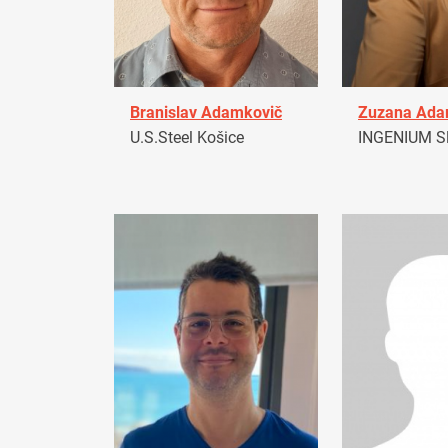
Branislav Adamkovič
Zuzana Ad
U.S.Steel Košice
INGENIUM Sl