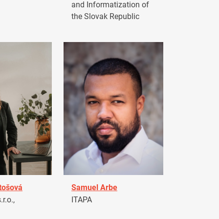
and Informatization of
the Slovak Republic
tošová
Samuel Arbe
r.o.,
ITAPA