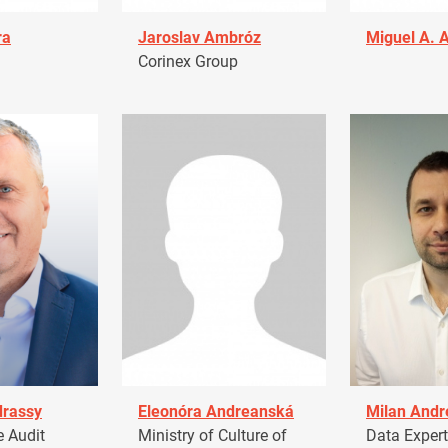
ra
Jaroslav Ambróz
Miguel A. 
Corinex Group
drassy
Eleonóra Andreanská
Milan Andr
 Audit
Ministry of Culture of
Data Expert