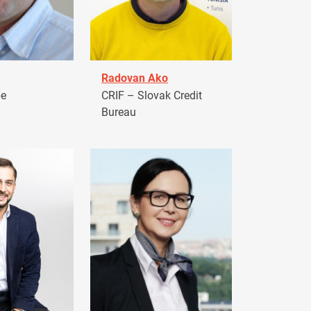
Radovan Ako
pe
CRIF – Slovak Credit
Bureau