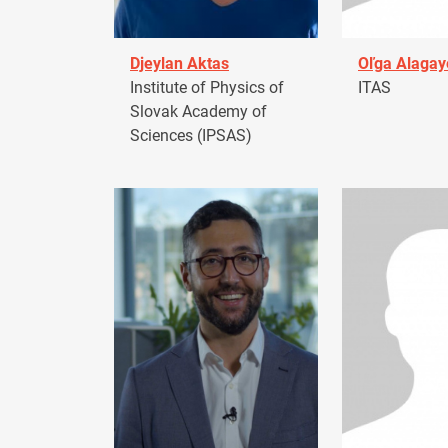
Djeylan Aktas
Oľga Alagay
Institute of Physics of
ITAS
Slovak Academy of
Sciences (IPSAS)