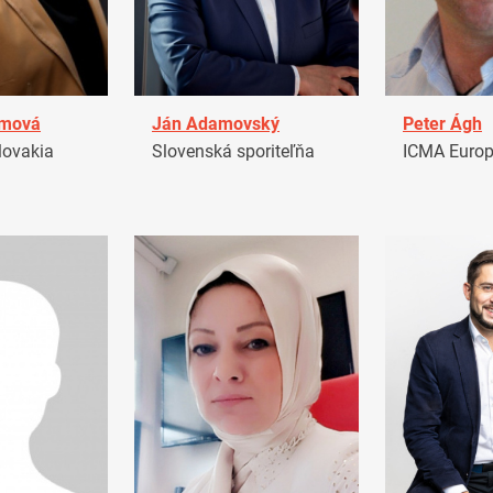
amová
Ján Adamovský
Peter Ágh
ovakia
Slovenská sporiteľňa
ICMA Euro