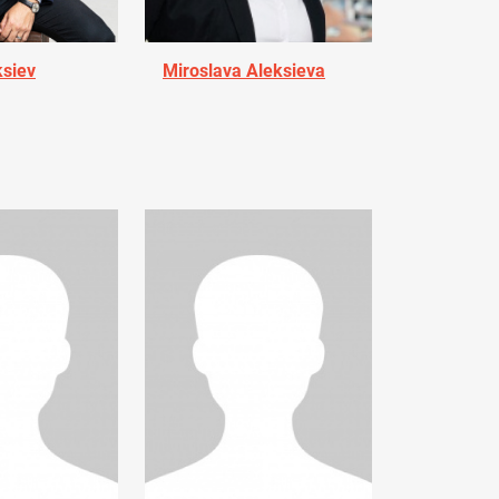
ksiev
Miroslava Aleksieva