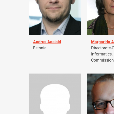
Andrus Aaslaid
Margarida A
Estonia
Directorate-G
Informatics,
Commission