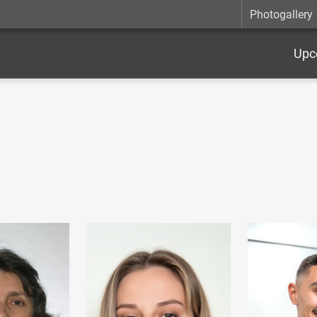
Photogallery
Upc