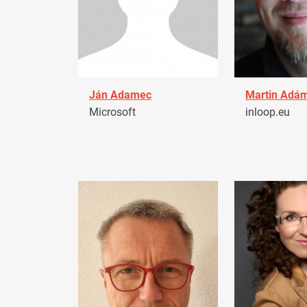
Ján Adamec
Martin Adá
Microsoft
inloop.eu