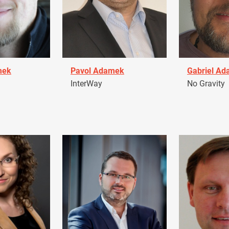
mek
Pavol Adamek
Gabriel A
InterWay
No Gravity