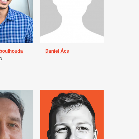
Aboulhouda
Daniel Ács
o