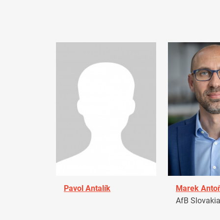
Pavol Antalík
Marek Anto
AfB Slovaki