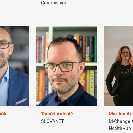
Commission
ňák
Tomáš Antonič
Martina An
a
SLOVANET
M-Change s.
HealthHub