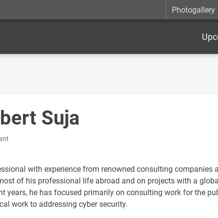
Photogallery
Upc
bert Suja
ant
essional with experience from renowned consulting companies as
ost of his professional life abroad and on projects with a globa
nt years, he has focused primarily on consulting work for the pub
cal work to addressing cyber security.