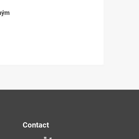
tným
Contact