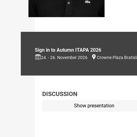
Sign in to Autumn ITAPA 2026
24. - 26. November 2026
Crowne Plaza Bratis
DISCUSSION
Show presentation