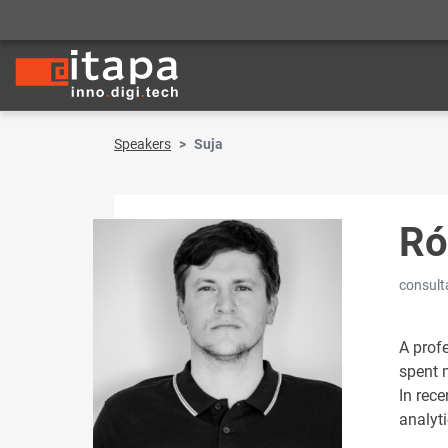
Speakers
Suja
Ró
consult
A prof
spent m
In rece
analyti