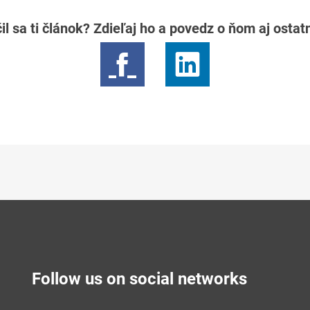
il sa ti článok? Zdieľaj ho a povedz o ňom aj osta
Follow us on social networks