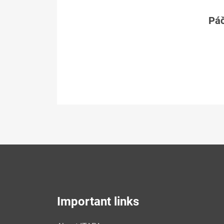
Páč
Important links