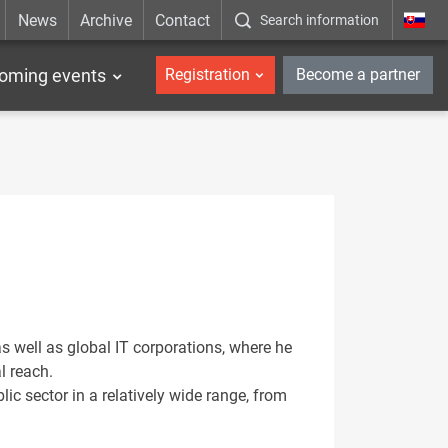
News
Archive
Contact
Search information
_en
oming events
Registration
Become a partner
 well as global IT corporations, where he
l reach.
lic sector in a relatively wide range, from