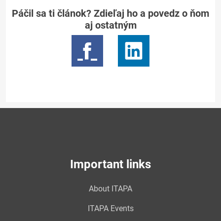
Páčil sa ti článok? Zdieľaj ho a povedz o ňom
aj ostatným
Important links
About ITAPA
ITAPA Events