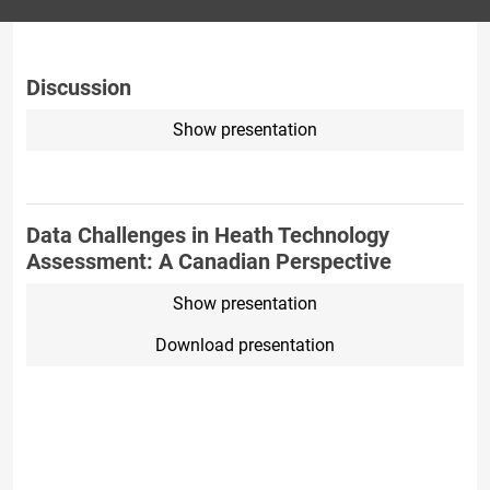
Discussion
Show presentation
Data Challenges in Heath Technology
Assessment: A Canadian Perspective
Show presentation
Download presentation