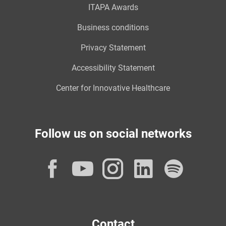
ITAPA Awards
Business conditions
Privacy Statement
Accessibility Statement
Center for Innovative Healthcare
Follow us on social networks
Facebook
YouTube
Instagram
LinkedI
Spot
Contact