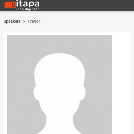
Speakers
Trevor