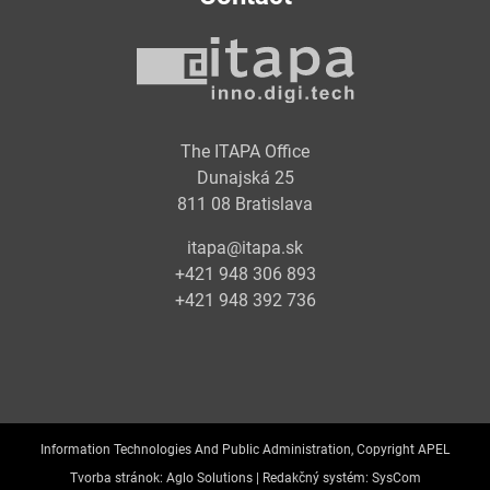
The ITAPA Office
Dunajská 25
811 08 Bratislava
itapa@itapa.sk
+421 948 306 893
+421 948 392 736
Information Technologies And Public Administration, Copyright APEL
Tvorba stránok:
Aglo Solutions |
Redakčný systém:
SysCom