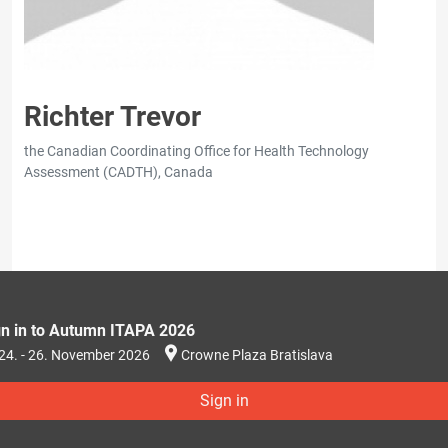
Richter Trevor
the Canadian Coordinating Office for Health Technology
Assessment (CADTH), Canada
gn in to Autumn ITAPA 2026
24. - 26. November 2026
Crowne Plaza Bratislava
Sign in