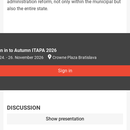
administration reform, not only within the municipal but
also the entire state.
gn in to Autumn ITAPA 2026
24. - 26. November 2026
Crowne Plaza Bratislava
Sign in
DISCUSSION
Show presentation