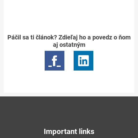
Páčil sa ti článok? Zdieľaj ho a povedz o ňom
aj ostatným
Important links