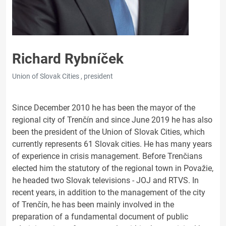
Richard Rybníček
Union of Slovak Cities , president
Since December 2010 he has been the mayor of the
regional city of Trenčín and since June 2019 he has also
been the president of the Union of Slovak Cities, which
currently represents 61 Slovak cities. He has many years
of experience in crisis management. Before Trenčians
elected him the statutory of the regional town in Považie,
he headed two Slovak televisions - JOJ and RTVS. In
recent years, in addition to the management of the city
of Trenčín, he has been mainly involved in the
preparation of a fundamental document of public