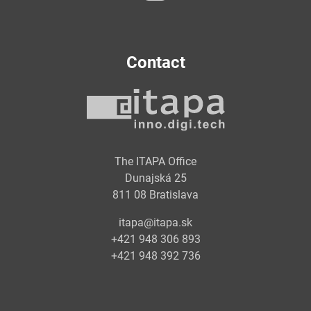
Contact
The ITAPA Office
Dunajská 25
811 08 Bratislava
itapa@itapa.sk
+421 948 306 893
+421 948 392 736