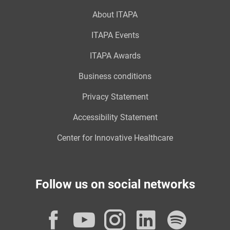
About ITAPA
ITAPA Events
ITAPA Awards
Business conditions
Privacy Statement
Accessibility Statement
Center for Innovative Healthcare
Follow us on social networks
Facebook
YouTube
Instagram
LinkedI
Spot