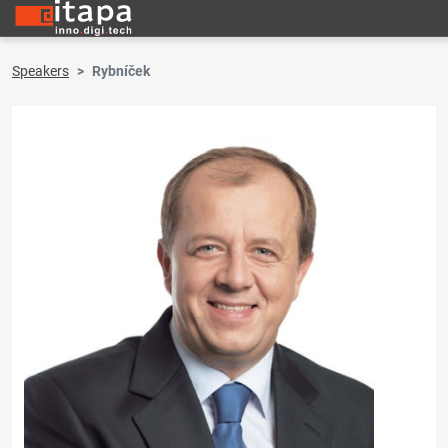
Speakers
Rybníček