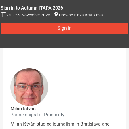
Sign in to Autumn ITAPA 2026
24. - 26. November 2026
Crowne Plaza Bratislava
Sign in
Milan Ištván
Partnerships for Prosperity
Milan Ištván studied journalism in Bratislava and