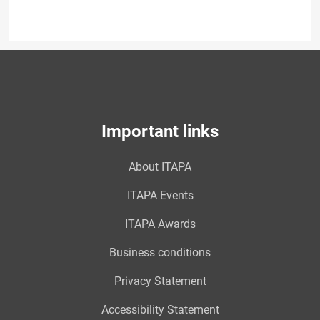
Important links
About ITAPA
ITAPA Events
ITAPA Awards
Business conditions
Privacy Statement
Accessibility Statement