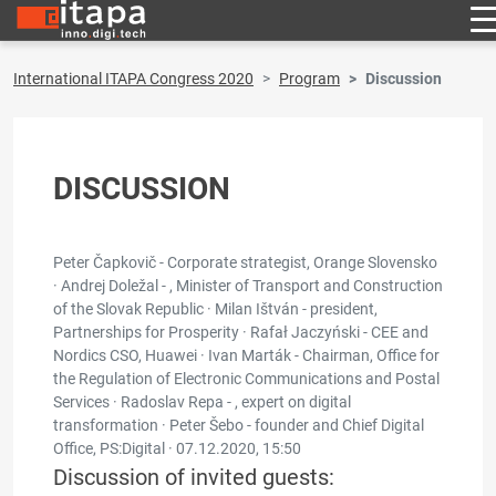
International ITAPA Congress 2020
Program
Discussion
DISCUSSION
Peter Čapkovič - Corporate strategist, Orange Slovensko
· Andrej Doležal - , Minister of Transport and Construction
of the Slovak Republic · Milan Ištván - president,
Partnerships for Prosperity · Rafał Jaczyński - CEE and
Nordics CSO, Huawei · Ivan Marták - Chairman, Office for
the Regulation of Electronic Communications and Postal
Services · Radoslav Repa - , expert on digital
transformation · Peter Šebo - founder and Chief Digital
Office, PS:Digital ·
07.12.2020, 15:50
Discussion of invited guests: