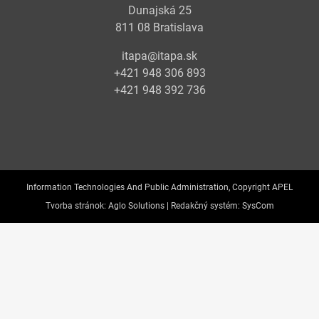
Dunajská 25
811 08 Bratislava
itapa@itapa.sk
+421 948 306 893
+421 948 392 736
Information Technologies And Public Administration, Copyright APEL
Tvorba stránok:
Aglo Solutions |
Redakčný systém:
SysCom