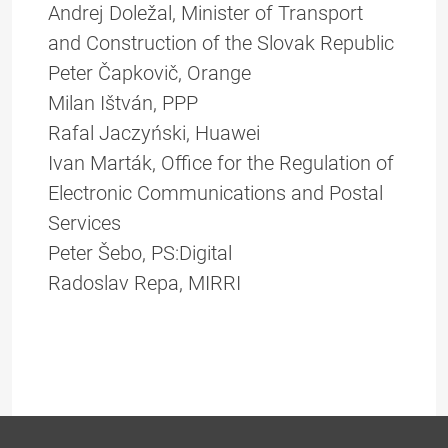
Andrej Doležal, Minister of Transport
and Construction of the Slovak Republic
Peter Čapkovič, Orange
Milan Ištván, PPP
Rafal Jaczyński, Huawei
Ivan Marták, Office for the Regulation of
Electronic Communications and Postal
Services
Peter Šebo, PS:Digital
Radoslav Repa, MIRRI