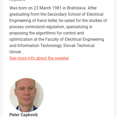
Was born on 23 March 1981 in Bratislava. After
graduating from the Secondary School of Electrical
Engineering of Karol Adler, he opted for the studies of
process controland regulation, specializing in
proposing the algorithms for control and
optimization at the Faculty of Electrical Engineering
and Information Technology, Slovak Technical
Univer…
See more info about the speaker
Peter Čapkovič