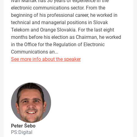
Ivan Marták has 30 years of experience in the
electronic communications sector. From the
beginning of his professional career, he worked in
technical and managerial positions in Slovak
Telekom and Orange Slovakia. For the last eight
months before his election as Chairman, he worked
in the Office for the Regulation of Electronic
Communications an…
See more info about the speaker
Peter Šebo
PS:Digital