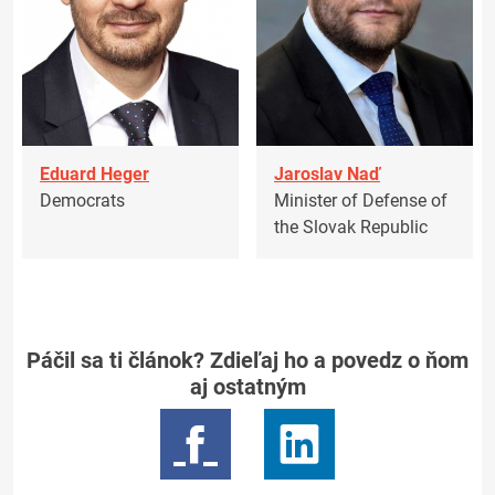
Eduard Heger
Jaroslav Naď
Democrats
Minister of Defense of
the Slovak Republic
Páčil sa ti článok? Zdieľaj ho a povedz o ňom
aj ostatným