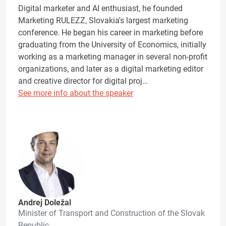
Digital marketer and AI enthusiast, he founded
Marketing RULEZZ, Slovakia's largest marketing
conference. He began his career in marketing before
graduating from the University of Economics, initially
working as a marketing manager in several non-profit
organizations, and later as a digital marketing editor
and creative director for digital proj…
See more info about the speaker
Andrej Doležal
Minister of Transport and Construction of the Slovak
Republic