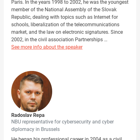
Paris. In the years 1998 to 2002, he was the youngest
member of the National Assembly of the Slovak
Republic, dealing with topics such as Internet for
schools, liberalization of the telecommunications
market, and the law on electronic signatures. Since
2002, in the civil association Partnerships …
See more info about the speaker
Radoslav Repa
NBU representative for cybersecurity and cyber
diplomacy in Brussels
He began his professional career in 2004 as a civil