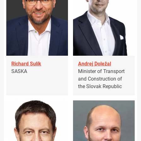
Richard Sulík
Andrej Doležal
SASKA
Minister of Transport
and Construction of
the Slovak Republic