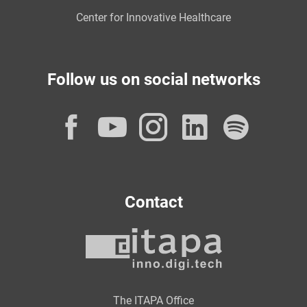
Center for Innovative Healthcare
Follow us on social networks
Facebook
YouTube
Instagram
LinkedI
Spot
Contact
The ITAPA Office