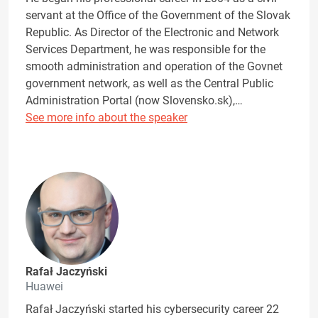
servant at the Office of the Government of the Slovak
Republic. As Director of the Electronic and Network
Services Department, he was responsible for the
smooth administration and operation of the Govnet
government network, as well as the Central Public
Administration Portal (now Slovensko.sk),…
See more info about the speaker
Rafał Jaczyński
Huawei
Rafał Jaczyński started his cybersecurity career 22