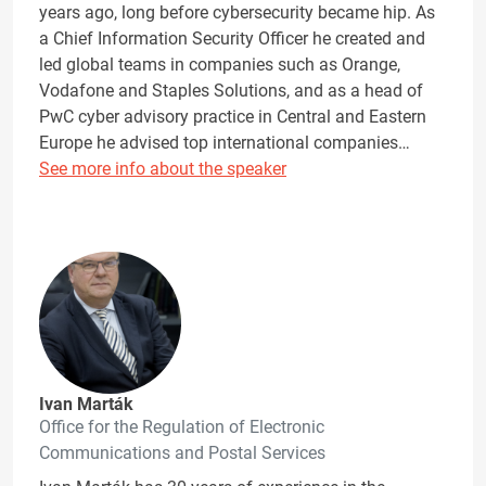
years ago, long before cybersecurity became hip. As
a Chief Information Security Officer he created and
led global teams in companies such as Orange,
Vodafone and Staples Solutions, and as a head of
PwC cyber advisory practice in Central and Eastern
Europe he advised top international companies…
See more info about the speaker
Ivan Marták
Office for the Regulation of Electronic
Communications and Postal Services