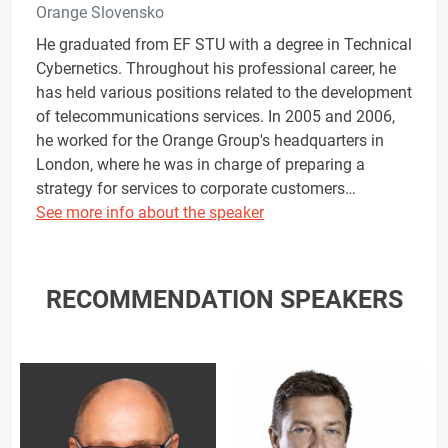
Orange Slovensko
He graduated from EF STU with a degree in Technical
Cybernetics. Throughout his professional career, he
has held various positions related to the development
of telecommunications services. In 2005 and 2006,
he worked for the Orange Group's headquarters in
London, where he was in charge of preparing a
strategy for services to corporate customers…
See more info about the speaker
RECOMMENDATION SPEAKERS