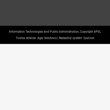
Information Technologies And Public Administration, Copyright APEL
Tvorba stránok:
Aglo Solutions |
Redakčný systém:
SysCom