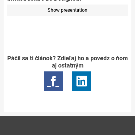
Show presentation
Páčil sa ti článok? Zdieľaj ho a povedz o ňom
aj ostatným