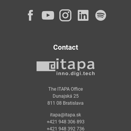
Facebook
YouTube
Instagram
LinkedI
Spot
Contact
The ITAPA Office
Dunajská 25
811 08 Bratislava
itapa@itapa.sk
+421 948 306 893
+421 948 392 736