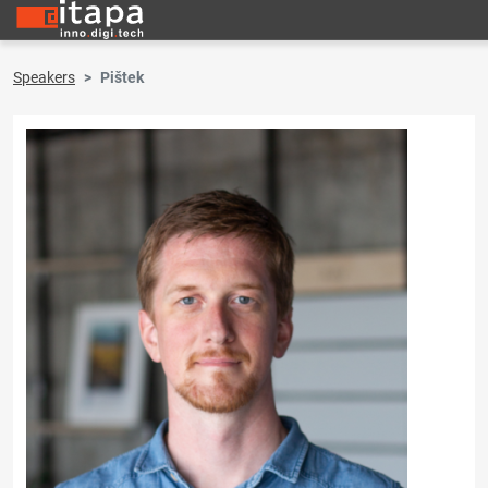
Speakers
Pištek