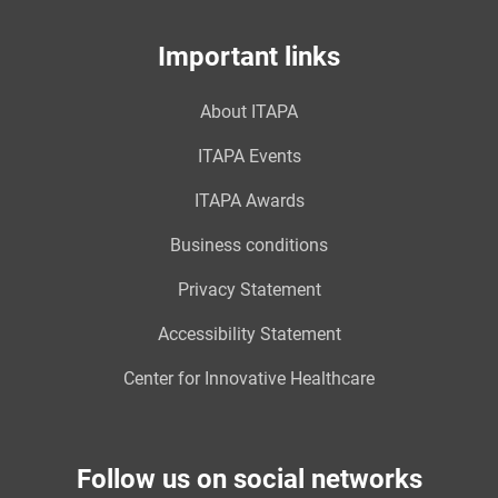
Important links
About ITAPA
ITAPA Events
ITAPA Awards
Business conditions
Privacy Statement
Accessibility Statement
Center for Innovative Healthcare
Follow us on social networks