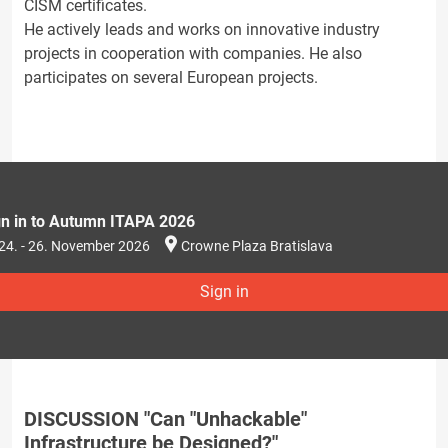
CISM certificates.
He actively leads and works on innovative industry
projects in cooperation with companies. He also
participates on several European projects.
gn in to Autumn ITAPA 2026
24. - 26. November 2026
Crowne Plaza Bratislava
Sign in
DISCUSSION "Can "Unhackable"
Infrastructure be Designed?"