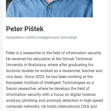
Peter Pištek
Kempelenov Inštitút Inteligentných technológií
Peter is a researcher in the field of information security.
He received his education at the Slovak Technical
University in Bratislava, where after graduating his
doctoral studies he worked as a researcher, teacher and
vice dean. Since 2020, he has been working at the
Kempelen Institute of Intelligent Technologies as a
Senior researcher, where he develops the field of
information security with a focus on digital forensic
analysis, phishing and anomaly detection in high-speed
computer networks. He holds international CISA and