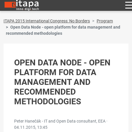
ITAPA 2015 International Congress: No Borders
Program
Open Data Node - open platform for data management and
recommended methodologies
OPEN DATA NODE - OPEN
PLATFORM FOR DATA
MANAGEMENT AND
RECOMMENDED
METHODOLOGIES
Peter Hanečák - IT and Open Data consultant, EEA ·
04.11.2015, 13:45