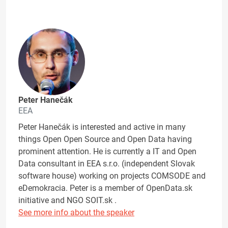
Peter Hanečák
EEA
Peter Hanečák is interested and active in many
things Open Open Source and Open Data having
prominent attention. He is currently a IT and Open
Data consultant in EEA s.r.o. (independent Slovak
software house) working on projects COMSODE and
eDemokracia. Peter is a member of OpenData.sk
initiative and NGO SOIT.sk .
See more info about the speaker