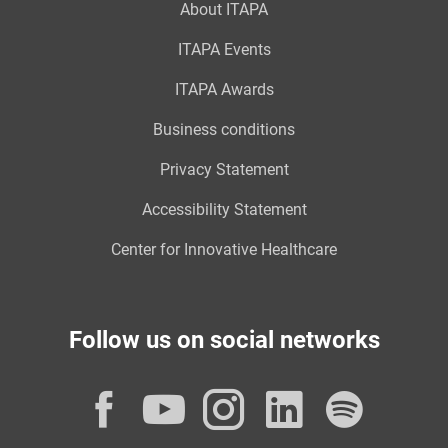
About ITAPA
ITAPA Events
ITAPA Awards
Business conditions
Privacy Statement
Accessibility Statement
Center for Innovative Healthcare
Follow us on social networks
Facebook
YouTube
Instagram
LinkedI
Spot