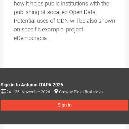
how it helps public institutions with the
publishing of socalled Open Data.
Potential uses of ODN will be also shown
on specific example: project
eDemocracia .
Sign in to Autumn ITAPA 2026
24. - 26. November 2026
Crowne Plaza Bratislava
Sign in