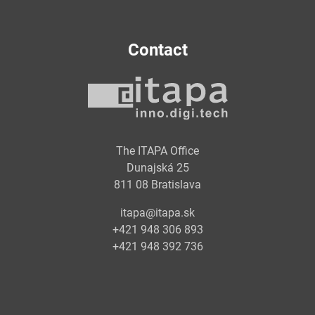
Contact
The ITAPA Office
Dunajská 25
811 08 Bratislava
itapa@itapa.sk
+421 948 306 893
+421 948 392 736