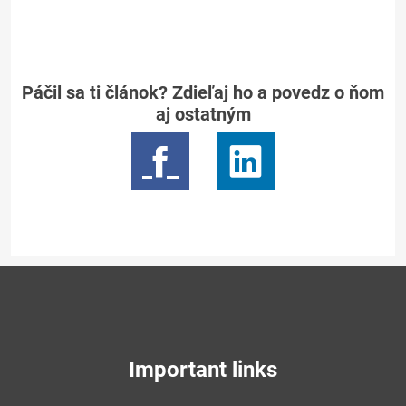
Páčil sa ti článok? Zdieľaj ho a povedz o ňom
aj ostatným
Important links