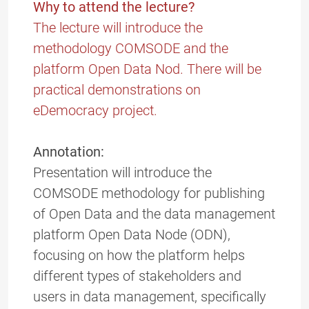
Why to attend the lecture?
The lecture will introduce the
methodology COMSODE and the
platform Open Data Nod. There will be
practical demonstrations on
eDemocracy project.
Annotation:
Presentation will introduce the
COMSODE methodology for publishing
of Open Data and the data management
platform Open Data Node (ODN),
focusing on how the platform helps
different types of stakeholders and
users in data management, specifically