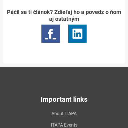
Páčil sa ti článok? Zdieľaj ho a povedz o ňom
aj ostatným
Important links
About ITAPA
ITAPA Events