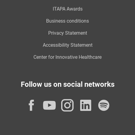
ITAPA Awards
Business conditions
Privacy Statement
Accessibility Statement
Center for Innovative Healthcare
Follow us on social networks
Facebook
YouTube
Instagram
LinkedI
Spot