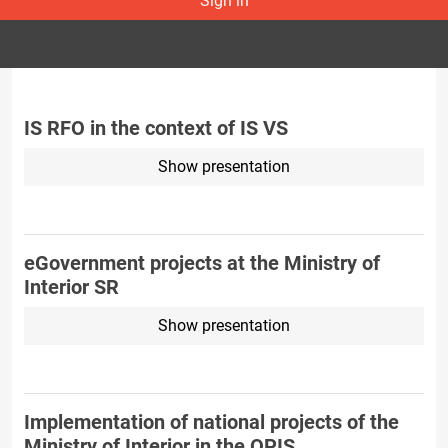
Sign in
IS RFO in the context of IS VS
Show presentation
eGovernment projects at the Ministry of
Interior SR
Show presentation
Implementation of national projects of the
Ministry of Interior in the OPIS