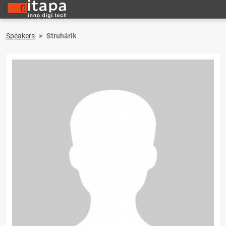
Speakers
Struhárik