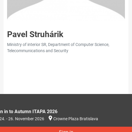
Pavel Struhárik
Ministry of interior SR, Department of Computer Science,
Telecommunications and Security
gn in to Autumn ITAPA 2026
24. - 26. November 2026
Crowne Plaza Bratislava