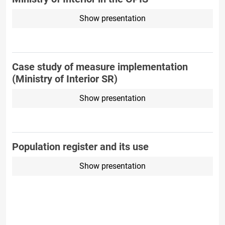
Show presentation
Case study of measure implementation
(Ministry of Interior SR)
Show presentation
Population register and its use
Show presentation