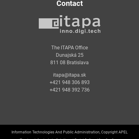
Contact
The ITAPA Office
Dunajská 25
811 08 Bratislava
itapa@itapa.sk
+421 948 306 893
+421 948 392 736
Information Technologies And Public Administration, Copyright APEL