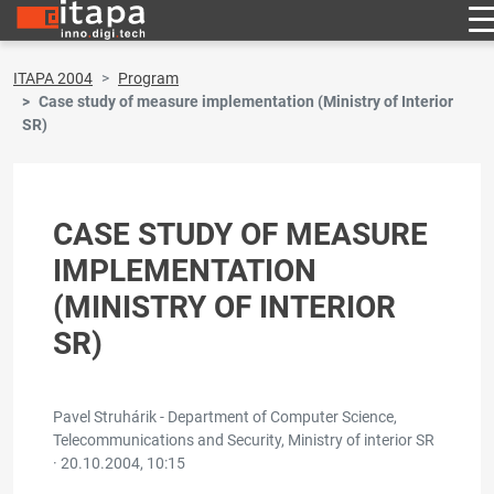
ITAPA 2004
Program
Case study of measure implementation (Ministry of Interior
SR)
CASE STUDY OF MEASURE
IMPLEMENTATION
(MINISTRY OF INTERIOR
SR)
Pavel Struhárik - Department of Computer Science,
Telecommunications and Security, Ministry of interior SR
·
20.10.2004, 10:15