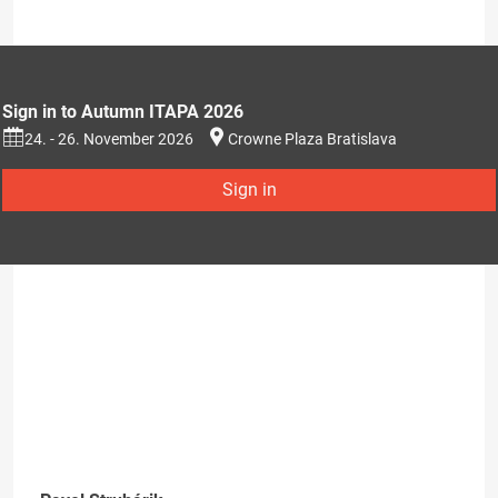
Sign in to Autumn ITAPA 2026
24. - 26. November 2026
Crowne Plaza Bratislava
Sign in