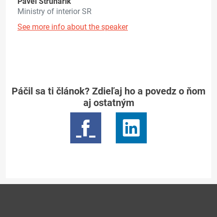
Pavel Struhárik
Ministry of interior SR
See more info about the speaker
Páčil sa ti článok? Zdieľaj ho a povedz o ňom
aj ostatným