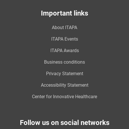
Important links
About ITAPA
ITAPA Events
ITAPA Awards
Business conditions
Privacy Statement
Accessibility Statement
Center for Innovative Healthcare
Follow us on social networks