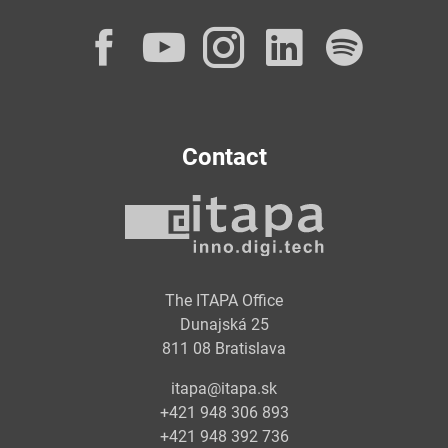
Facebook
YouTube
Instagram
LinkedI
Spot
Contact
The ITAPA Office
Dunajská 25
811 08 Bratislava
itapa@itapa.sk
+421 948 306 893
+421 948 392 736