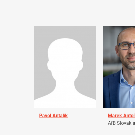
Pavol Antalík
Marek Anto
AfB Slovaki