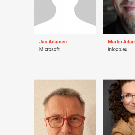
Ján Adamec
Martin Adá
Microsoft
inloop.eu