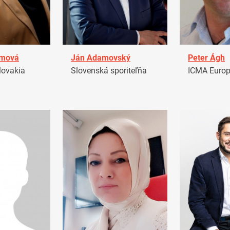
amová
Ján Adamovský
Peter Ágh
ovakia
Slovenská sporiteľňa
ICMA Euro