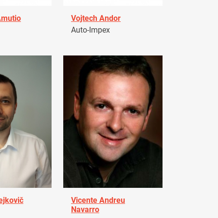
Amutio
Vojtech Andor
Auto-Impex
ejkovič
Vicente Andreu
Navarro