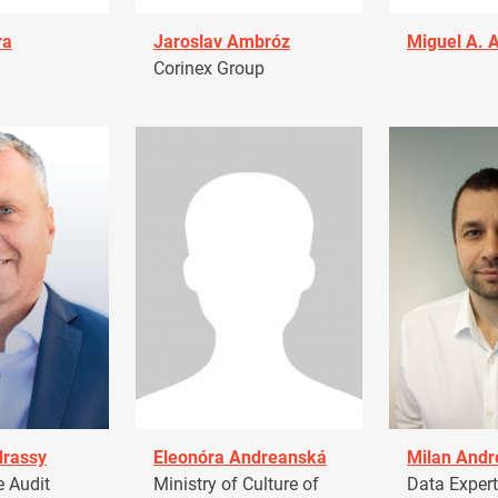
ra
Jaroslav Ambróz
Miguel A. 
Corinex Group
drassy
Eleonóra Andreanská
Milan Andr
 Audit
Ministry of Culture of
Data Expert