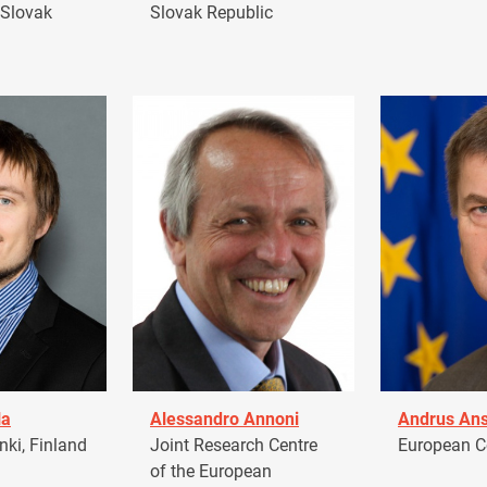
 Slovak
Slovak Republic
la
Alessandro Annoni
Andrus Ans
ki, Finland
Joint Research Centre
European 
of the European