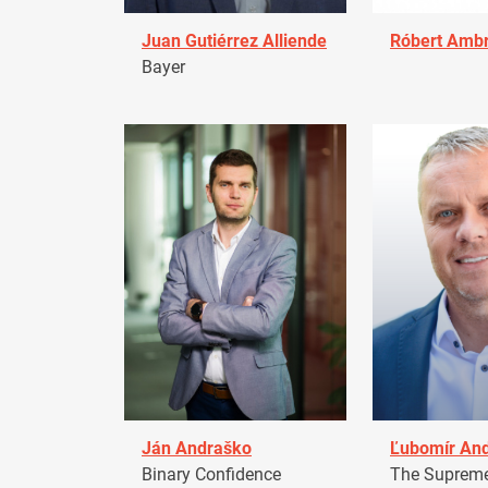
Juan Gutiérrez Alliende
Róbert Amb
Bayer
Ján Andraško
Ľubomír An
Binary Confidence
The Supreme