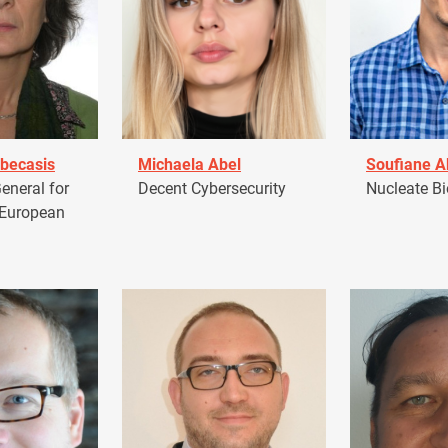
becasis
Michaela Abel
Soufiane 
eneral for
Decent Cybersecurity
Nucleate Bi
 European