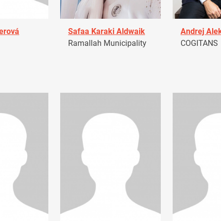
erová
Safaa Karaki Aldwaik
Andrej Ale
Ramallah Municipality
COGITANS