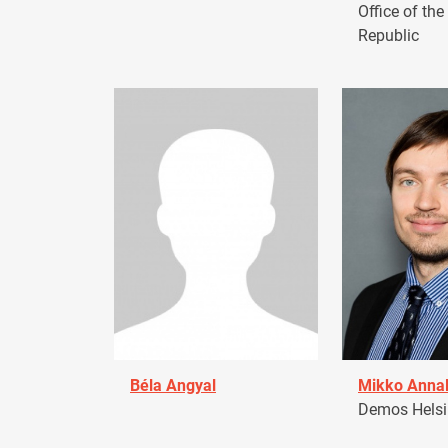
Office of the
Republic
Béla Angyal
Mikko Anna
Demos Helsin