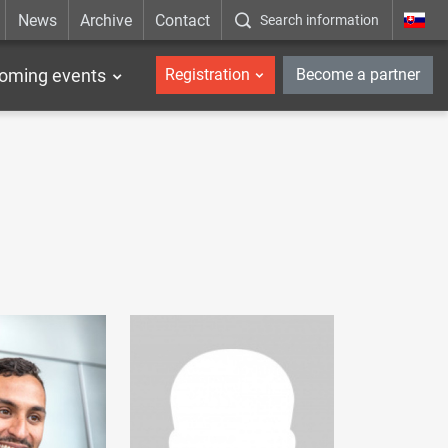
News
Archive
Contact
Search information
_en
oming events
Registration
Become a partner