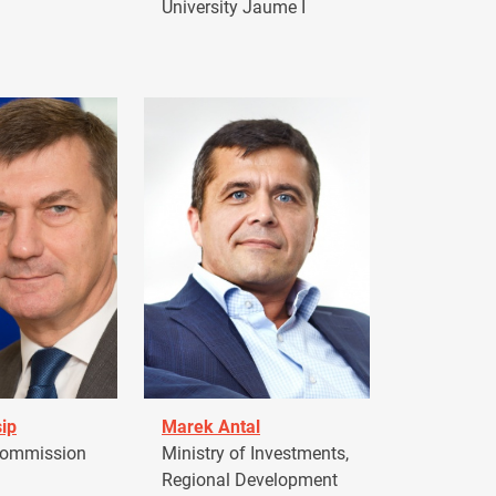
University Jaume I
ip
Marek Antal
Commission
Ministry of Investments,
Regional Development