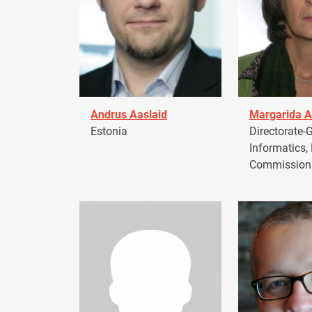
Andrus Aaslaid
Margarida A
Estonia
Directorate-G
Informatics,
Commission