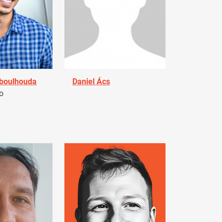
Aboulhouda
Daniel Ács
o