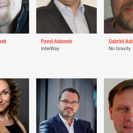
mek
Pavol Adamek
Gabriel A
InterWay
No Gravity