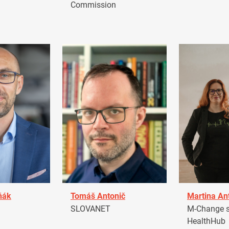
Commission
ňák
Tomáš Antonič
Martina An
a
SLOVANET
M-Change s.
HealthHub