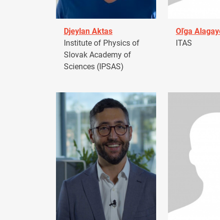
Djeylan Aktas
Oľga Alagay
Institute of Physics of
ITAS
Slovak Academy of
Sciences (IPSAS)