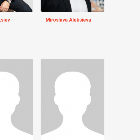
ksiev
Miroslava Aleksieva