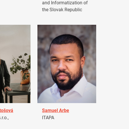
and Informatization of
the Slovak Republic
tošová
Samuel Arbe
r.o.,
ITAPA