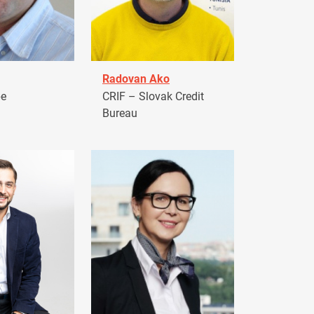
Radovan Ako
pe
CRIF – Slovak Credit
Bureau