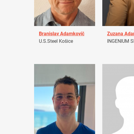
Branislav Adamkovič
Zuzana Ad
U.S.Steel Košice
INGENIUM Sl