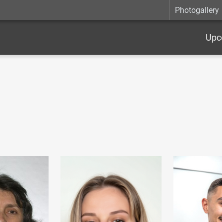
Photogallery
Upc