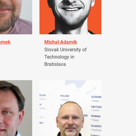
damek
Michal Adamík
Slovak University of
Technology in
Bratislava