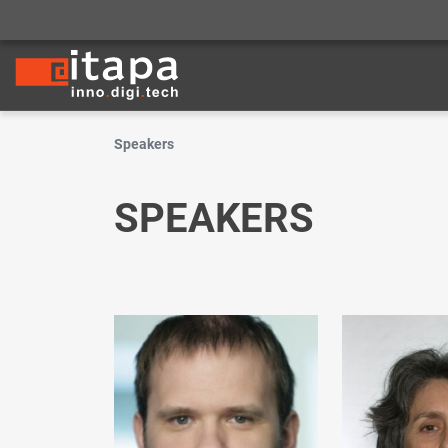
Speakers
SPEAKERS