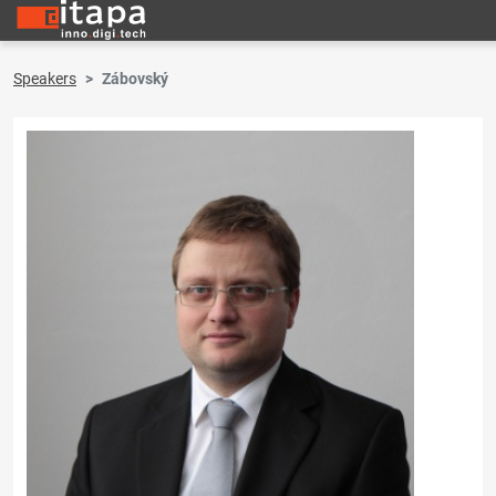
Speakers
Zábovský