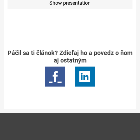
Show presentation
Páčil sa ti článok? Zdieľaj ho a povedz o ňom
aj ostatným