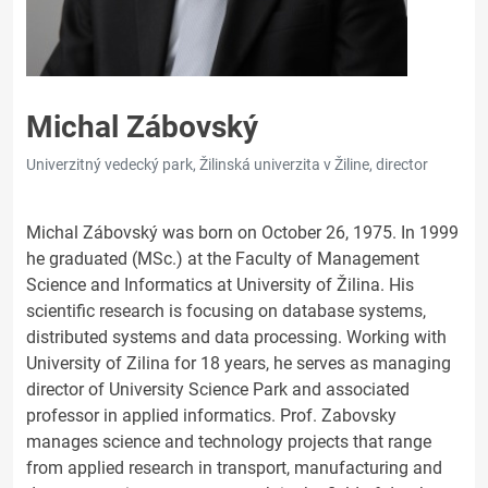
Michal Zábovský
Univerzitný vedecký park, Žilinská univerzita v Žiline, director
Michal Zábovský was born on October 26, 1975. In 1999
he graduated (MSc.) at the Faculty of Management
Science and Informatics at University of Žilina. His
scientific research is focusing on database systems,
distributed systems and data processing. Working with
University of Zilina for 18 years, he serves as managing
director of University Science Park and associated
professor in applied informatics. Prof. Zabovsky
manages science and technology projects that range
from applied research in transport, manufacturing and