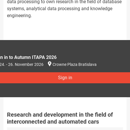
data processing to own research in the field of database
systems, analytical data processing and knowledge
engineering.
gn in to Autumn ITAPA 2026
24. - 26. November 2026
Crowne Plaza Bratislava
Sign in
Research and development in the field of
interconnected and automated cars