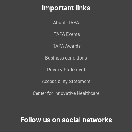
Important links
About ITAPA
ITAPA Events
ITAPA Awards
Business conditions
Privacy Statement
Accessibility Statement
Center for Innovative Healthcare
Follow us on social networks