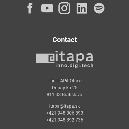
Facebook
YouTube
Instagram
LinkedI
Spot
Contact
The ITAPA Office
Dunajská 25
811 08 Bratislava
itapa@itapa.sk
+421 948 306 893
+421 948 392 736