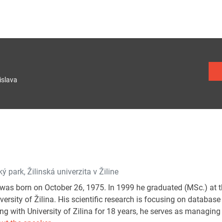
islava
ý park, Žilinská univerzita v Žiline
was born on October 26, 1975. In 1999 he graduated (MSc.) at
versity of Žilina. His scientific research is focusing on databa
g with University of Zilina for 18 years, he serves as managing 