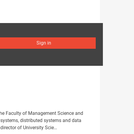
Sign in
 the Faculty of Management Science and
se systems, distributed systems and data
director of University Scie…