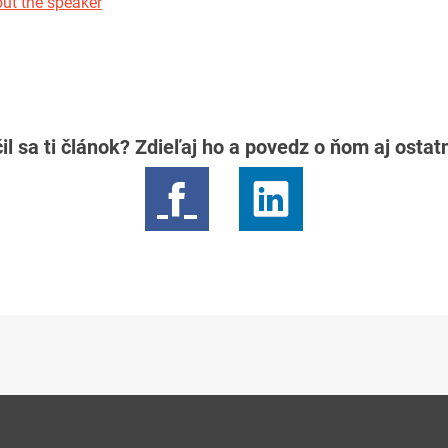
ut the speaker
il sa ti článok? Zdieľaj ho a povedz o ňom aj osta