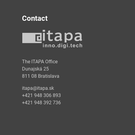
Contact
y
The ITAPA Office
Dunajská 25
811 08 Bratislava
itapa@itapa.sk
+421 948 306 893
+421 948 392 736