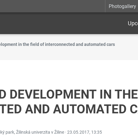
Photogallery
Upc
lopment in the field of interconnected and automated cars
 DEVELOPMENT IN THE 
TED AND AUTOMATED 
ý park, Žilinská univerzita v Žiline ·
23.05.2017, 13:35