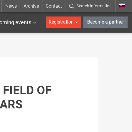
News
Archive
Contact
Search information
_en
oming events
Registration
Become a partner
FIELD OF
CARS