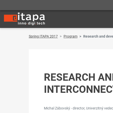
Spring ITAPA 2017
Program
Research and deve
RESEARCH AND
INTERCONNEC
Michal Zábovský - director, Univerzitný vedeck