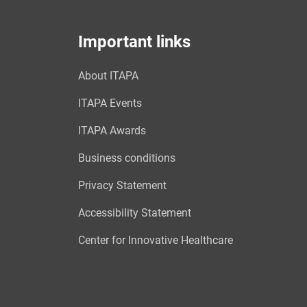
Important links
About ITAPA
ITAPA Events
ITAPA Awards
Business conditions
Privacy Statement
Accessibility Statement
Center for Innovative Healthcare