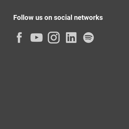
Follow us on social networks
Facebook
YouTube
Instagram
LinkedIn
Spotif