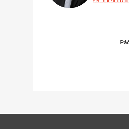
See more info abo
Páč