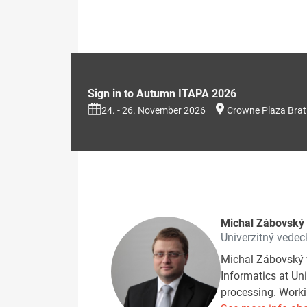
Sign in to Autumn ITAPA 2026
24. - 26. November 2026
Crowne Plaza Brat
Michal Zábovský
Univerzitný vedeck
Michal Zábovský 
Informatics at Uni
processing. Workin