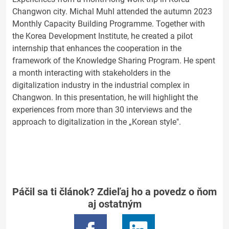
Changwon city. Michal Muhl attended the autumn 2023
Monthly Capacity Building Programme. Together with
the Korea Development Institute, he created a pilot
internship that enhances the cooperation in the
framework of the Knowledge Sharing Program. He spent
a month interacting with stakeholders in the
digitalization industry in the industrial complex in
Changwon. In this presentation, he will highlight the
experiences from more than 30 interviews and the
approach to digitalization in the „Korean style".
Páčil sa ti článok? Zdieľaj ho a povedz o ňom
aj ostatným