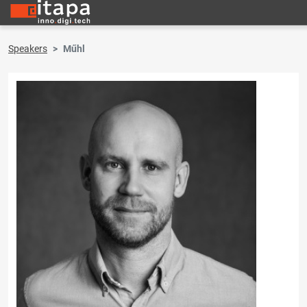
Speakers
Műhl