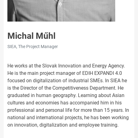
Michal Műhl
SIEA, The Project Manager
He works at the Slovak Innovation and Energy Agency.
He is the main project manager of EDIH EXPANDI 4.0
focused on digitalization of industrial SMEs. In SIEA he
is the Director of the Competitiveness Department. He
graduated in human geography. Learning about Asian
cultures and economies has accompanied him in his
professional and personal life for more than 15 years. In
national and international projects, he has been working
on innovation, digitalization and employee training.