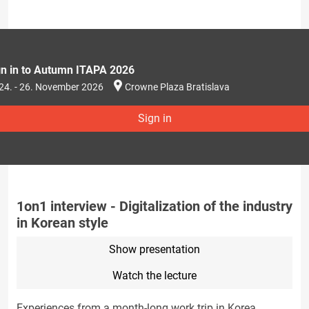
gn in to Autumn ITAPA 2026
24. - 26. November 2026
Crowne Plaza Bratislava
Sign in
1on1 interview - Digitalization of the industry
in Korean style
Show presentation
Watch the lecture
Experiences from a month-long work trip in Korea