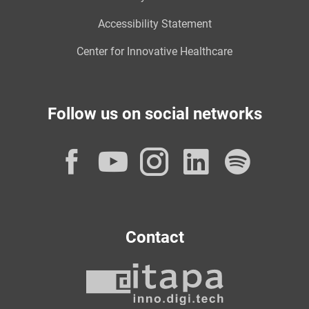
Accessibility Statement
Center for Innovative Healthcare
Follow us on social networks
Facebook
YouTube
Instagram
LinkedI
Spot
Contact