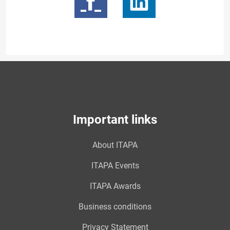
Important links
About ITAPA
ITAPA Events
ITAPA Awards
Business conditions
Privacy Statement