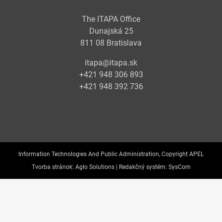
The ITAPA Office
Dunajská 25
811 08 Bratislava
itapa@itapa.sk
+421 948 306 893
+421 948 392 736
Information Technologies And Public Administration, Copyright APEL
Tvorba stránok:
Aglo Solutions |
Redakčný systém:
SysCom