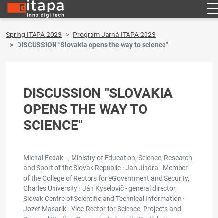
Spring ITAPA 2023
Program Jarná ITAPA 2023
DISCUSSION "Slovakia opens the way to science"
DISCUSSION "SLOVAKIA
OPENS THE WAY TO
SCIENCE"
Michal Fedák - , Ministry of Education, Science, Research
and Sport of the Slovak Republic · Jan Jindra - Member
of the College of Rectors for eGovernment and Security,
Charles University · Ján Kyselovič - general director,
Slovak Centre of Scientific and Technical Information ·
Jozef Masarik - Vice-Rector for Science, Projects and