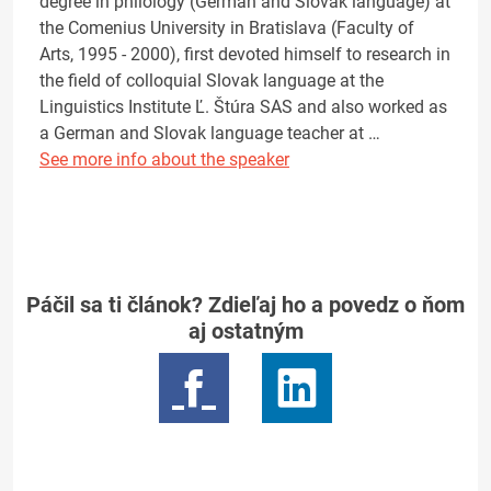
degree in philology (German and Slovak language) at
the Comenius University in Bratislava (Faculty of
Arts, 1995 - 2000), first devoted himself to research in
the field of colloquial Slovak language at the
Linguistics Institute Ľ. Štúra SAS and also worked as
a German and Slovak language teacher at …
See more info about the speaker
Páčil sa ti článok? Zdieľaj ho a povedz o ňom
aj ostatným