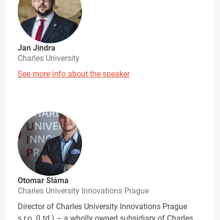
Jan Jindra
Charles University
See more info about the speaker
Otomar Sláma
Charles University Innovations Prague
Director of Charles University Innovations Prague
s.r.o. (Ltd.) – a wholly owned subsidiary of Charles