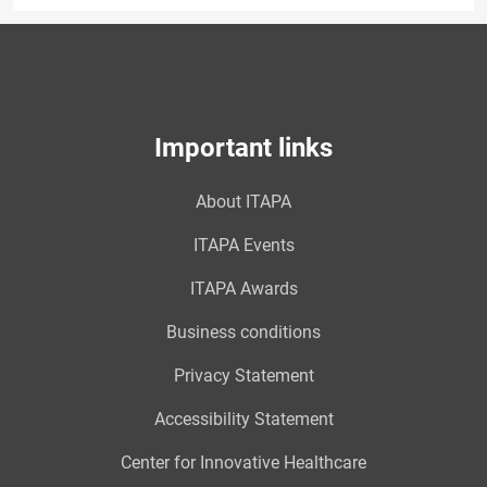
Important links
About ITAPA
ITAPA Events
ITAPA Awards
Business conditions
Privacy Statement
Accessibility Statement
Center for Innovative Healthcare