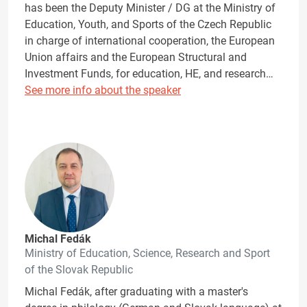
has been the Deputy Minister / DG at the Ministry of
Education, Youth, and Sports of the Czech Republic
in charge of international cooperation, the European
Union affairs and the European Structural and
Investment Funds, for education, HE, and research…
See more info about the speaker
Michal Fedák
Ministry of Education, Science, Research and Sport
of the Slovak Republic
Michal Fedák, after graduating with a master's