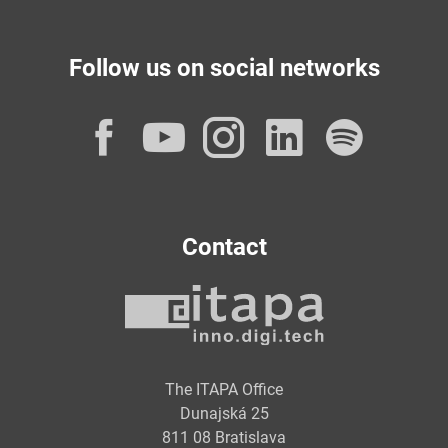
Follow us on social networks
Facebook
YouTube
Instagram
LinkedI
Spot
Contact
The ITAPA Office
Dunajská 25
811 08 Bratislava