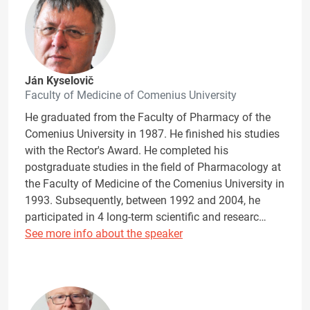
Ján Kyselovič
Faculty of Medicine of Comenius University
He graduated from the Faculty of Pharmacy of the
Comenius University in 1987. He finished his studies
with the Rector's Award. He completed his
postgraduate studies in the field of Pharmacology at
the Faculty of Medicine of the Comenius University in
1993. Subsequently, between 1992 and 2004, he
participated in 4 long-term scientific and researc…
See more info about the speaker