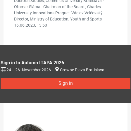
Doctoral Studies, Comenius University Bratislava ·
Otomar Sláma - Chairman of the Board , Charles
University Innovations Prague · Václav Velčovský -
Director, Ministry of Education, Youth and Sports ·
16.06.2023, 13:50
Sign in to Autumn ITAPA 2026
24. - 26. November 2026
Crowne Plaza Bratislava
Sign in