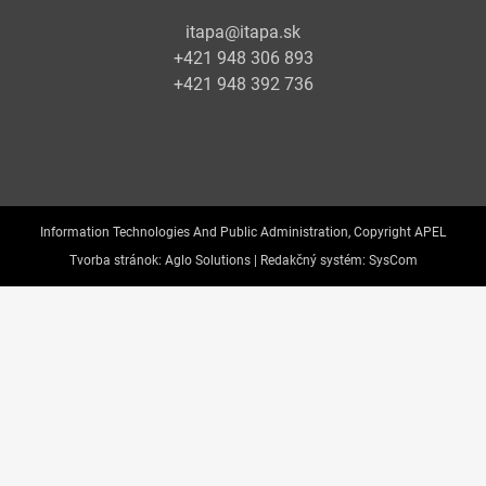
itapa@itapa.sk
+421 948 306 893
+421 948 392 736
Information Technologies And Public Administration, Copyright APEL
Tvorba stránok:
Aglo Solutions |
Redakčný systém:
SysCom