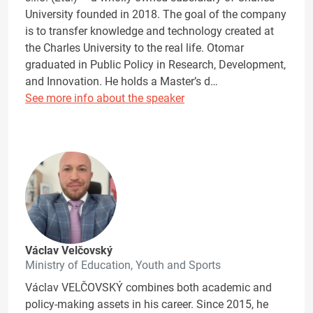
University founded in 2018. The goal of the company
is to transfer knowledge and technology created at
the Charles University to the real life. Otomar
graduated in Public Policy in Research, Development,
and Innovation. He holds a Master’s d…
See more info about the speaker
Václav Velčovský
Ministry of Education, Youth and Sports
Václav VELČOVSKÝ combines both academic and
policy-making assets in his career. Since 2015, he