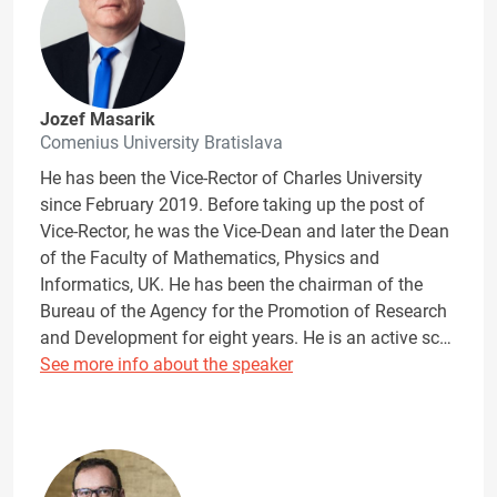
Jozef Masarik
Comenius University Bratislava
He has been the Vice-Rector of Charles University
since February 2019. Before taking up the post of
Vice-Rector, he was the Vice-Dean and later the Dean
of the Faculty of Mathematics, Physics and
Informatics, UK. He has been the chairman of the
Bureau of the Agency for the Promotion of Research
and Development for eight years. He is an active sc…
See more info about the speaker