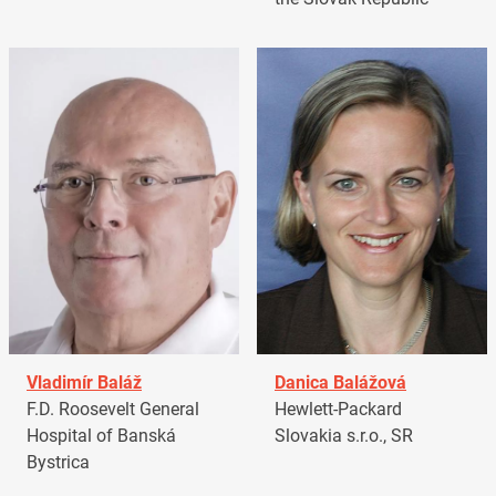
Vladimír Baláž
Danica Balážová
F.D. Roosevelt General
Hewlett-Packard
Hospital of Banská
Slovakia s.r.o., SR
Bystrica