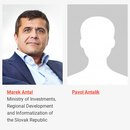
Marek Antal
Pavol Antalík
Ministry of Investments,
Regional Development
and Informatization of
the Slovak Republic