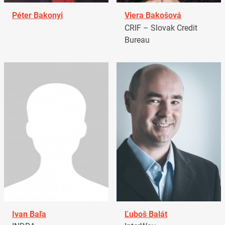
Péter Bakonyi
Viera Bakošová
CRIF – Slovak Credit
Bureau
Ivan Baľa
Ľuboš Balát