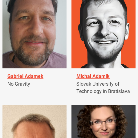
Gabriel Adamek
Michal Adamík
No Gravity
Slovak University of
Technology in Bratislava