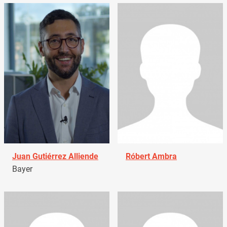
Juan Gutiérrez Alliende
Róbert Ambra
Bayer