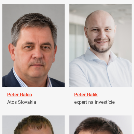
Peter Balco
Peter Balík
Atos Slovakia
expert na investície