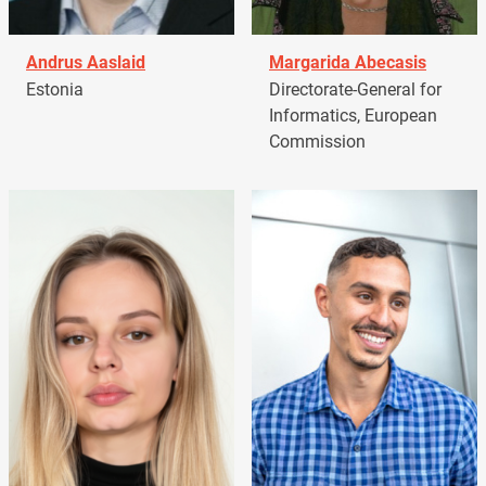
Andrus Aaslaid
Margarida Abecasis
Estonia
Directorate-General for
Informatics, European
Commission