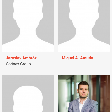
Jaroslav Ambróz
Miguel A. Amutio
Corinex Group