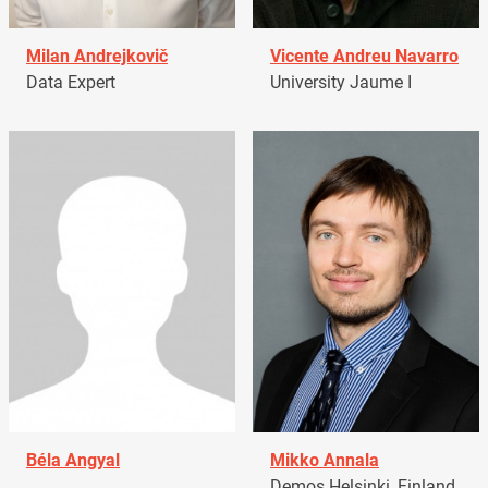
Milan Andrejkovič
Vicente Andreu Navarro
Data Expert
University Jaume I
Béla Angyal
Mikko Annala
Demos Helsinki, Finland