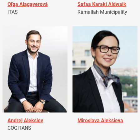
Oľga Alagayerová
Safaa Karaki Aldwaik
ITAS
Ramallah Municipality
Andrej Aleksiev
Miroslava Aleksieva
COGITANS