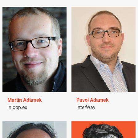
Martin Adámek
Pavol Adamek
inloop.eu
InterWay