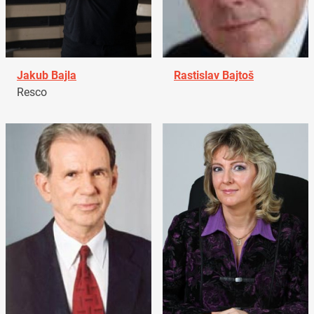
Jakub Bajla
Rastislav Bajtoš
Resco