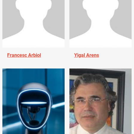
Francesc Arbiol
Yigal Arens