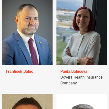
František Babič
Paula Babicová
Dôvera Health Insurance
Company