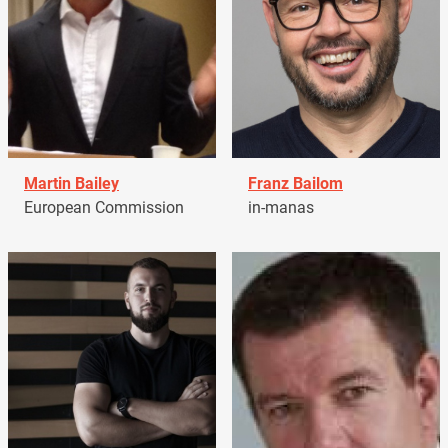
Martin Bailey
Franz Bailom
European Commission
in-manas