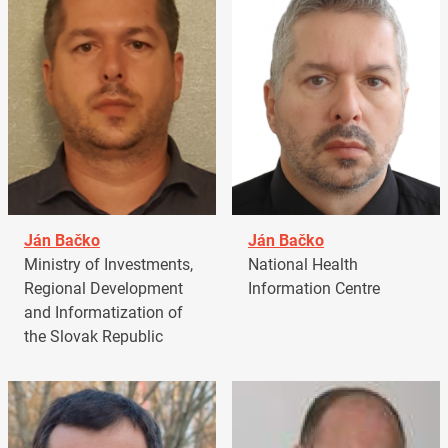
Ján Bačko
Ján Bačko
Ministry of Investments,
National Health
Regional Development
Information Centre
and Informatization of
the Slovak Republic