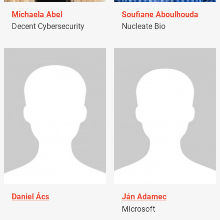
Michaela Abel
Soufiane Aboulhouda
Decent Cybersecurity
Nucleate Bio
Daniel Ács
Ján Adamec
Microsoft