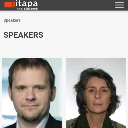
Speakers
SPEAKERS