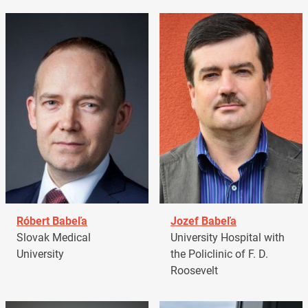
Róbert Babeľa
Jozef Babeľa
Slovak Medical
University Hospital with
University
the Policlinic of F. D.
Roosevelt