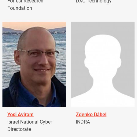
Forrest Research
DXC Technology
Foundation
Yosi Aviram
Zdenko Bábel
Israel National Cyber
INDRA
Directorate