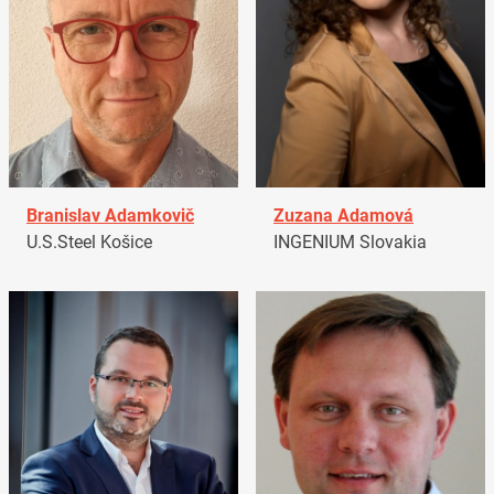
Branislav Adamkovič
Zuzana Adamová
U.S.Steel Košice
INGENIUM Slovakia