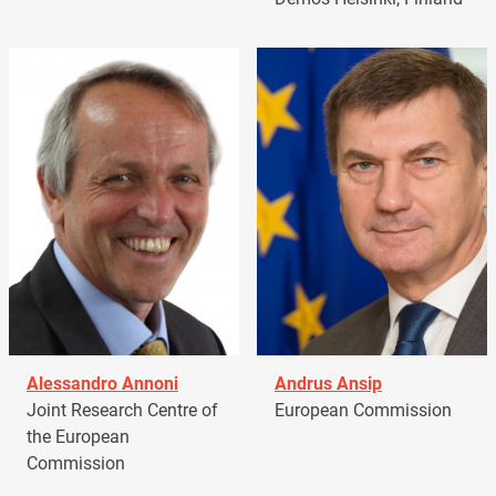
Alessandro Annoni
Andrus Ansip
Joint Research Centre of
European Commission
the European
Commission