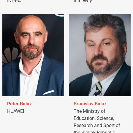
INDRA
InterWay
Peter Baláž
Branislav Baláž
HUAWEI
The Ministry of
Education, Science,
Research and Sport of
the Slovak Republic