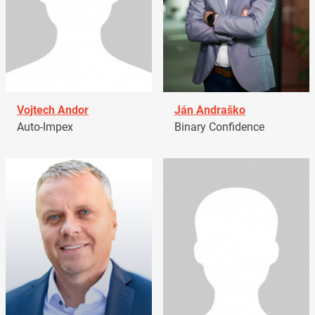
Vojtech Andor
Ján Andraško
Auto-Impex
Binary Confidence