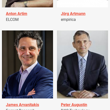
Anton Artim
Jörg Artmann
ELCOM
empirica
James Arvanitakis
Peter Augustín