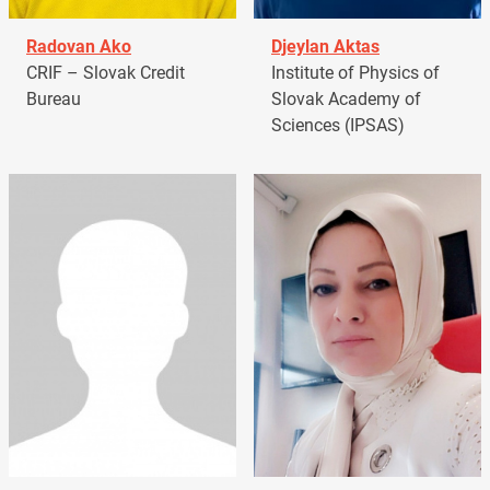
Radovan Ako
Djeylan Aktas
CRIF – Slovak Credit
Institute of Physics of
Bureau
Slovak Academy of
Sciences (IPSAS)