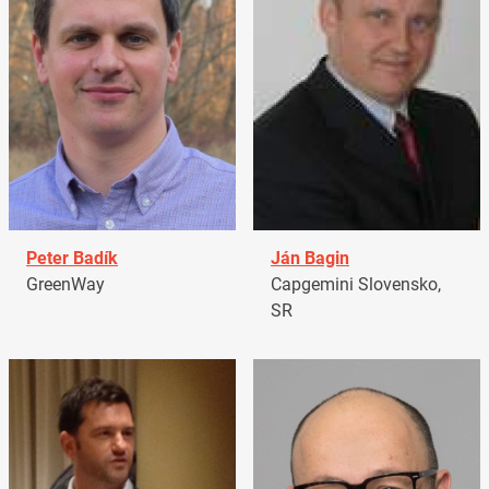
Peter Badík
Ján Bagin
GreenWay
Capgemini Slovensko,
SR