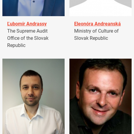
Ľubomír Andrassy
Eleonóra Andreanská
The Supreme Audit
Ministry of Culture of
Office of the Slovak
Slovak Republic
Republic