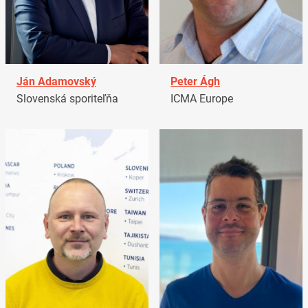
Ján Adamovský
Peter Ágh
Slovenská sporiteľňa
ICMA Europe