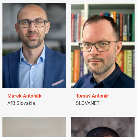
Marek Antoňák
Tomáš Antonič
AfB Slovakia
SLOVANET