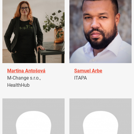
Martina Antošová
Samuel Arbe
M-Change s.r.o.,
ITAPA
HealthHub