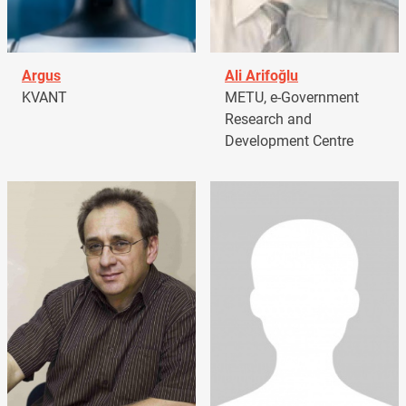
Argus
Ali Arifoğlu
KVANT
METU, e-Government
Research and
Development Centre