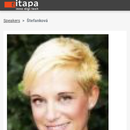
Speakers
Štefanková