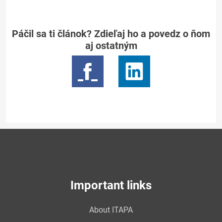
Páčil sa ti článok? Zdieľaj ho a povedz o ňom
aj ostatným
Important links
About ITAPA