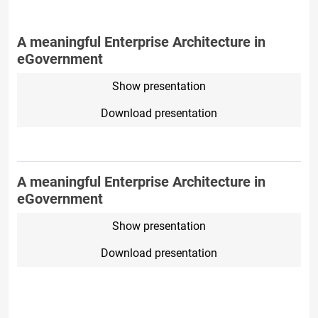
A meaningful Enterprise Architecture in
eGovernment
Show presentation
Download presentation
A meaningful Enterprise Architecture in
eGovernment
Show presentation
Download presentation