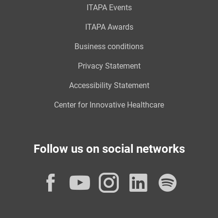
ITAPA Events
ITAPA Awards
Business conditions
Privacy Statement
Accessibility Statement
Center for Innovative Healthcare
Follow us on social networks
Facebook
YouTube
Instagram
LinkedI
Spot