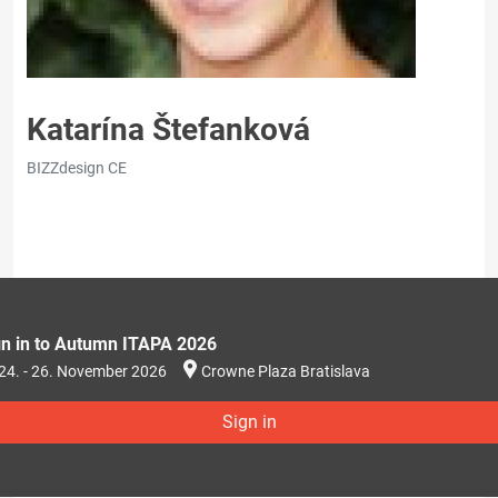
Katarína Štefanková
BIZZdesign CE
gn in to Autumn ITAPA 2026
24. - 26. November 2026
Crowne Plaza Bratislava
Sign in