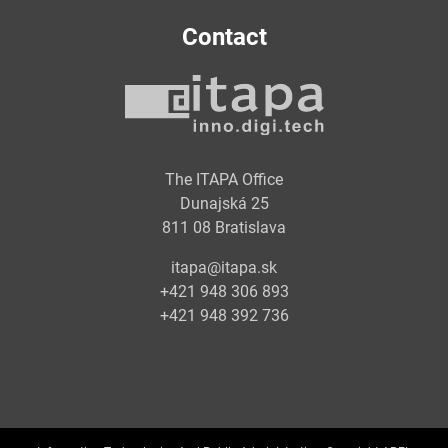
Contact
The ITAPA Office
Dunajská 25
811 08 Bratislava
itapa@itapa.sk
+421 948 306 893
+421 948 392 736