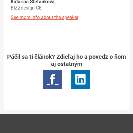
Katarína Štefanková
BIZZdesign CE
See more info about the speaker
Páčil sa ti článok? Zdieľaj ho a povedz o ňom
aj ostatným