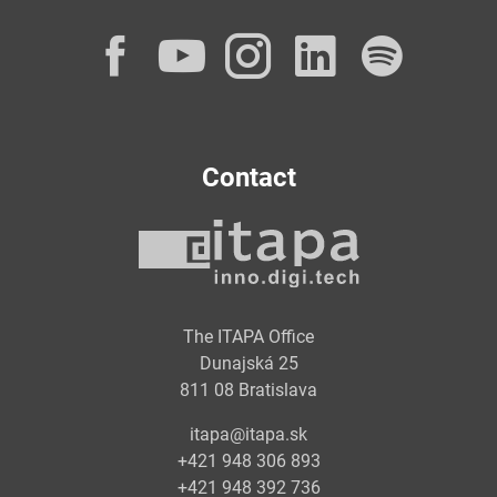
Facebook
YouTube
Instagram
LinkedI
Spot
Contact
The ITAPA Office
Dunajská 25
811 08 Bratislava
itapa@itapa.sk
+421 948 306 893
+421 948 392 736