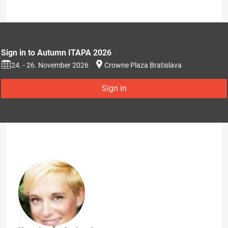
Sign in to Autumn ITAPA 2026
24. - 26. November 2026
Crowne Plaza Bratislava
Sign in