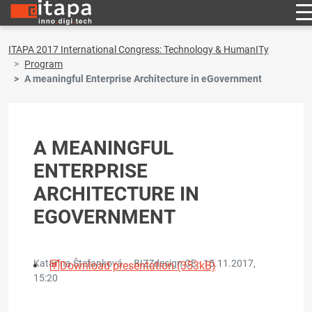
ITAPA 2017 International Congress: Technology & HumanITy
Program
A meaningful Enterprise Architecture in eGovernment
A MEANINGFUL
ENTERPRISE
ARCHITECTURE IN
EGOVERNMENT
Katarína Štefanková - , BIZZdesign CE ·
15.11.2017,
Download presentation (353kB)
15:20