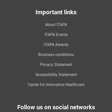
Important links
About ITAPA
ITAPA Events
ITAPA Awards
Business conditions
Privacy Statement
Accessibility Statement
Center for Innovative Healthcare
Follow us on social networks