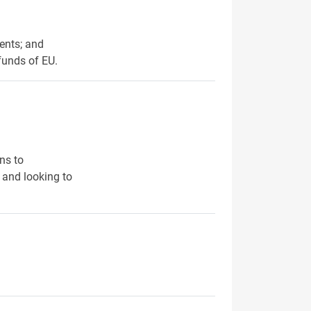
ents; and
funds of EU.
ns to
 and looking to