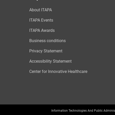
About ITAPA
ITAPA Events
ITAPA Awards
Business conditions
Privacy Statement
Accessibility Statement
Center for Innovative Healthcare
Information Technologies And Public Adminis