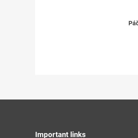
Páč
Important links