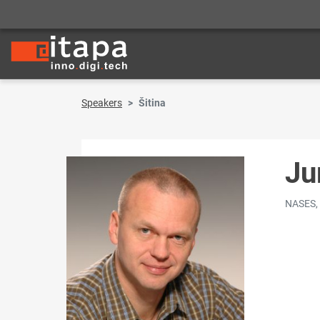
Speakers
Šitina
Ju
NASES,