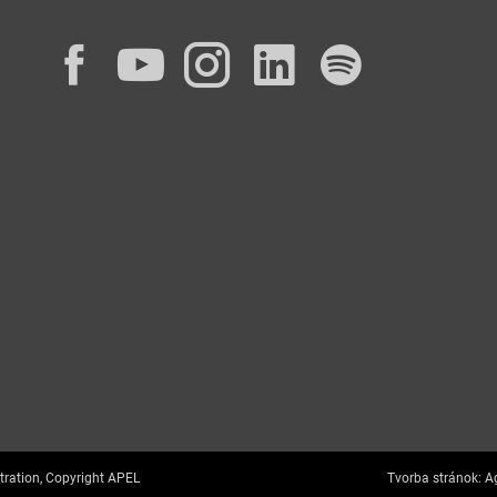
Facebook
YouTube
Instagram
LinkedIn
Spotif
tration, Copyright APEL
Tvorba stránok:
Ag