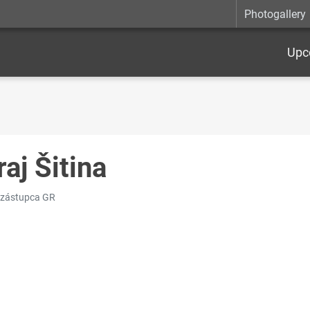
Photogallery
Upc
raj Šitina
 zástupca GR