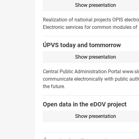
Show presentation
Realization of national projects OPIS ele
Electronic services for common modules of U
ÚPVS today and tommorrow
Show presentation
Central Public Administration Portal www.sl
communicate electronically with public autho
the future.
Open data in the eDOV project
Show presentation