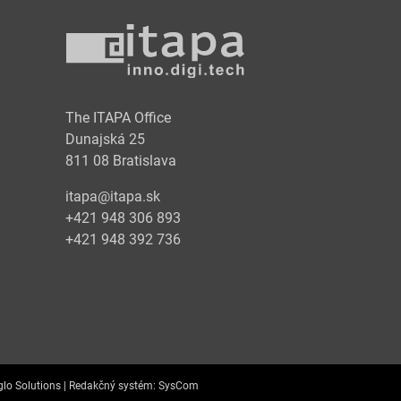
y
The ITAPA Office
Dunajská 25
811 08 Bratislava
itapa@itapa.sk
+421 948 306 893
+421 948 392 736
lo Solutions |
Redakčný systém:
SysCom