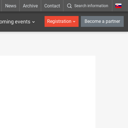
News
Archive
Contact
Search information
_en
oming events
Registration
Become a partner