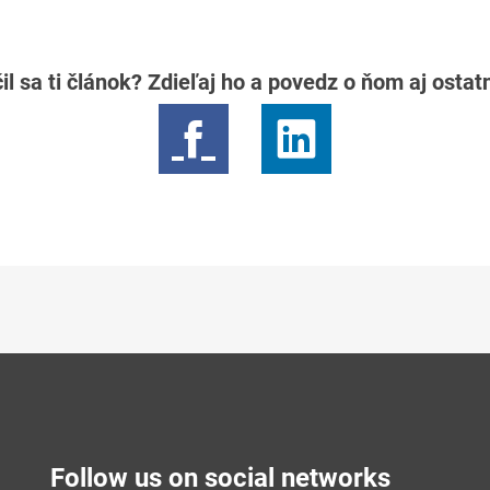
il sa ti článok? Zdieľaj ho a povedz o ňom aj osta
Follow us on social networks