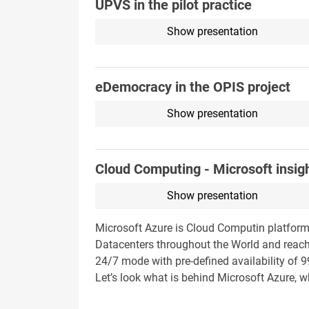
ÚPVS in the pilot practice
Show presentation
eDemocracy in the OPIS project
Show presentation
Cloud Computing - Microsoft insig
Show presentation
Microsoft Azure is Cloud Computin platform
Datacenters throughout the World and reache
24/7 mode with pre-defined availability of 9
Let’s look what is behind Microsoft Azure, w