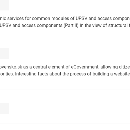
ctronic services for common modules of UPSV and access compon
PSV and access components (Part II) in the view of structural 
ovensko.sk as a central element of eGovernment, allowing citize
rities. Interesting facts about the process of building a website