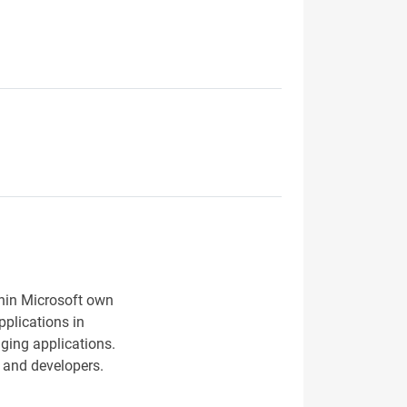
thin Microsoft own
pplications in
nging applications.
s and developers.