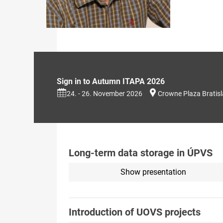
Sign in to Autumn ITAPA 2026
24. - 26. November 2026
Crowne Plaza Bratis
Long-term data storage in ÚPVS
Show presentation
Introduction of UOVS projects