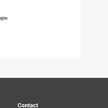
tným
Contact