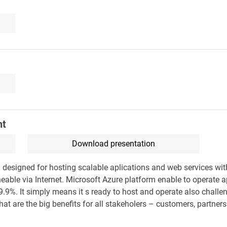
ht
Download presentation
 designed for hosting scalable aplications and web services wi
able via Internet. Microsoft Azure platform enable to operate a
9.9%. It simply means it s ready to host and operate also challe
hat are the big benefits for all stakeholers – customers, partner