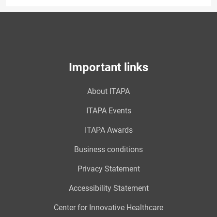
Important links
About ITAPA
ITAPA Events
ITAPA Awards
Business conditions
Privacy Statement
Accessibility Statement
Center for Innovative Healthcare