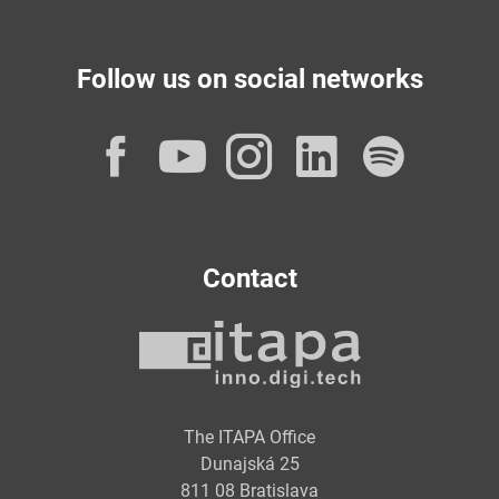
Follow us on social networks
Facebook
YouTube
Instagram
LinkedI
Spot
Contact
The ITAPA Office
Dunajská 25
811 08 Bratislava