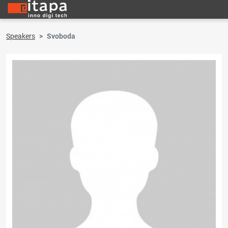
Speakers
Svoboda