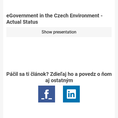
eGovernment in the Czech Environment -
Actual Status
Show presentation
Páčil sa ti článok? Zdieľaj ho a povedz o ňom
aj ostatným