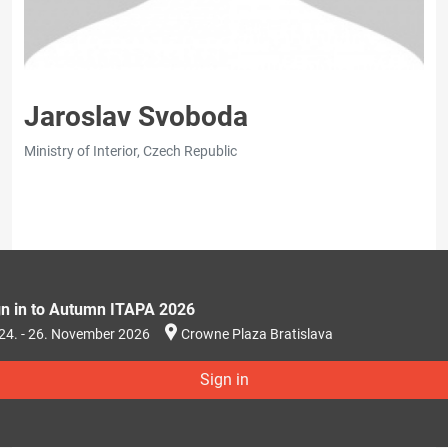
Jaroslav Svoboda
Ministry of Interior, Czech Republic
gn in to Autumn ITAPA 2026
24. - 26. November 2026
Crowne Plaza Bratislava
Sign in