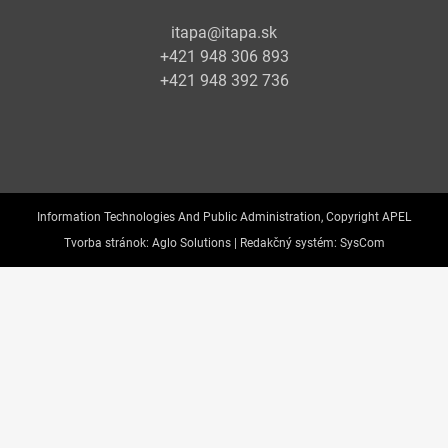
itapa@itapa.sk
+421 948 306 893
+421 948 392 736
Information Technologies And Public Administration, Copyright APEL
Tvorba stránok:
Aglo Solutions |
Redakčný systém:
SysCom