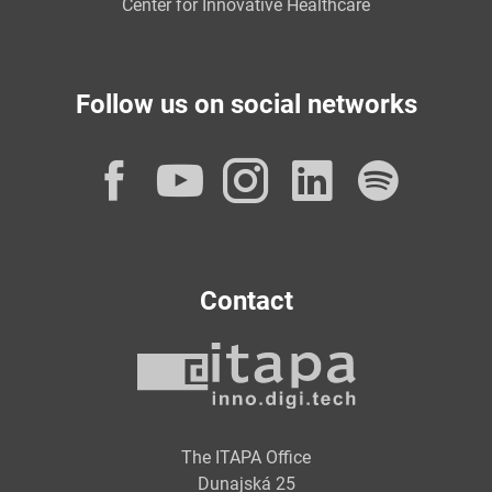
Center for Innovative Healthcare
Follow us on social networks
Facebook
YouTube
Instagram
LinkedI
Spot
Contact
The ITAPA Office
Dunajská 25