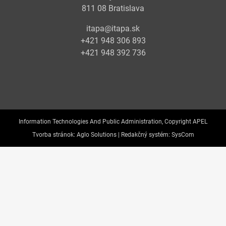
811 08 Bratislava
itapa@itapa.sk
+421 948 306 893
+421 948 392 736
Information Technologies And Public Administration, Copyright APEL
Tvorba stránok:
Aglo Solutions |
Redakčný systém:
SysCom