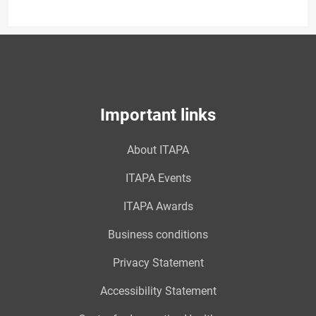
Important links
About ITAPA
ITAPA Events
ITAPA Awards
Business conditions
Privacy Statement
Accessibility Statement