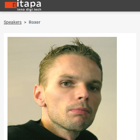
Speakers
Roxer