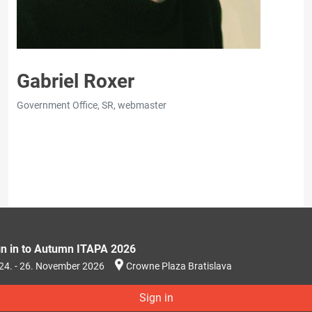
Gabriel Roxer
Government Office, SR, webmaster
gn in to Autumn ITAPA 2026
24. - 26. November 2026
Crowne Plaza Bratislava
Sign in