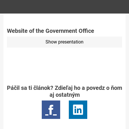
Website of the Government Office
Show presentation
Páčil sa ti článok? Zdieľaj ho a povedz o ňom
aj ostatným