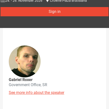
24. - 26. November 2026
Crowne Plaza Bratislava
Sign in
Gabriel Roxer
Government Office, SR
See more info about the speaker