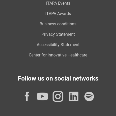
ITAPA Events
ITAPA Awards
Business conditions
Privacy Statement
Accessibility Statement
Center for Innovative Healthcare
Follow us on social networks
Facebook
YouTube
Instagram
LinkedI
Spot