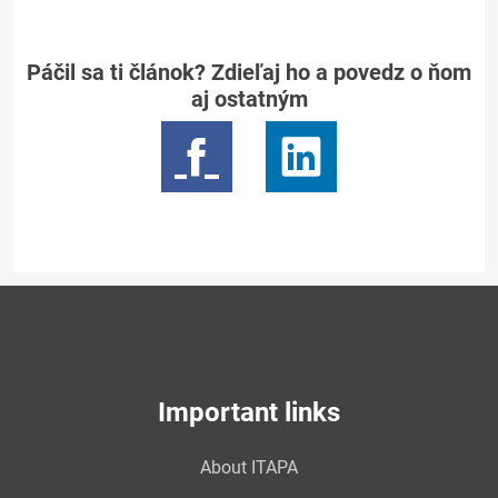
Páčil sa ti článok? Zdieľaj ho a povedz o ňom
aj ostatným
Important links
About ITAPA