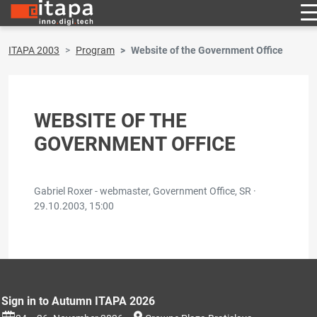
ITAPA 2003
Program
Website of the Government Office
WEBSITE OF THE
GOVERNMENT OFFICE
Gabriel Roxer - webmaster, Government Office, SR ·
29.10.2003, 15:00
Sign in to Autumn ITAPA 2026