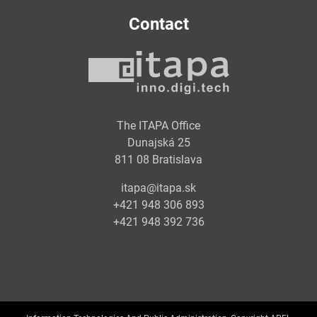
Contact
The ITAPA Office
Dunajská 25
811 08 Bratislava
itapa@itapa.sk
+421 948 306 893
+421 948 392 736