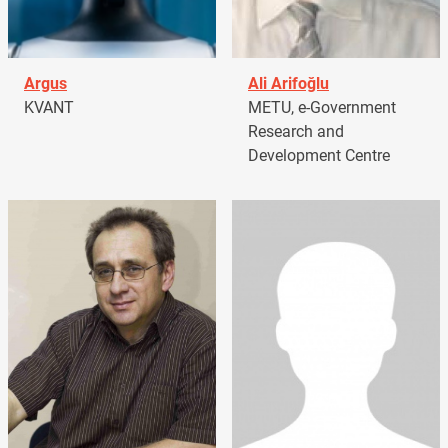
Argus
Ali Arifoğlu
KVANT
METU, e-Government
Research and
Development Centre