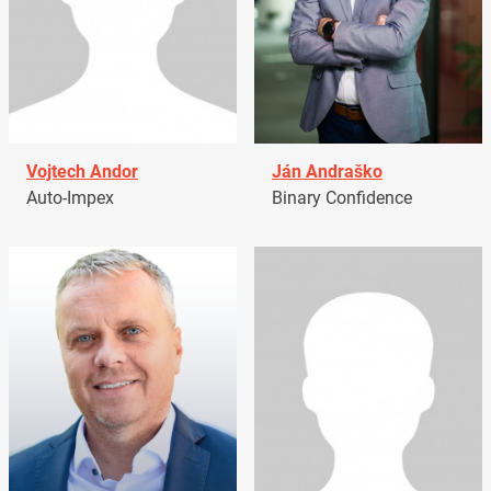
Vojtech Andor
Ján Andraško
Auto-Impex
Binary Confidence