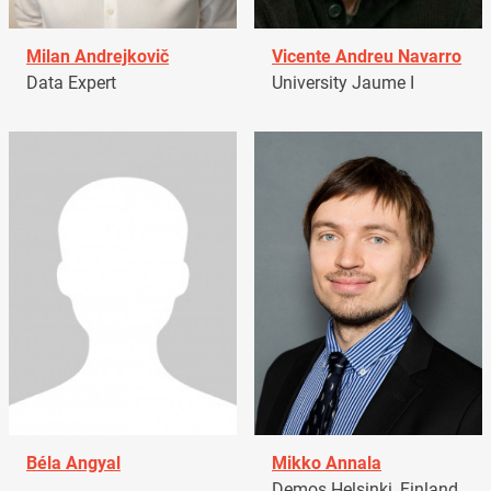
Milan Andrejkovič
Vicente Andreu Navarro
Data Expert
University Jaume I
Béla Angyal
Mikko Annala
Demos Helsinki, Finland