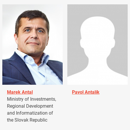
Marek Antal
Pavol Antalík
Ministry of Investments,
Regional Development
and Informatization of
the Slovak Republic