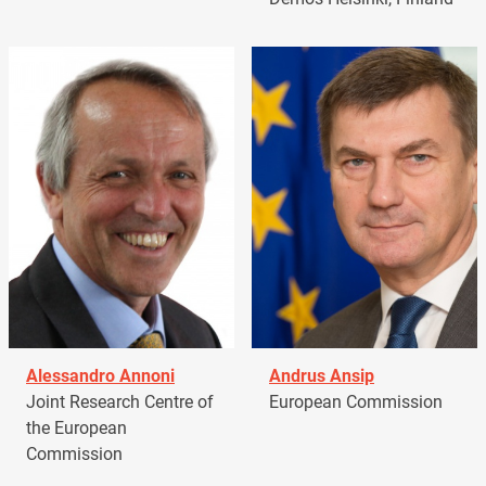
Alessandro Annoni
Andrus Ansip
Joint Research Centre of
European Commission
the European
Commission