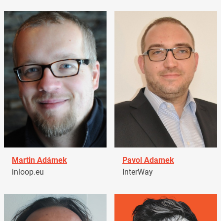
Martin Adámek
Pavol Adamek
inloop.eu
InterWay