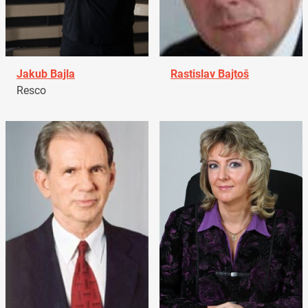
Jakub Bajla
Rastislav Bajtoš
Resco