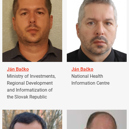
Ján Bačko
Ján Bačko
Ministry of Investments,
National Health
Regional Development
Information Centre
and Informatization of
the Slovak Republic