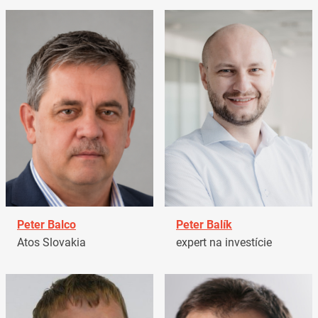
Peter Balco
Peter Balík
Atos Slovakia
expert na investície