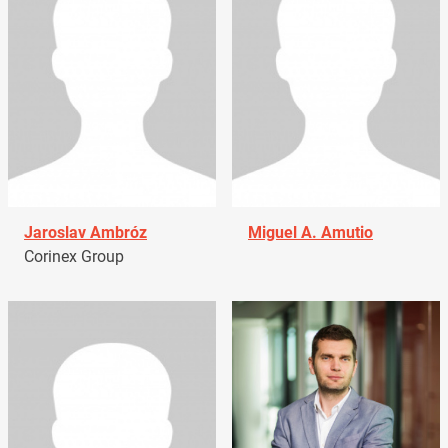
Jaroslav Ambróz
Miguel A. Amutio
Corinex Group