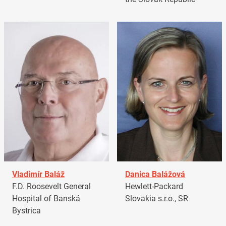
Vladimír Baláž
Danica Balážová
F.D. Roosevelt General
Hewlett-Packard
Hospital of Banská
Slovakia s.r.o., SR
Bystrica