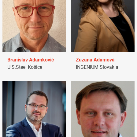
Branislav Adamkovič
Zuzana Adamová
U.S.Steel Košice
INGENIUM Slovakia