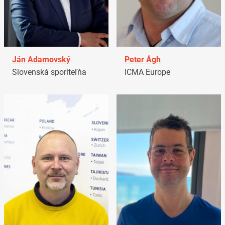
Ján Adamovský
Peter Ágh
Slovenská sporiteľňa
ICMA Europe