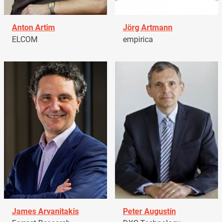
Anton Artim
Jörg Artmann
ELCOM
empirica
James Arvanitakis
Peter Augustín