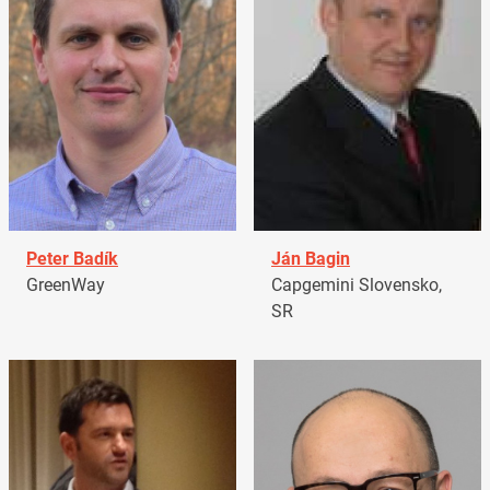
Peter Badík
Ján Bagin
GreenWay
Capgemini Slovensko,
SR