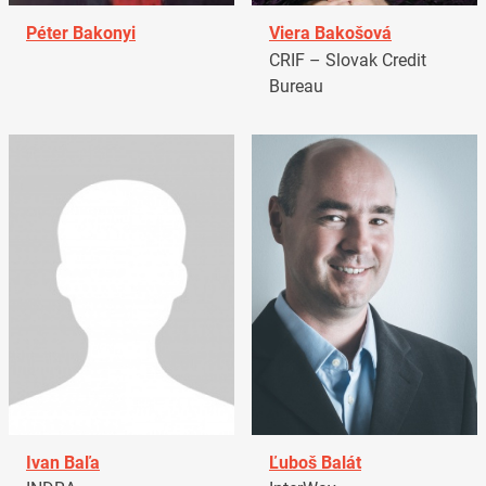
Péter Bakonyi
Viera Bakošová
CRIF – Slovak Credit
Bureau
Ivan Baľa
Ľuboš Balát