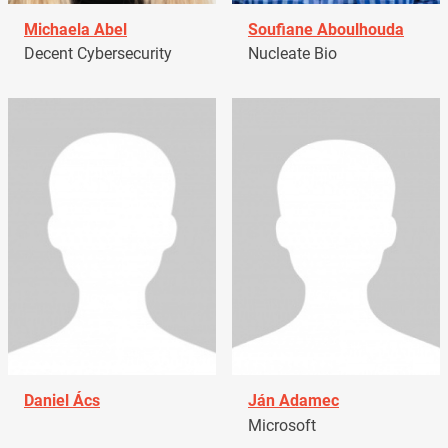
Michaela Abel
Soufiane Aboulhouda
Decent Cybersecurity
Nucleate Bio
Daniel Ács
Ján Adamec
Microsoft