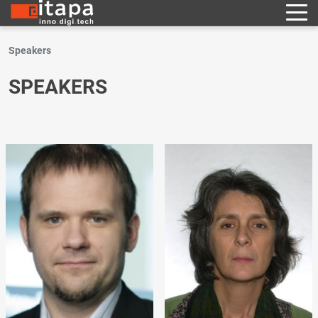
Speakers
SPEAKERS