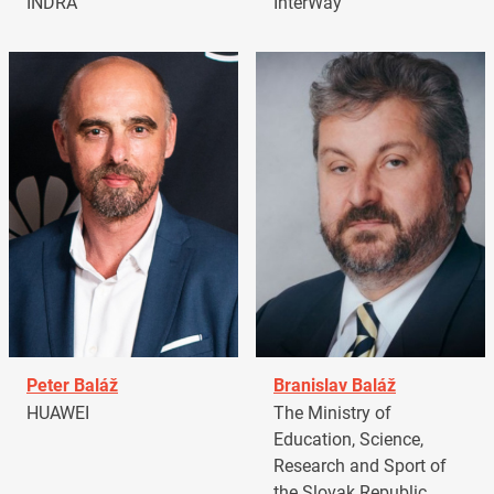
INDRA
InterWay
Peter Baláž
Branislav Baláž
HUAWEI
The Ministry of
Education, Science,
Research and Sport of
the Slovak Republic