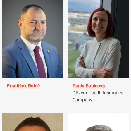
František Babič
Paula Babicová
Dôvera Health Insurance
Company