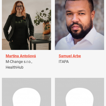
Martina Antošová
Samuel Arbe
M-Change s.r.o.,
ITAPA
HealthHub