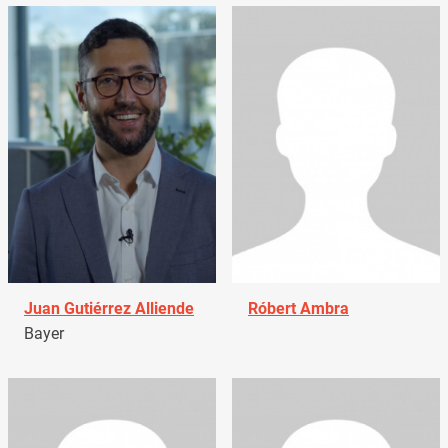
Juan Gutiérrez Alliende
Róbert Ambra
Bayer