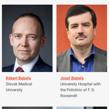
Róbert Babeľa
Jozef Babeľa
Slovak Medical
University Hospital with
University
the Policlinic of F. D.
Roosevelt