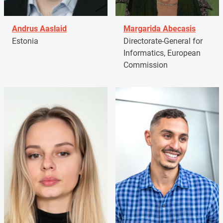
Andrus Aaslaid
Margarida Abecasis
Estonia
Directorate-General for
Informatics, European
Commission