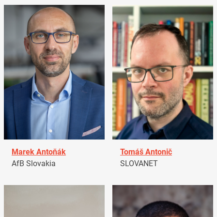
Marek Antoňák
Tomáš Antonič
AfB Slovakia
SLOVANET