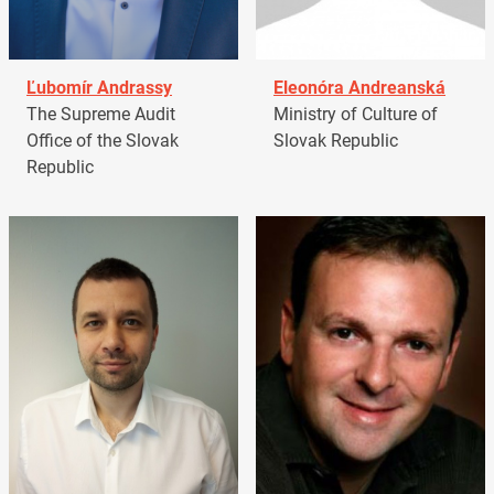
Ľubomír Andrassy
Eleonóra Andreanská
The Supreme Audit
Ministry of Culture of
Office of the Slovak
Slovak Republic
Republic