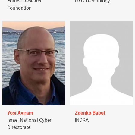
Forrest Research
DXC Technology
Foundation
Yosi Aviram
Zdenko Bábel
Israel National Cyber
INDRA
Directorate