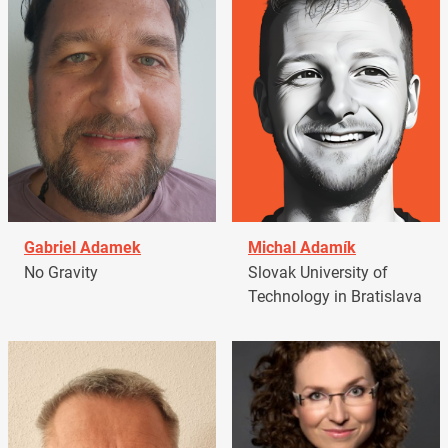
Gabriel Adamek
Michal Adamík
No Gravity
Slovak University of
Technology in Bratislava