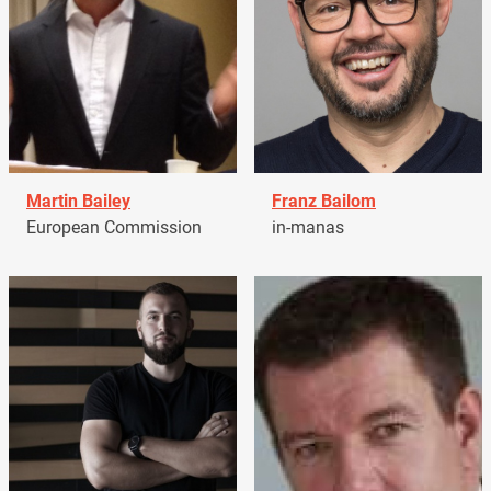
Martin Bailey
Franz Bailom
European Commission
in-manas