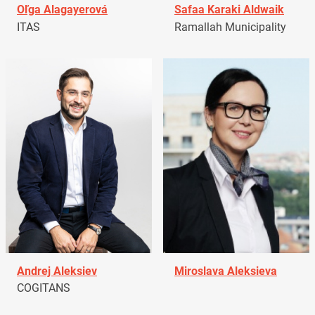
Oľga Alagayerová
Safaa Karaki Aldwaik
ITAS
Ramallah Municipality
Andrej Aleksiev
Miroslava Aleksieva
COGITANS