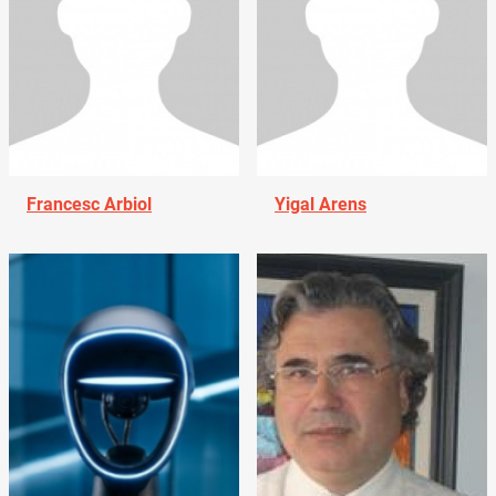
Francesc Arbiol
Yigal Arens