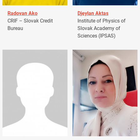
Radovan Ako
Djeylan Aktas
CRIF – Slovak Credit
Institute of Physics of
Bureau
Slovak Academy of
Sciences (IPSAS)